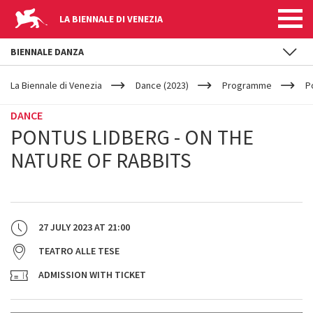
LA BIENNALE DI VENEZIA
BIENNALE DANZA
YOUR
Skip to main content
ARE
La Biennale di Venezia
Dance (2023)
Programme
P
HERE
DANCE
PONTUS LIDBERG - ON THE
NATURE OF RABBITS
27 JULY 2023
AT
21:00
TEATRO ALLE TESE
ADMISSION WITH TICKET