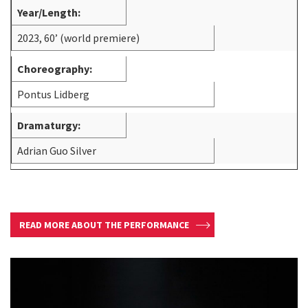
Year/Length:
2023, 60’ (world premiere)
Choreography:
Pontus Lidberg
Dramaturgy:
Adrian Guo Silver
READ MORE ABOUT THE PERFORMANCE