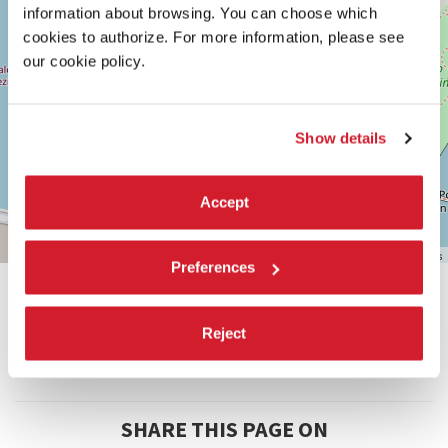
VENICE
information about browsing. You can choose which
TEL.
cookies to authorize. For more information, please see
+39
our cookie policy.
0415218711
info@labiennale.org
DISCOVER THE VENUE
Show details
See
on
Google
Accept
Maps
Leaflet
| ©
OpenStreetMap
contributors
Preferences
Reject
SHARE THIS PAGE ON