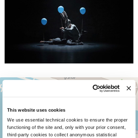
TEATRO
+
ALLE
TESE
−
SESTIERE
CASTELLO
This website uses cookies
CAMPO
DELLA
We use essential technical cookies to ensure the proper
TANA
functioning of the site and, only with your prior consent,
2169/F
third-party cookies to collect anonymous statistical
30122