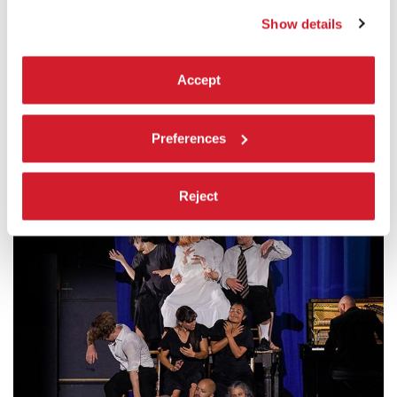
Show details
“SIMONE FORTI” EXHIBITION
Accept
14 > 29.07, SALA D'ARMI A | E
In collaboration with The Museum of Contemporary Art, Los
Angeles (MOCA)
Preferences
Reject