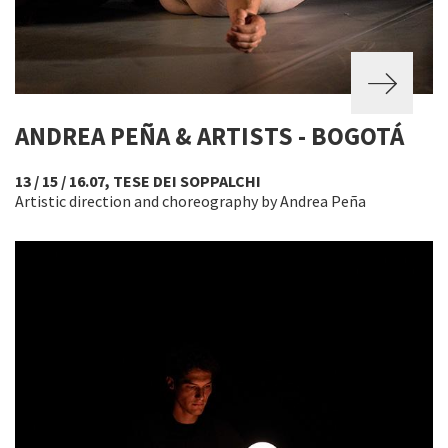
ANDREA PEÑA & ARTISTS - BOGOTÁ
13 / 15 / 16.07, TESE DEI SOPPALCHI
Artistic direction and choreography by Andrea Peña