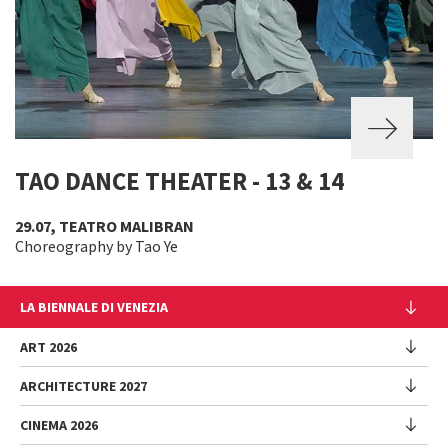
TAO DANCE THEATER - 13 & 14
29.07, TEATRO MALIBRAN
Choreography by Tao Ye
LA BIENNALE DI VENEZIA
The Organization
ART 2026
Management
ARCHITECTURE 2027
Exhibition
History
Director
Venues
CINEMA 2026
Exhibition
Introduction by Pietrangelo Buttafuoco