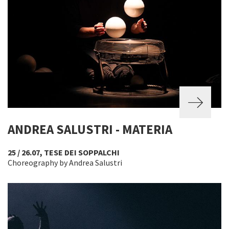
ANDREA SALUSTRI - MATERIA
25 / 26.07, TESE DEI SOPPALCHI
Choreography by Andrea Salustri