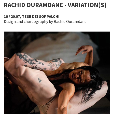
RACHID OURAMDANE - VARIATION(S)
19 / 20.07, TESE DEI SOPPALCHI
Design and choreography by Rachid Ouramdane