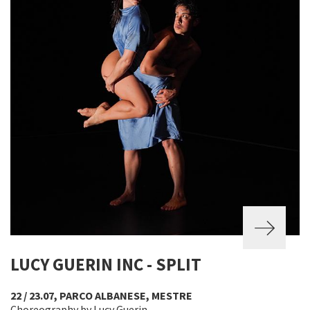
LUCY GUERIN INC - SPLIT
22 / 23.07, PARCO ALBANESE, MESTRE
Choreography by Lucy Guerin