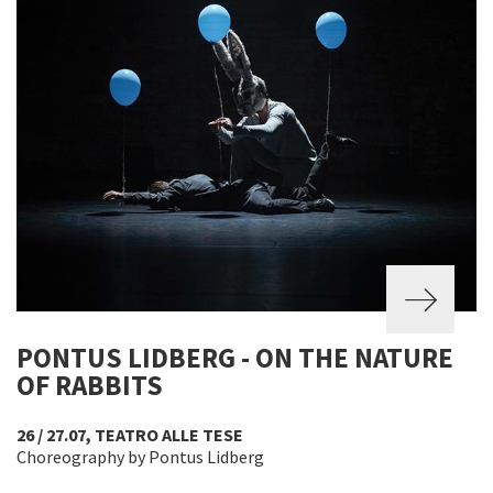
PONTUS LIDBERG - ON THE NATURE
OF RABBITS
26 / 27.07, TEATRO ALLE TESE
Choreography by Pontus Lidberg