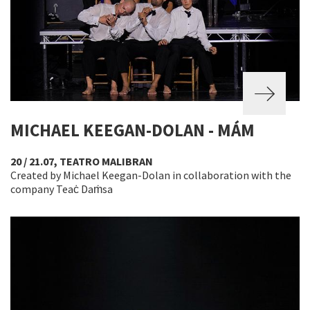
MICHAEL KEEGAN-DOLAN - MÁM
20 / 21.07, TEATRO MALIBRAN
Created by Michael Keegan-Dolan in collaboration with the
company Teaċ Daṁsa