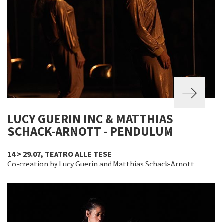
LUCY GUERIN INC & MATTHIAS
SCHACK-ARNOTT - PENDULUM
14 > 29.07, TEATRO ALLE TESE
Co-creation by Lucy Guerin and Matthias Schack-Arnott