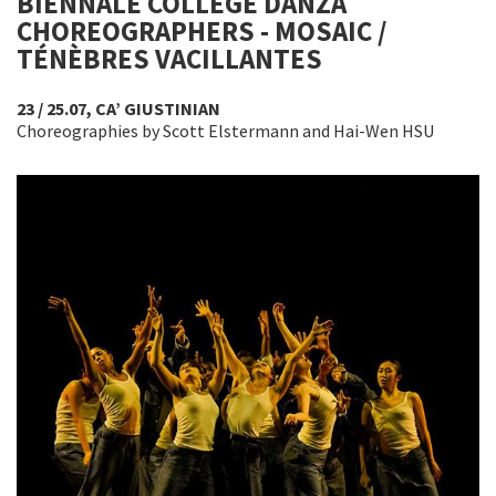
BIENNALE COLLEGE DANZA
CHOREOGRAPHERS - MOSAIC /
TÉNÈBRES VACILLANTES
23 / 25.07, CA’ GIUSTINIAN
Choreographies by Scott Elstermann and Hai-Wen HSU