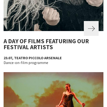
A DAY OF FILMS FEATURING OUR
FESTIVAL ARTISTS
23.07, TEATRO PICCOLO ARSENALE
Dance-on-film programme