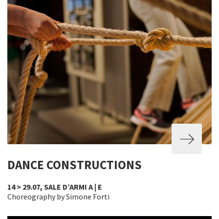
DANCE CONSTRUCTIONS
14 > 29.07, SALE D’ARMI A | E
Choreography by Simone Forti