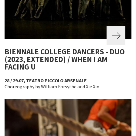
BIENNALE COLLEGE DANCERS - DUO
(2023, EXTENDED) / WHEN I AM
FACING U
28 / 29.07, TEATRO PICCOLO ARSENALE
Choreography by William Forsythe and Xie Xin