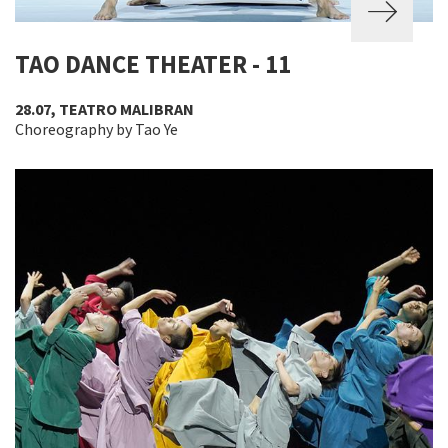
TAO DANCE THEATER - 11
28.07, TEATRO MALIBRAN
Choreography by Tao Ye