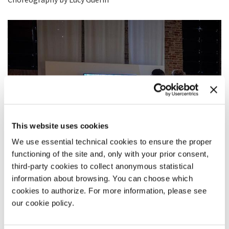
This website uses cookies
We use essential technical cookies to ensure the proper
functioning of the site and, only with your prior consent,
third-party cookies to collect anonymous statistical
information about browsing. You can choose which
cookies to authorize. For more information, please see
our cookie policy.