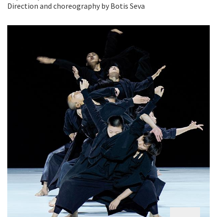
Direction and choreography by Botis Seva