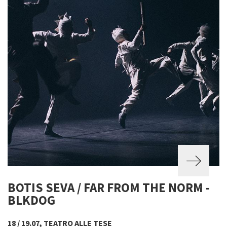
BOTIS SEVA / FAR FROM THE NORM -
BLKDOG
18 / 19.07, TEATRO ALLE TESE