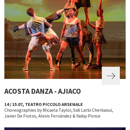
ACOSTA DANZA - AJIACO
14 / 15.07, TEATRO PICCOLO ARSENALE
Choreographies by Micaela Taylor, Sidi Larbi Cherkaoui,
Javier De Frutos, Alexis Fernández & Yaday Ponce