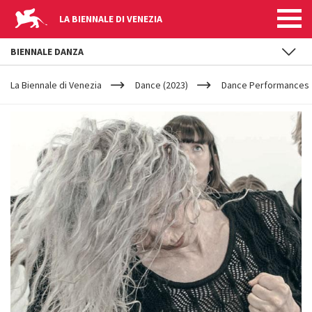
LA BIENNALE DI VENEZIA
BIENNALE DANZA
YOUR
Skip to main content
ARE
La Biennale di Venezia
Dance (2023)
Dance Performances
HERE
DANCE
PERFORMANCES