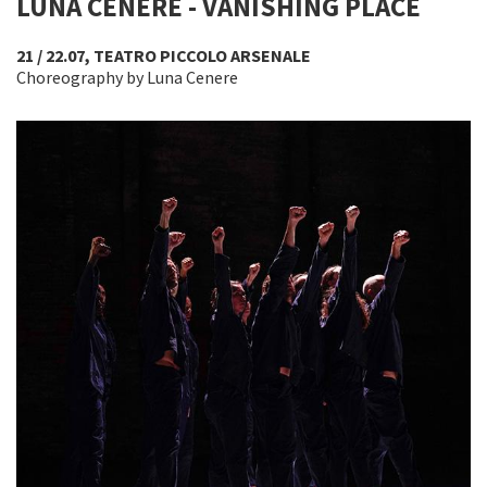
LUNA CENERE - VANISHING PLACE
21 / 22.07, TEATRO PICCOLO ARSENALE
Choreography by Luna Cenere