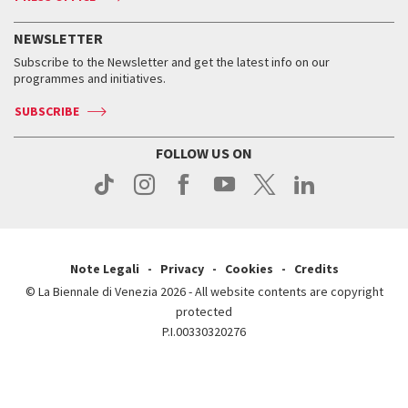
Services for the public
History
FAQ
How to get there
When and where
Services for the public
NEWSLETTER
Contact us
Tickets
When & where
How to get there
Subscribe to the Newsletter and get the latest info on our
Press
Services for the public
programmes and initiatives.
News
Contact us
How to get there
Services for the public
Press
SUBSCRIBE
Contact us
How to get there
Press
FOLLOW US ON
Contact us
Press
Note Legali
Privacy
Cookies
Credits
© La Biennale di Venezia 2026 - All website contents are copyright
protected
P.I.00330320276