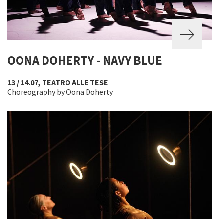
OONA DOHERTY - NAVY BLUE
13 / 14.07, TEATRO ALLE TESE
Choreography by Oona Doherty