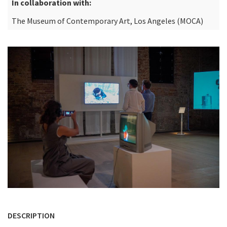
In collaboration with:
The Museum of Contemporary Art, Los Angeles (MOCA)
DESCRIPTION