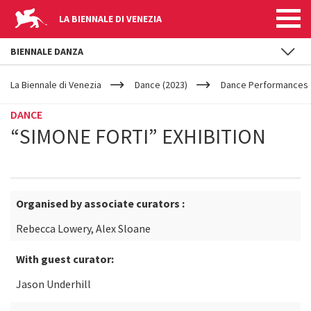
LA BIENNALE DI VENEZIA
BIENNALE DANZA
YOUR
Skip to main content
ARE
La Biennale di Venezia
Dance (2023)
Dance Performances
HERE
DANCE
“SIMONE FORTI” EXHIBITION
Organised by associate curators :
Rebecca Lowery, Alex Sloane
With guest curator:
Jason Underhill