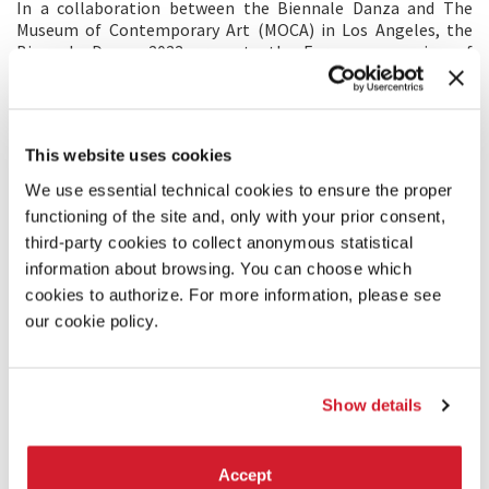
In a collaboration between the Biennale Danza and The
Museum of Contemporary Art (MOCA) in Los Angeles, the
Biennale Danza 2023 presents the European opening of
Simone
Forti
, an exhibition that explores the monumental
career of this visionary artist.
Forti is perhaps best known as a choreographer, which the
exhibition will highlight with performances of her ground-
This website uses cookies
breaking
Dance
Constructions
, featuring a cast of the
Biennale College artists and creatives. At the same time,
We use essential technical cookies to ensure the proper
Forti can more expansively be understood as an artist who
functioning of the site and, only with your prior consent,
works with movement. Looking beyond the
Dance
third-party cookies to collect anonymous statistical
Constructions
, this exhibition surveys six decades of the
artist’s incisive work, elucidating the breadth and depth of
information about browsing. You can choose which
her practice through works on paper, videos, holograms, and
cookies to authorize. For more information, please see
performance ephemera and documentation.
our cookie policy.
Featuring work from the 1960s through to the present day,
the exhibition is a homage to a towering artist who has
forever reframed the dialogue between visual art and
contemporary dance.
Show details
Accept
SHARE THIS PAGE ON