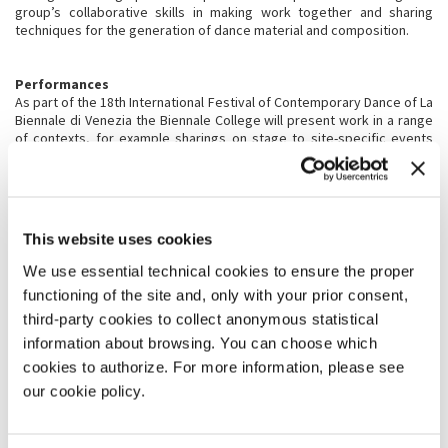
group’s collaborative skills in making work together and sharing
techniques for the generation of dance material and composition.
Performances
As part of the 18th International Festival of Contemporary Dance of La
Biennale di Venezia the Biennale College will present work in a range
of contexts, for example sharings on stage to site-specific events
and open rehearsals.
Selection and announcement
The selection is open to participants from all over the world. We are
looking for young dancers (+18 > 28) with at least three years
vocational (or equivalent) training in dance at a high technical level
This website uses cookies
and as importantly, who are creatively curious, daring and open-
We use essential technical cookies to ensure the proper
minded.
functioning of the site and, only with your prior consent,
third-party cookies to collect anonymous statistical
CONDITIONS AND RULES OF PARTICIPATION
information about browsing. You can choose which
Attendance for the whole programme is mandatory for participation
cookies to authorize. For more information, please see
in the project.
our cookie policy.
The selected participants will be accomodated in shared apartments
arranged and paid by La Biennale di Venezia.
Travel to/from Venice will be organized and paid for by La Biennale di