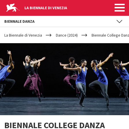
LA BIENNALE DI VENEZIA
BIENNALE DANZA
YOUR
Skip to main content
ARE
La Biennale di Venezia
Dance (2024)
Biennale College Danz
HERE
BIENNALE COLLEGE DANZA