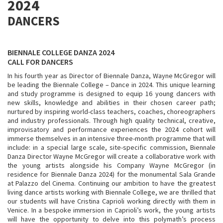
2024
DANCERS
BIENNALE COLLEGE DANZA 2024
CALL FOR DANCERS
In his fourth year as Director of Biennale Danza, Wayne McGregor will
be leading the Biennale College – Dance in 2024. This unique learning
and study programme is designed to equip 16 young dancers with
new skills, knowledge and abilities in their chosen career path;
nurtured by inspiring world-class teachers, coaches, choreographers
and industry professionals. Through high quality technical, creative,
improvisatory and performance experiences the 2024 cohort will
immerse themselves in an intensive three-month programme that will
include: in a special large scale, site-specific commission, Biennale
Danza Director Wayne McGregor will create a collaborative work with
the young artists alongside his Company Wayne McGregor (in
residence for Biennale Danza 2024) for the monumental Sala Grande
at Palazzo del Cinema. Continuing our ambition to have the greatest
living dance artists working with Biennale College, we are thrilled that
our students will have Cristina Caprioli working directly with them in
Venice. In a bespoke immersion in Caprioli’s work, the young artists
will have the opportunity to delve into this polymath’s process