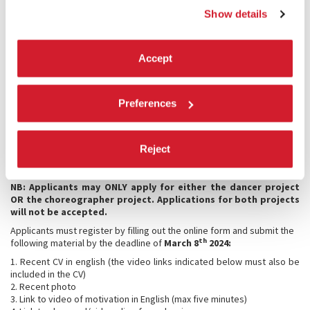
Venezia.
Each participant will receive a Biennale fee for performances of €
Show details
1,000 gross.
Working day lunches will be organized and paid for by La Biennale di
Venezia.
Accept
There are no fees for the application.
Selected dancers (only) will be required to pay a registration fee in
the amount of € 80.00 (VAT included, non-refundable) to be paid
Preferences
exclusively by credit card
following the announcement of their
acceptance
, and no later than the date that will be specified in due
time.
Reject
The selection will be made at the complete discretion of the Director
of the Dance Department of La Biennale di Venezia, Wayne McGregor.
NB: Applicants may ONLY apply for either the dancer project
OR the choreographer project. Applications for both projects
will not be accepted.
Applicants must register by filling out the online form and submit the
th
following material by the deadline of
March 8
2024:
1. Recent CV in english (the video links indicated below must also be
included in the CV)
2. Recent photo
3. Link to video of motivation in English (max five minutes)