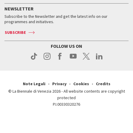
History
FAQ
How to get there
When and where
Services for the public
NEWSLETTER
Contact us
Tickets
When & where
How to get there
Subscribe to the Newsletter and get the latest info on our
Press
Services for the public
programmes and initiatives.
News
Contact us
How to get there
Services for the public
Press
SUBSCRIBE
Contact us
How to get there
Press
FOLLOW US ON
Contact us
Press
Note Legali
Privacy
Cookies
Credits
© La Biennale di Venezia 2026 - All website contents are copyright
protected
P.I.00330320276