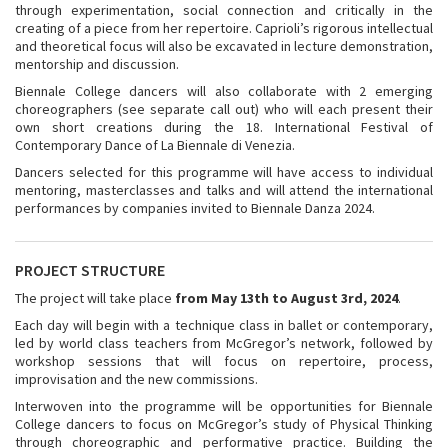
through experimentation, social connection and critically in the
creating of a piece from her repertoire. Caprioli’s rigorous intellectual
and theoretical focus will also be excavated in lecture demonstration,
mentorship and discussion.
Biennale College dancers will also collaborate with 2 emerging
choreographers (see separate call out) who will each present their
own short creations during the 18. International Festival of
Contemporary Dance of La Biennale di Venezia.
Dancers selected for this programme will have access to individual
mentoring, masterclasses and talks and will attend the international
performances by companies invited to Biennale Danza 2024.
PROJECT STRUCTURE
The project will take place
from May 13th to August 3rd, 2024
.
Each day will begin with a technique class in ballet or contemporary,
led by world class teachers from McGregor’s network, followed by
workshop sessions that will focus on repertoire, process,
improvisation and the new commissions.
Interwoven into the programme will be opportunities for Biennale
College dancers to focus on McGregor’s study of Physical Thinking
through choreographic and performative practice. Building the