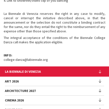
4. Link to showreel/video clip of you dancing
La Biennale di Venezia reserves the right in any case to modify,
cancel or interrupt the initiative described above, in that the
announcement or the selection do not constitute a binding contract
for the same, nor do they entail the right to the reimbursement of any
expense other than those specified above.
The integral acceptance of the conditions of the Biennale College
Danza call makes the application eligible.
INFO:
college-danza@labiennale.org
LA BIENNALE DI VENEZIA
The Organization
ART 2026
Management
ARCHITECTURE 2027
Exhibition
History
Director
Venues
CINEMA 2026
Exhibition
Introduction by Pietrangelo Buttafuoco
Sponsorship
Biennale College Architettura