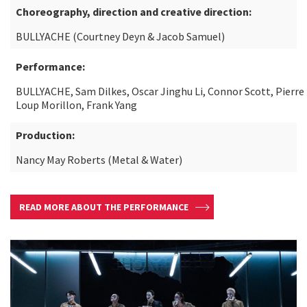
Choreography, direction and creative direction:
BULLYACHE (Courtney Deyn & Jacob Samuel)
Performance:
BULLYACHE, Sam Dilkes, Oscar Jinghu Li, Connor Scott, Pierre
Loup Morillon, Frank Yang
Production:
Nancy May Roberts (Metal & Water)
READ MORE ABOUT THE PERFORMANCE