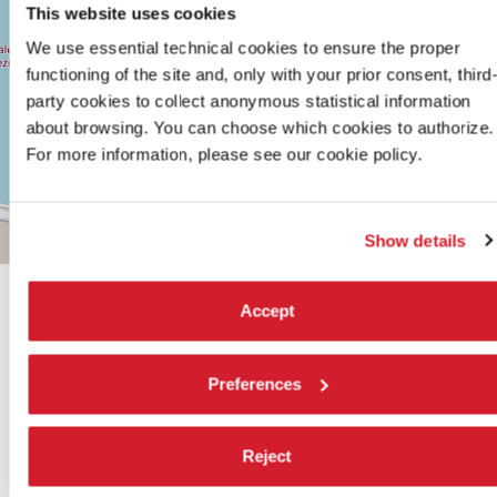
TEL.
This website uses cookies
+39
0415218711
We use essential technical cookies to ensure the proper
info@labiennale.org
functioning of the site and, only with your prior consent, third
party cookies to collect anonymous statistical information
DISCOVER THE VENUE
about browsing. You can choose which cookies to authorize.
See
For more information, please see our cookie policy.
on
Google
Maps
Show details
Leaflet
| ©
OpenStreetMap
contributors
Accept
Preferences
SHARE THIS PAGE ON
Reject