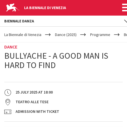
LA BIENNALE DI VENEZIA
BIENNALE DANZA
YOUR
Skip to main content
ARE
La Biennale di Venezia
Dance (2025)
Programme
B
HERE
DANCE
BULLYACHE - A GOOD MAN IS
HARD TO FIND
25 JULY 2025
AT
18:00
TEATRO ALLE TESE
ADMISSION WITH TICKET