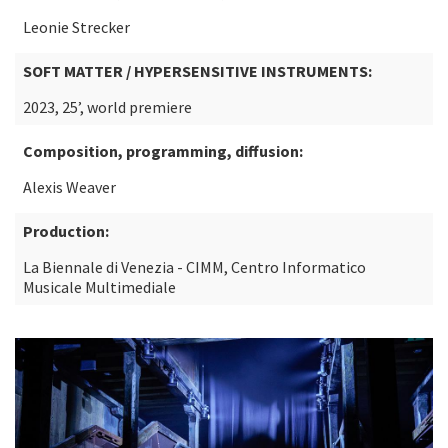
Leonie Strecker
SOFT MATTER / HYPERSENSITIVE INSTRUMENTS:
2023, 25’, world premiere
Composition, programming, diffusion:
Alexis Weaver
Production:
La Biennale di Venezia - CIMM, Centro Informatico
Musicale Multimediale