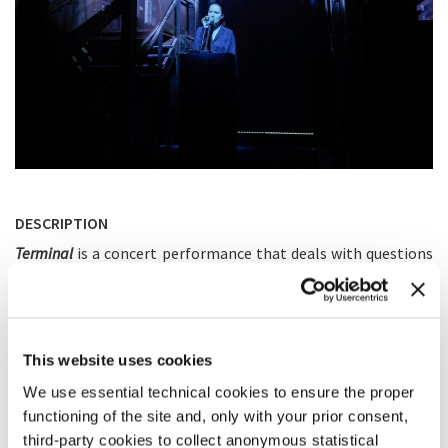
DESCRIPTION
Terminal
is a concert performance that deals with questions
of control, power and self-determination. The performer
uses her voice to navigate the sound environment of the
composition, consisting of several layers of synthetic and
recorded sound that is being diffused on a multichannel
system. Her own voice cannot be heard by the audience. Yet,
This website uses cookies
this absence does not indicate a loss of control, but explores
a way of power that lies in subtility and a feeling of
We use essential technical cookies to ensure the proper
connection to the surrounding. The piece is performed by
functioning of the site and, only with your prior consent,
the composer herself.
third-party cookies to collect anonymous statistical