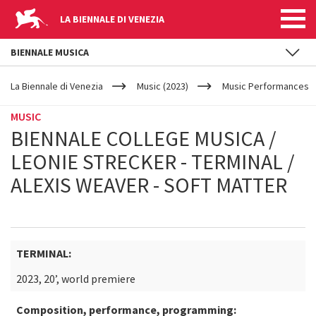
LA BIENNALE DI VENEZIA
BIENNALE MUSICA
YOUR
Skip to main content
ARE
La Biennale di Venezia
Music (2023)
Music Performances
HERE
MUSIC
BIENNALE COLLEGE MUSICA /
LEONIE STRECKER - TERMINAL /
ALEXIS WEAVER - SOFT MATTER
TERMINAL:
2023, 20’, world premiere
Composition, performance, programming: