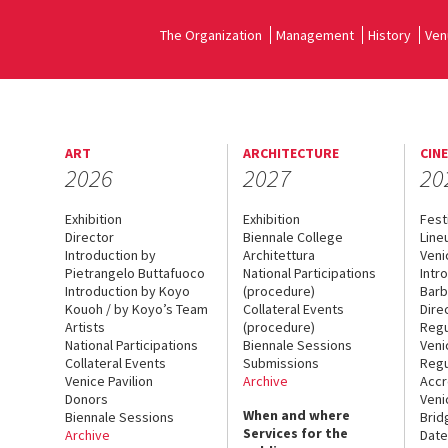
The Organization
Management
History
Ven
ART
ARCHITECTURE
CIN
2026
2027
20
Exhibition
Exhibition
Fest
Director
Biennale College
Line
Introduction by
Architettura
Veni
Pietrangelo Buttafuoco
National Participations
Intr
Introduction by Koyo
(procedure)
Barb
Kouoh / by Koyo’s Team
Collateral Events
Dire
Artists
(procedure)
Regu
National Participations
Biennale Sessions
Veni
Collateral Events
Submissions
Regu
Venice Pavilion
Archive
Accr
Donors
Veni
When and where
Biennale Sessions
Brid
Services for the
Archive
Date