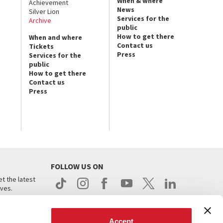
When & where
Achievement
News
Silver Lion
Services for the
Archive
public
How to get there
When and where
Contact us
Tickets
Press
Services for the
public
How to get there
Contact us
Press
FOLLOW US ON
t the latest
ives.
Accept