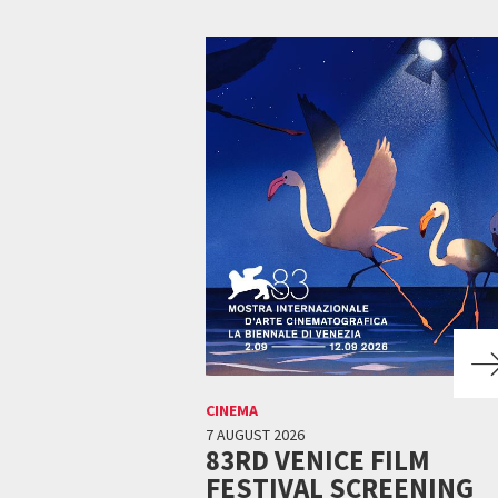
CINEMA
7 AUGUST 2026
83RD VENICE FILM
FESTIVAL SCREENING