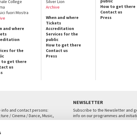
public
nale College
Silver Lion
How to get there
ema
Archive
Contact us
sici fuori Mostra
When and where
Press
ive
Tickets
n and where
Accreditation
kets
Services for the
reditation
public
How to get there
ices for the
Contact us
ic
Press
 to get there
tact us
ss
NEWSLETTER
e info and contact persons:
Subscribe to the Newsletter and ge
cture / Cinema / Dance, Music,
info on our programmes and initiat
an, San Marco 1364/A, Venice
SUBSCRIBE
s