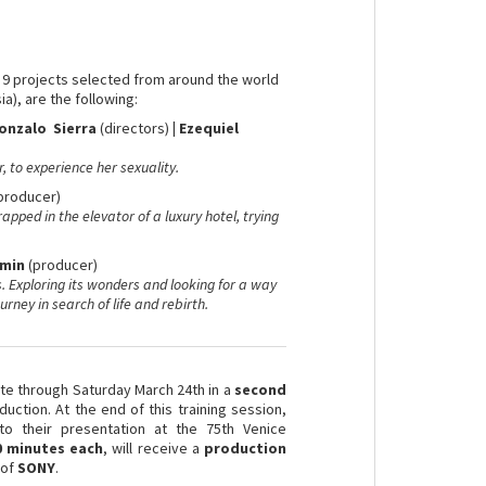
e 9 projects selected from around the world
ia), are the following:
onzalo Sierra
(directors)
|
Ezequiel
, to experience her sexuality.
producer)
rapped in the elevator of a luxury hotel, trying
omin
(producer)
 Exploring its wonders and looking for a way
urney in search of life and rebirth.
ate through Saturday March 24th in a
second
ction. At the end of this training session,
to their presentation at the 75th Venice
0 minutes each
, will receive a
production
 of
SONY
.