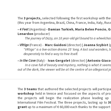
The
3 projects,
selected following the first workshop
with th
(this year from Argentina, Brazil, China, France, India, Italy, Russ
•
4 Feet
(Argentina)
-
Damian Turkieh
,
Maria Belen Poncio
,
G
Lenardon
(producer)
The journey of Dizzy, an 18 year-old girl bound to a wheelchair
•
VRtigo
(France) -
Marc Guidoni
(director) |
Joanna Szybist
(
"VRtigo" is a live-action drama 25' long. A lost soul wanders, t
desperately to find a way to free itself.
•
In the Cave
(Italy)
-
Ivan Gergolet
(director)
|
Antonio Giac
In a cave full of beauty and mystery, nothing is what it seems.
out of the dark, the viewer will be at the centre of an allegorical jo
The
3 teams
that authored the selected projects will particip
workshop
held in Venice and focused on the aspects of produ
the projects will begin the realization phase leading up 
International Film Festival. The three projects, lasting up to
3
grant
up to a maximum of € 60,000 each thanks to the support