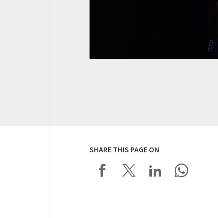
SHARE THIS PAGE ON