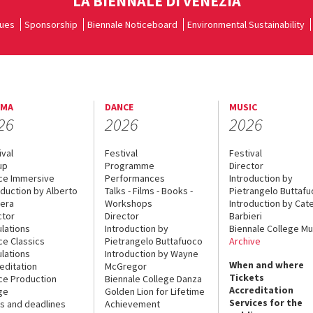
LA BIENNALE DI VENEZIA
ues
Sponsorship
Biennale Noticeboard
Environmental Sustainability
EMA
DANCE
MUSIC
26
2026
2026
ival
Festival
Festival
up
Programme
Director
ce Immersive
Performances
Introduction by
oduction by Alberto
Talks - Films - Books -
Pietrangelo Buttaf
era
Workshops
Introduction by Cate
ctor
Director
Barbieri
lations
Introduction by
Biennale College Mu
ce Classics
Pietrangelo Buttafuoco
Archive
lations
Introduction by Wayne
When and where
editation
McGregor
Tickets
ce Production
Biennale College Danza
Accreditation
ge
Golden Lion for Lifetime
Services for the
s and deadlines
Achievement