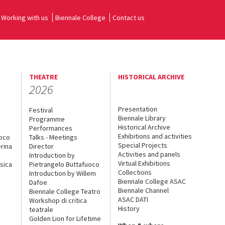
Working with us
Biennale College
Contact us
THEATRE
HISTORICAL ARCHIVE
2026
Presentation
Festival
Biennale Library
Programme
Historical Archive
Performances
Exhibitions and activities
uoco
Talks - Meetings
Special Projects
rina
Director
Activities and panels
Introduction by
Virtual Exhibitions
sica
Pietrangelo Buttafuoco
Collections
Introduction by Willem
Biennale College ASAC
Dafoe
Biennale Channel
Biennale College Teatro
ASAC DATI
Workshop di critica
History
teatrale
Golden Lion for Lifetime