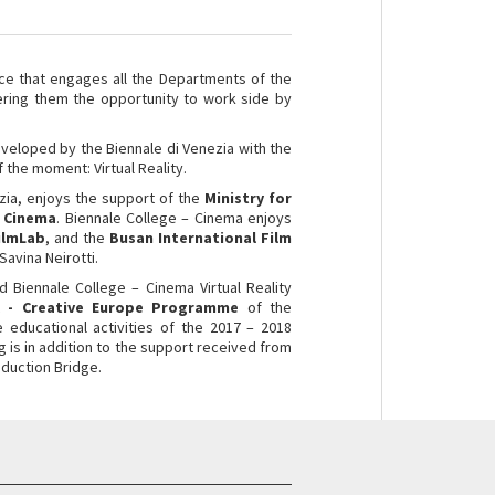
ce that engages all the Departments of the
ering them the opportunity to work side by
eveloped by the Biennale di Venezia with the
 the moment: Virtual Reality.
zia, enjoys the support of the
Ministry for
n Cinema
. Biennale College – Cinema
enjoys
ilmLab
, and the
Busan International Film
avina Neirotti.
d Biennale College – Cinema Virtual Reality
 - Creative Europe Programme
of the
e educational activities of the 2017 – 2018
g is in addition to the support received from
duction Bridge.