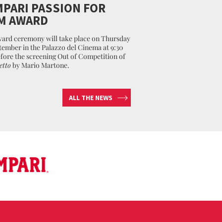
PARI PASSION FOR
M AWARD
ard ceremony will take place on Thursday
tember in the Palazzo del Cinema at 9:30
fore the screening Out of Competition of
etto
by Mario Martone.
ALL THE NEWS