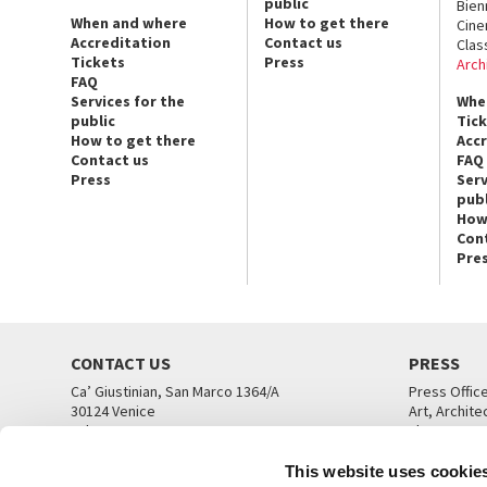
public
Bien
When and where
How to get there
Cin
Accreditation
Contact us
Clas
Tickets
Press
Arch
FAQ
Services for the
Whe
public
Tic
How to get there
Acc
Contact us
FAQ
Press
Serv
publ
How
Con
Pre
CONTACT US
PRESS
Ca’ Giustinian, San Marco 1364/A
Press Offic
30124 Venice
Art, Archite
Tel. +39 041 5218711
Theatre
email info@labiennale.org
Ca’ Giustini
This website uses cookie