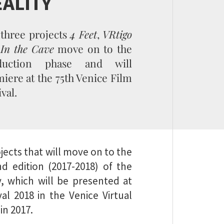
EALITY
three projects
4 Feet
,
VRtigo
d
In the Cave
move on to the
duction phase and will
iere at the 75th Venice Film
ival.
jects that will move on to the
d edition (2017-2018) of the
y, which will be presented at
al 2018 in the Venice Virtual
in 2017.