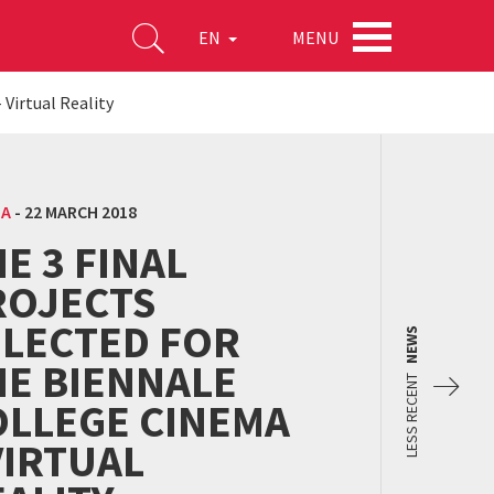
MENU
EN
 Virtual Reality
MA
-
22 MARCH 2018
E 3 FINAL
ROJECTS
ELECTED FOR
NEWS
HE BIENNALE
LESS RECENT
OLLEGE CINEMA
VIRTUAL