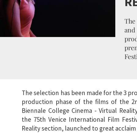
R
The 
an
pro
prem
Fest
The selection has been made for the 3 pro
production phase of the films of the 2n
Biennale College Cinema - Virtual Realit
the 75th Venice International Film Festiv
Reality section, launched to great acclaim 