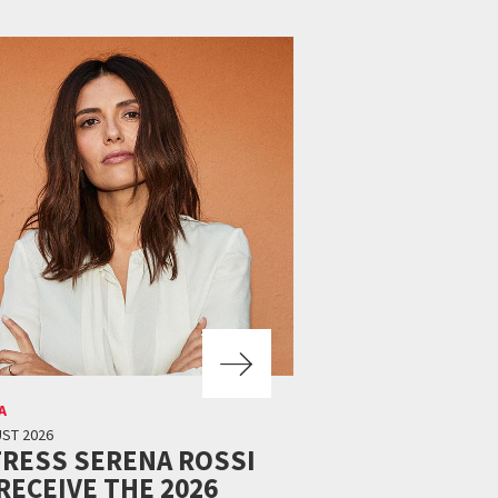
A
ST 2026
RESS SERENA ROSSI
RECEIVE THE 2026