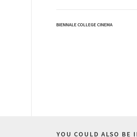
BIENNALE COLLEGE CINEMA
YOU COULD ALSO BE 