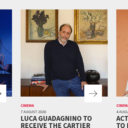
CINEMA
CINEM
7 AUGUST 2026
4 AUGU
LUCA GUADAGNINO TO
ACT
RECEIVE THE CARTIER
TO 