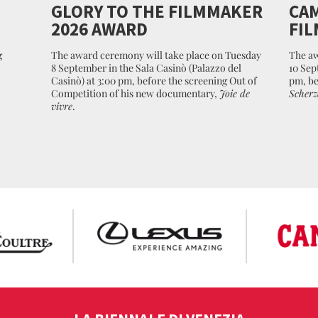
GLORY TO THE FILMMAKER
CAM
2026 AWARD
FIL
g
The award ceremony will take place on Tuesday
The aw
8 September in the Sala Casinò (Palazzo del
10 Sep
Casinò) at 3:00 pm, before the screening Out of
pm, be
Competition of his new documentary,
Joie de
Scherz
vivre
.