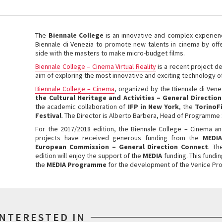
The
Biennale College
is an innovative and complex experien
Biennale di Venezia
to promote new talents in cinema by off
side with the masters to make micro-budget films.
Biennale College – Cinema Virtual Reality
is a recent project d
aim of exploring the most innovative and exciting technology of
Biennale College – Cinema
, organized by the Biennale di Vene
the Cultural Heritage and Activities – General Directio
the academic collaboration of
IFP in New York
, the
TorinoF
Festival
.
The Director is Alberto Barbera,
Head of Programme S
For the 2017/2018 edition, the Biennale College – Cinema
an
projects have received generous funding from the
MEDIA
European Commission – General Direction Connect
. Th
edition will enjoy the support of the
MEDIA
funding. This fundin
the
MEDIA Programme
for the development of the Venice Pro
INTERESTED IN