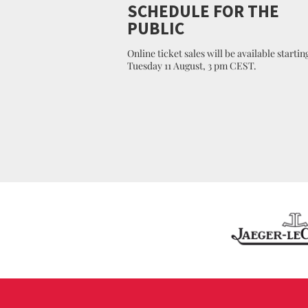
SCHEDULE FOR THE
PUBLIC
Online ticket sales will be available startin
Tuesday 11 August, 3 pm CEST.