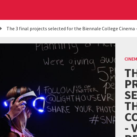
The 3 final projects selected for the Biennale College Cinema -
CINE
TH
P
S
T
C
- 