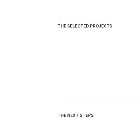
THE SELECTED PROJECTS
THE NEXT STEPS