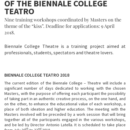
OF THE BIENNALE COLLEGE
TEATRO
Nine training workshops coordinated by Masters on the
theme of the “kiss”. Deadline for applications: 9 April
2018.
Biennale College Theatre is a training project aimed at
professionals, students, spectators and theatre lovers.
BIENNALE COLLEGE TEATRO 2018
The current edition of the Biennale College ­– Theatre will include a
significant number of days dedicated to working with the chosen
Masters, with the purpose of offering each participant the possibility
of taking part in an authentic creative process, on the one hand, and
on the other, to enhance the educational value of each workshop, a
place of both ideation and higher education. The meeting with the
Masters involved will be preceded by a work session that will bring
together all of the participants engaged in the various workshops,
and be led by Director Antonio Latella. It is scheduled to take place
th
nd
from July 20
to 22
2018.