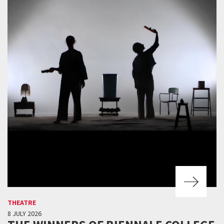
THEATRE
8 JULY 2026