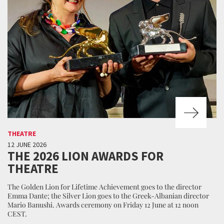
THEATRE
12 JUNE 2026
THE 2026 LION AWARDS FOR
THEATRE
The Golden Lion for Lifetime Achievement goes to the director
Emma Dante; the Silver Lion goes to the Greek-Albanian director
Mario Banushi. Awards ceremony on Friday 12 June at 12 noon
CEST.