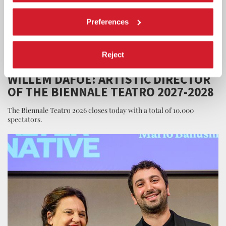
Preferences
Reject
THEATRE
21 JUNE 2026
WILLEM DAFOE: ARTISTIC DIRECTOR
OF THE BIENNALE TEATRO 2027-2028
The Biennale Teatro 2026 closes today with a total of 10.000
spectators.