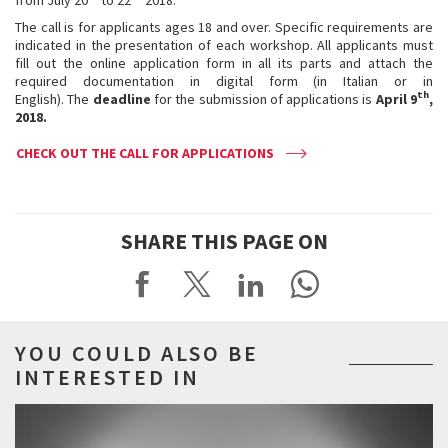
The call is for applicants ages 18 and over. Specific requirements are
indicated in the presentation of each workshop. All applicants must
fill out the online application form in all its parts and attach the
required documentation in digital form (in Italian or in
th
English). The
deadline
for the submission of applications is
April 9
,
2018.
CHECK OUT THE CALL FOR APPLICATIONS
SHARE THIS PAGE ON
YOU COULD ALSO BE
INTERESTED IN