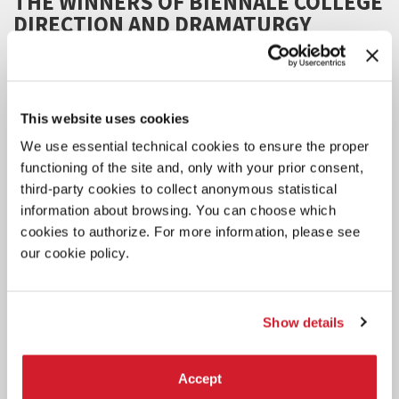
THE WINNERS OF BIENNALE COLLEGE
DIRECTION AND DRAMATURGY
The selected projects (Direction under 30 and Dramaturgy under
30) will be showcased at the Biennale Teatro in 2027.
This website uses cookies
We use essential technical cookies to ensure the proper
functioning of the site and, only with your prior consent,
third-party cookies to collect anonymous statistical
information about browsing. You can choose which
cookies to authorize. For more information, please see
our cookie policy.
Show details
Accept