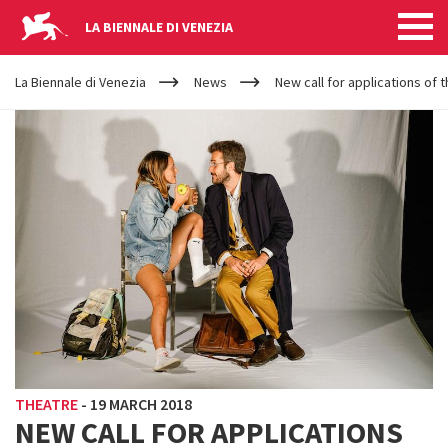
LA BIENNALE DI VENEZIA
YOUR
Skip to main content
ARE
La Biennale di Venezia
News
New call for applications of 
HERE
THEATRE
-
19 MARCH 2018
NEW CALL FOR APPLICATIONS