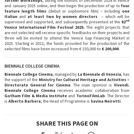
further workshops
, during the months of December 2024 in Venice
and January 2025 online, and then begin the production of up to
four
feature length films
(debut or sophomore film) – including
one
Italian
and
at least two by women directors
– which will be
nd
supervised and supported, and subsequently presented at the
82
Venice International Film Festival 2025.
The eight projects that
are not selected will receive specific feedbacks on their projects and
three will be invited to attend the Venice Gap Financing Market in
2025. Starting in 2022, the funds provided for the production of the
selected films have been increased from € 150,000 to
€ 200,000
.
BIENNALE COLLEGE CINEMA
Biennale College Cinema
, managed by
La
Biennale di Venezia
, has
the support of the
Ministry for Cultural Heritage and Activities –
Directorate General for Cinema
. The main sponsor is
Vivendi.
Biennale College Cinema
receives academic collaboration from
Gotham Film & Media Institute
and
TorinoFilmLab
. The Director
is
Alberto Barbera
; the Head of Programme is
Savina Neirotti
.
SHARE THIS PAGE ON