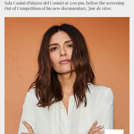
Sala Casinò (Palazzo del Casinò) at 3:00 pm, before the screening
Out of Competition of his new documentary,
Joie de vivre
.