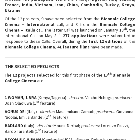
France, India, Vietnam, Iran, China, Cambodia, Turkey, Kenya,
Ukraine
.
Of the 12 projects, 9 have been selected from the
Biennale College
Cinema – International
call, and 3 from the
Biennale College
th
Cinema – Italia
call. The latter Call was launched on January 18
, the
rd
international Call on May 3
.
277 applications
were submitted in
response to these Calls. Overall, during the
first 12 editions
of the
Biennale College Cinema
,
41 feature films
have been made.
THE SELECTED PROJECTS
th
The
12 projects selected
for this first phase of the
13
Biennale
College Cinema
are:
1 WOMAN, 1 BRA
(Kenya/Nigeria)
- director:
Vincho Nchogu;
producer:
st
Josh Olaoluwa (1
feature)
AGNUS DEI
(Italy) -
director:
Massimiliano Camaiti;
producers:
Giovanna
nd
Nicolai, Emilia Bandel (2
feature)
BADLAND
(Italy) -
director:
Mounir Derbal;
producers:
Lorenzo Fiuzzi,
st
Bardo Tarantelli (1
feature)
BECOMING HUMAN
(Cambodia/USA) -
director:
Polen Ly;
producer: