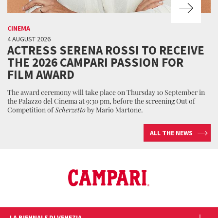
CINEMA
4 AUGUST 2026
ACTRESS SERENA ROSSI TO RECEIVE
THE 2026 CAMPARI PASSION FOR
FILM AWARD
The award ceremony will take place on Thursday 10 September in
the Palazzo del Cinema at 9:30 pm, before the screening Out of
Competition of
Scherzetto
by Mario Martone.
ALL THE NEWS
LA BIENNALE DI VENEZIA