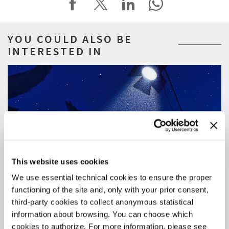
YOU COULD ALSO BE
INTERESTED IN
This website uses cookies
We use essential technical cookies to ensure the proper
functioning of the site and, only with your prior consent,
third-party cookies to collect anonymous statistical
information about browsing. You can choose which
cookies to authorize. For more information, please see