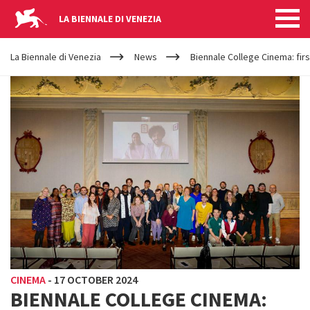
LA BIENNALE DI VENEZIA
YOUR
Skip to main content
ARE
La Biennale di Venezia
News
Biennale College Cinema: fir
HERE
CINEMA
-
17 OCTOBER 2024
BIENNALE COLLEGE CINEMA: