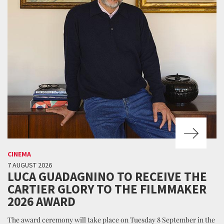
CINEMA
7 AUGUST 2026
LUCA GUADAGNINO TO RECEIVE THE
CARTIER GLORY TO THE FILMMAKER
2026 AWARD
The award ceremony will take place on Tuesday 8 September in the