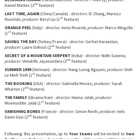
nd
Daniel Mattes (2
feature)
LAST TIME, AGAIN
(China/Canada) -
directors:
Di Zhang, Mariusz
st
Rusiński;
producer:
Beryl Liu (1
feature)
ORANGE PEEL
(Italy) -
director:
Anita Rivaroli;
producer:
Marco Mingolla
st
(1
feature)
SAVING THE DAY
(Turkey/France) -
director:
Serhat Karaaslan;
nd
producer:
Laure Dahout (2
feature)
SECRET OF A MOUNTAIN SERPENT
(India) -
director:
Nidhi Saxena;
nd
producer:
Vimukthi Jayasundara (2
feature)
SUMMER 1999
(Vietnam) -
director:
Hang Luong Nguyen;
producer:
Dinh
st
Le Minh Trinh (1
feature)
THE BOOKING
(USA) -
director:
Gabriella Moses;
producer:
Sarah
nd
Wharton (2
feature)
THE FAMILY
(Ukraine/Iran) -
director:
Hanna Jalali;
producer:
st
Moeinoddin Jalali (1
feature)
VANISHING BONES
(France) -
director:
Simon Rieth;
producer:
Inès
nd
Daïen Dasi (2
feature)
Following this presentation, up to
four teams
will be invited to
two