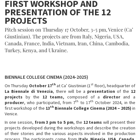
FIRST WORKSHOP AND
PRESENTATION OF THE 12
PROJECTS
Pitch session on Thursday 17 October, 3-5 pm, Venice (Ca’
Giustinian). The projects are from Italy, Nigeria, USA,
Canada, France, India, Vietnam, Iran, China, Cambodia,
Turkey, Kenya, and Ukraine.
BIENNALE COLLEGE CINEMA (2024-2025)
th
st
On Thursday
October 17
at Ca’ Giustinian (1
floor), headquarter of
La Biennale di Venezia
, there will be a
presentation
of the
12
projects
by the
12 teams,
composed of a
director
and a
th
th
producer
, who participated, from 7
to 17
October 2024, in the
th
first workshop of the
13
Biennale College Cinema (2024 – 2025)
in
Venice.
In one session,
from 3 pm to 5 pm
, the
12 teams
will present their
projects developed during the workshops and describe the creation
of their stories and the various aspects involved in the production
process. The participants come from
Italy, Nigeria, USA, Canada,