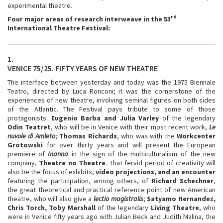
experimental theatre.
rd
Four major areas of research interweave in the 53
International Theatre Festival:
1.
VENICE 75/25. FIFTY YEARS OF NEW THEATRE
The interface between yesterday and today was the 1975 Biennale
Teatro, directed by Luca Ronconi; it was the cornerstone of the
experiences of new theatre, involving seminal figures on both sides
of the Atlantic. The Festival pays tribute to some of those
protagonists:
Eugenio Barba and Julia Varley
of the legendary
Odin Teatret
, who will be in Venice with their most recent work,
Le
nuvole
di Amleto
;
Thomas Richards
, who was with the
Workcenter
Grotowski
for over thirty years and will present the European
premiere of
Inanna
in the sign of the multiculturalism of the new
company,
Theatre no Theatre
. That fervid period of creativity will
also be the focus of exhibits,
video projections, and an encounter
featuring the participation, among others, of
Richard Schechner
,
the great theoretical and practical reference point of new American
theatre, who will also give a
lectio magistralis
;
Satyamo Hernandez,
Chris Torch, Toby Marshall
of the legendary
Living Theatre
, who
were in Venice fifty years ago with Julian Beck and Judith Malina, the