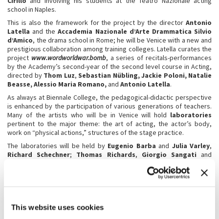
Cirillo
and involving his students at the Teatro Nazionale acting
school in Naples.
This is also the framework for the project by the director
Antonio
Latella
and the
Accademia Nazionale d’Arte Drammatica Silvio
d’Amico
, the drama school in Rome; he will be Venice with a new and
prestigious collaboration among training colleges. Latella curates the
project
www.wordworldwar.bomb
, a series of recitals-performances
by the Academy’s second-year of the second level course in Acting,
directed by
Thom Luz
,
Sebastian
Nübling
, Jackie Poloni
, Natalie
Beasse
, Alessio Maria Romano,
and
Antonio Latella
.
As always at Biennale College, the pedagogical-didactic perspective
is enhanced by the participation of various generations of teachers.
Many of the artists who will be in Venice will hold
laboratories
pertinent to the major theme: the art of acting, the actor’s body,
work on “physical actions,” structures of the stage practice.
The laboratories will be held by
Eugenio Barba
and
Julia Varley
,
Richard Schechner
;
Thomas Richards
,
Giorgio Sangati
and
Sandra Toffolatti
,
Yana Eva Thönnes
,
Princess Bangura
, and
Gardi Hutter
.
A truly special laboratory will be conducted by
Davide Iodice
, a
comparison of the landscapes of human and urban distress, a path
that begins in 2025 and will result in a new creation in 2026.
This website uses cookies
There will also be the traditional workshop on theatre criticism held