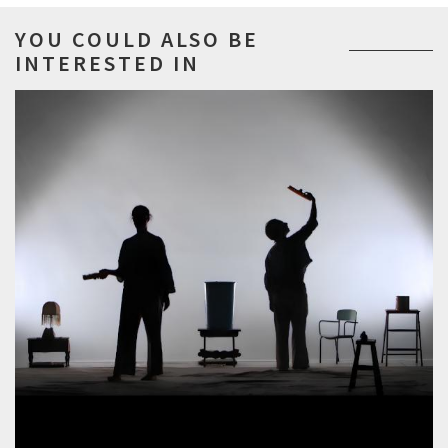
YOU COULD ALSO BE
INTERESTED IN