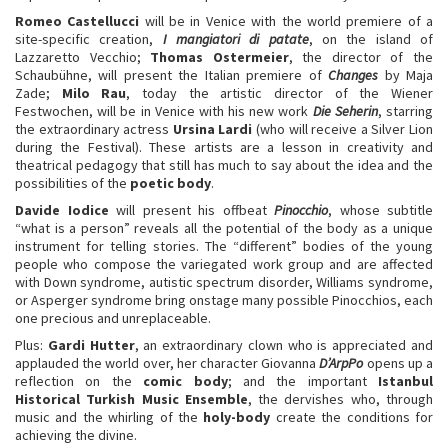
Romeo Castellucci
will be in Venice with the world premiere of a
site-specific creation,
I mangiatori di patate
, on the island of
Lazzaretto Vecchio;
Thomas Ostermeier
, the director of the
Schaubühne, will present the Italian premiere of
Changes
by Maja
Zade;
Milo Rau
, today the artistic director of the Wiener
Festwochen, will be in Venice with his new work
Die Seherin
, starring
the extraordinary actress
Ursina Lardi
(who will receive a Silver Lion
during the Festival). These artists are a lesson in creativity and
theatrical pedagogy that still has much to say about the idea and the
possibilities of the
poetic body
.
Davide Iodice
will present his offbeat
Pinocchio
, whose subtitle
“what is a person” reveals all the potential of the body as a unique
instrument for telling stories. The “different” bodies of the young
people who compose the variegated work group and are affected
with Down syndrome, autistic spectrum disorder, Williams syndrome,
or Asperger syndrome bring onstage many possible Pinocchios, each
one precious and unreplaceable.
Plus:
Gardi Hutter
, an extraordinary clown who is appreciated and
applauded the world over, her character Giovanna
D’ArpPo
opens up a
reflection on the
comic body
; and the important
Istanbul
Historical Turkish Music Ensemble
, the dervishes who, through
music and the whirling of the
holy-body
create the conditions for
achieving the divine.