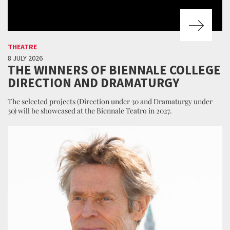
THEATRE
8 JULY 2026
THE WINNERS OF BIENNALE COLLEGE
DIRECTION AND DRAMATURGY
The selected projects (Direction under 30 and Dramaturgy under
30) will be showcased at the Biennale Teatro in 2027.