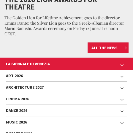
THEATRE
The Golden Lion for Lifetime Achievement goes to the director
Emma Dante; the Silver Lion goes to the Greek-Albanian director
Mario Banushi. Awards ceremony on Friday 12 June at 12 noon
CEST.
ALL THE NEWS
LA BIENNALE DI VENEZIA
The Organization
ART 2026
Management
ARCHITECTURE 2027
Exhibition
History
Director
Venues
CINEMA 2026
Exhibition
Introduction by Pietrangelo Buttafuoco
Sponsorship
Biennale College Architettura
DANCE 2026
Introduction by Koyo Kouoh / by Koyo’s Team
Festival
Biennale Noticeboard
National Participations (procedure)
Artists
Lineup
Environmental Sustainability
MUSIC 2026
Collateral Events (procedure)
Festival
National Participations
Venice Immersive
Working with us
Biennale Sessions
Programme