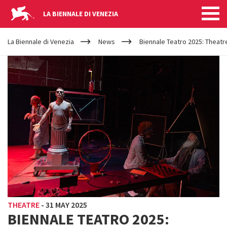
LA BIENNALE DI VENEZIA
YOUR
Skip to main content
ARE
La Biennale di Venezia
News
Biennale Teatro 2025: Theatre
HERE
THEATRE
-
31 MAY 2025
BIENNALE TEATRO 2025: