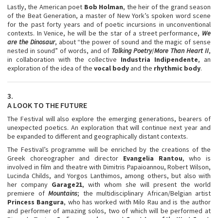
Lastly, the American poet
Bob Holman
, the heir of the grand season
of the Beat Generation, a master of New York’s spoken word scene
for the past forty years and of poetic incursions in unconventional
contexts. In Venice, he will be the star of a street performance,
We
are the Dinosaur
, about “the power of sound and the magic of sense
nested in sound” of words, and of
Talking Poetry
/
More Than Heart II
,
in collaboration with the collective
Industria
Indipendente
, an
exploration of the idea of the
vocal body
and the
rhythmic body
.
3.
A LOOK TO THE FUTURE
The Festival will also explore the emerging generations, bearers of
unexpected poetics. An exploration that will continue next year and
be expanded to different and geographically distant contexts.
The Festival’s programme will be enriched by the creations of the
Greek choreographer and director
Evangelia Rantou
, who is
involved in film and theatre with Dimitris Papaioannou, Robert Wilson,
Lucinda Childs, and Yorgos Lanthimos, among others, but also with
her company
Garage21
, with whom she will present the world
premiere of
Mountains
; the multidisciplinary African/Belgian artist
Princess Bangura
, who has worked with Milo Rau and is the author
and performer of amazing solos, two of which will be performed at