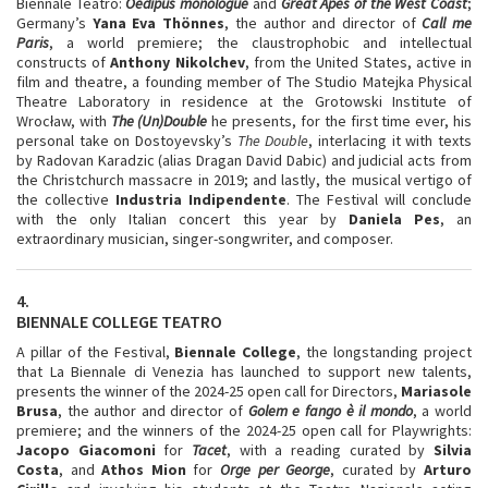
Biennale Teatro:
Oedipus monologue
and
Great Apes of the West Coast
;
Germany’s
Yana Eva Thönnes
, the author and director of
Call me
Paris
, a world premiere; the claustrophobic and intellectual
constructs of
Anthony Nikolchev
, from the United States, active in
film and theatre, a founding member of The Studio Matejka Physical
Theatre Laboratory in residence at the Grotowski Institute of
Wrocław, with
The (Un)Double
he presents, for the first time ever, his
personal take on Dostoyevsky’s
The Double
, interlacing it with texts
by Radovan Karadzic (alias Dragan David Dabic) and judicial acts from
the Christchurch massacre in 2019; and lastly, the musical vertigo of
the collective
Industria
Indipendente
. The Festival will conclude
with the only Italian concert this year by
Daniela Pes
, an
extraordinary musician, singer-songwriter, and composer.
4.
BIENNALE COLLEGE TEATRO
A pillar of the Festival,
Biennale College
, the longstanding project
that La Biennale di Venezia has launched to support new talents,
presents the winner of the 2024-25 open call for Directors,
Mariasole
Brusa
, the author and director of
Golem e fango è il mondo
, a world
premiere; and the winners of the 2024-25 open call for Playwrights:
Jacopo
Giacomoni
for
Tacet
, with a reading curated by
Silvia
Costa
, and
Athos Mion
for
Orge
per George
, curated by
Arturo