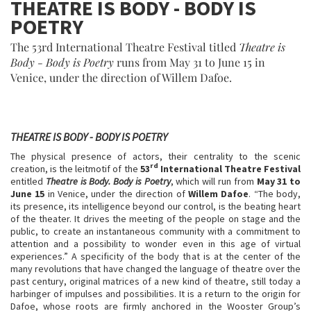
THEATRE IS BODY - BODY IS
POETRY
The 53rd International Theatre Festival titled
Theatre is
Body - Body is Poetry
runs from May 31 to June 15 in
Venice, under the direction of Willem Dafoe.
THEATRE IS BODY - BODY IS POETRY
The physical presence of actors, their centrality to the scenic
rd
creation, is the leitmotif of the
53
International Theatre Festival
entitled
Theatre is Body. Body is Poetry
, which will run from
May 31 to
June 15
in Venice, under the direction of
Willem Dafoe
. “The body,
its presence, its intelligence beyond our control, is the beating heart
of the theater. It drives the meeting of the people on stage and the
public, to create an instantaneous community with a commitment to
attention and a possibility to wonder even in this age of virtual
experiences.” A specificity of the body that is at the center of the
many revolutions that have changed the language of theatre over the
past century, original matrices of a new kind of theatre, still today a
harbinger of impulses and possibilities. It is a return to the origin for
Dafoe, whose roots are firmly anchored in the Wooster Group’s