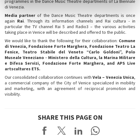
programmes in the Dance Music Theatre departments of La Biennale
di Venezia.
Media partner
of the Dance Music Theatre departments is once
again
Rai
. Through its information channels and Rai cultura - in
particular the TV channel Rai 5 and Radio3 – the various activities
taking place in Venice will be described and offered to the public.
We would like to thank the following for their collaboration:
Comune
di Venezia, Fondazione Forte Marghera
,
Fondazione Teatro La
Fenice
,
Teatro Stabile del Veneto “Carlo Goldoni”, Polo
Museale Veneziano - Ministero della Cultura, la Marina Militare
e Difesa Servizi, Fondazione Forte Marghera, and APS Live
artscultures ETS.
Our consolidated collaboration continues with
Vela – Venezia Unica
,
a commercial company of the City of Venice specialized in mobility
and marketing, with an agreement of reciprocal promotion and
visibility.
SHARE THIS PAGE ON