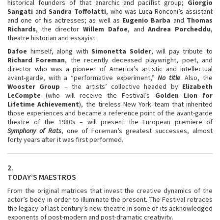
historical founders of that anarchic and pacifist group;
Giorgio
Sangati
and
Sandra
Toffolatti
, who was Luca Ronconi’s assistant
and one of his actresses; as well as
Eugenio Barba
and
Thomas
Richards
, the director
Willem Dafoe
, and
Andrea Porcheddu
,
theatre historian and essayist.
Dafoe
himself, along with
Simonetta Solder
, will pay tribute to
Richard Foreman
, the recently deceased playwright, poet, and
director who was a pioneer of America’s artistic and intellectual
avant-garde, with a “performative experiment,”
No title
. Also, the
Wooster Group
– the artists’ collective headed by
Elizabeth
LeCompte
(who will receive the Festival’s
Golden Lion for
Lifetime Achievement
), the tireless New York team that inherited
those experiences and became a reference point of the avant-garde
theatre of the 1980s – will present the European premiere of
Symphony of Rats
, one of Foreman’s greatest successes, almost
forty years after it was first performed.
2.
TODAY’S MAESTROS
From the original matrices that invest the creative dynamics of the
actor’s body in order to illuminate the present. The Festival retraces
the legacy of last century’s new theatre in some of its acknowledged
exponents of post-modern and post-dramatic creativity.