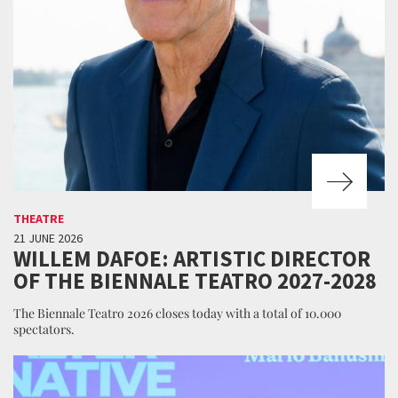
THEATRE
21 JUNE 2026
WILLEM DAFOE: ARTISTIC DIRECTOR
OF THE BIENNALE TEATRO 2027-2028
The Biennale Teatro 2026 closes today with a total of 10.000
spectators.