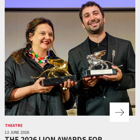
THEATRE
12 JUNE 2026
THE 2026 LION AWARDS FOR