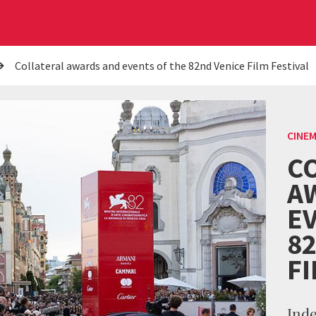
Collateral awards and events of the 82nd Venice Film Festival
CINE
C
A
E
8
FI
Ind