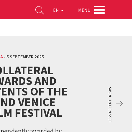
MENU
EN
MA
-
5 SEPTEMBER 2025
OLLATERAL
WARDS AND
VENTS OF THE
NEWS
2ND VENICE
LESS RECENT
LM FESTIVAL
ependently awarded by