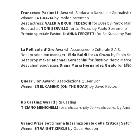
Francesco Pasinetti Award
| Sindacato Nazionale Giornalisti 
Winner:
LA GRAZIA
by Paolo Sorrentino
Best actress:
VALERIA BRUNI TEDESCHI
for
Duse
by Pietro Mar
Best actor:
TONI SERVILLO
for
La Grazia
by Paolo Sorrentino
Premio speciale Pasinetti:
ANNA FERZETTI
for
La Grazia
by Pao
La Pellicola d'Oro
Award
| Associazione Culturale S.A.S.
Best production manager:
Elda Baldi
for
La Grazia
by Paolo So
Best prop maker:
Michael Ceracchini
for
Duse
by Pietro Marce
Best chief electrician:
Diana Maria Hernandez Giralo
for
Elis
Queer Lion Award
| Associazione Queer Lion
Winner:
EN EL CAMINO (ON THE ROAD)
by David Pablos
RB Casting
Award
| RB Casting
TIZIANO MENICHELLI
for
Il Maestro (My Tennis Maestro)
by Andr
Grand Prize Settimana Internazionale della Critica
| Sett
Winner:
STRAIGHT CIRCLE
by Oscar Hudson