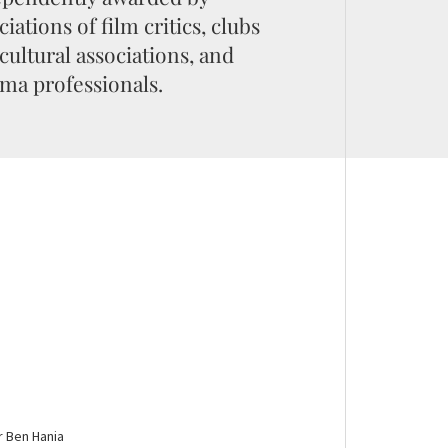
ciations of film critics, clubs
cultural associations, and
ma professionals.
r Ben Hania