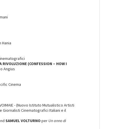
amani
n Hania
Cinematografici
A RIVOLUZIONE (CONFESSION – HOW I
io Angius
acific Cinema
OIMAIE - (Nuovo Istituto Mutualistico Artisti
Giornalisti Cinematografici Italiani e il
and
SAMUEL VOLTURNO
per
Un anno di