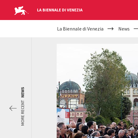
LA BIENNALE DI VENEZIA
YOUR
Skip to main content
La Biennale di Venezia
News
ARE
HERE
NEWS
MORE RECENT