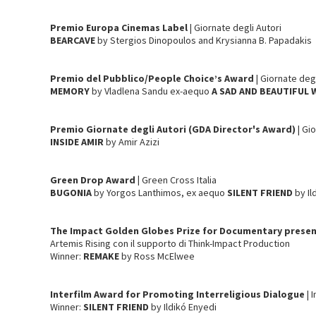
Premio Europa Cinemas Label
| Giornate degli Autori
BEARCAVE
by Stergios Dinopoulos and Krysianna B. Papadakis
Premio del Pubblico/People Choice’s Award
| Giornate deg
MEMORY
by Vladlena Sandu ex-aequo
A SAD AND BEAUTIFUL
Premio Giornate degli Autori (GDA Director's Award)
| Gi
INSIDE AMIR
by Amir Azizi
Green Drop Award |
Green Cross Italia
BUGONIA
by Yorgos Lanthimos, ex aequo
SILENT FRIEND
by Il
The Impact Golden Globes Prize for Documentary presen
Artemis Rising con il supporto di Think-Impact Production
Winner:
REMAKE
by Ross McElwee
Interfilm Award for Promoting Interreligious Dialogue
| 
Winner:
SILENT FRIEND
by Ildikó Enyedi