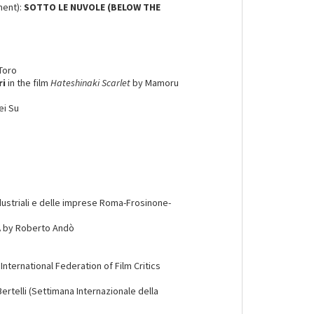
ment):
SOTTO LE NUVOLE (BELOW THE
 Toro
ri
in the film
Hateshinaki Scarlet
by Mamoru
ei Su
ndustriali e delle imprese Roma-Frosinone-
A
by Roberto Andò
- International Federation of Film Critics
Bertelli (Settimana Internazionale della