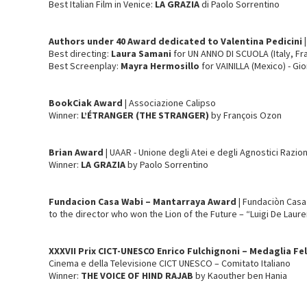
Best Italian Film in Venice:
LA GRAZIA
di Paolo Sorrentino
Authors under 40 Award dedicated to Valentina Pedicini |
Best directing:
Laura Samani
for UN ANNO DI SCUOLA (Italy, Fra
Best Screenplay:
Mayra Hermosillo
for VAINILLA (Mexico) - Gio
BookCiak
Award
| Associazione Calipso
Winner:
L’ÉTRANGER
(THE STRANGER)
by François Ozon
Brian Award
| UAAR - Unione degli Atei e degli Agnostici Razion
Winner:
LA GRAZIA
by Paolo Sorrentino
Fundacion Casa Wabi – Mantarraya Award
| Fundaciòn Cas
to the director who won the Lion of the Future – “Luigi De Laure
XXXVII Prix CICT-UNESCO Enrico Fulchignoni – Medaglia Felli
Cinema e della Televisione CICT UNESCO – Comitato Italiano
Winner:
THE VOICE OF HIND RAJAB
by Kaouther ben Hania