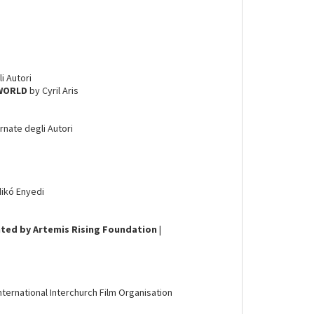
li Autori
 WORLD
by Cyril Aris
ornate degli Autori
dikó Enyedi
ted by Artemis Rising Foundation
|
International Interchurch Film Organisation