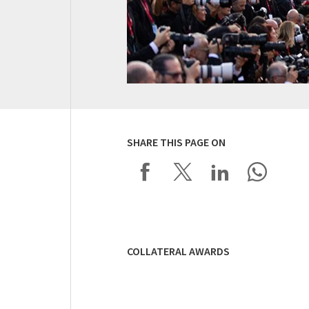
SHARE THIS PAGE ON
COLLATERAL AWARDS