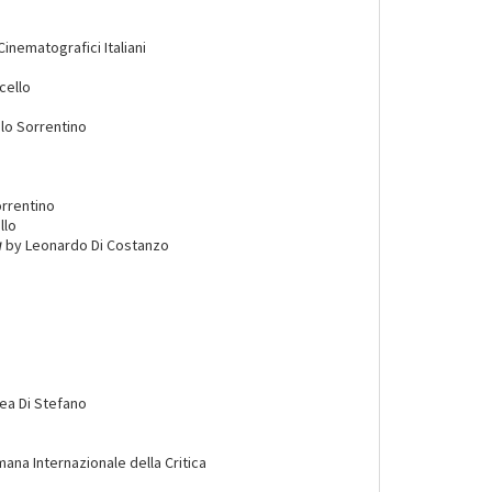
Cinematografici Italiani
cello
lo Sorrentino
rrentino
llo
a
by Leonardo Di Costanzo
ea Di Stefano
imana Internazionale della Critica