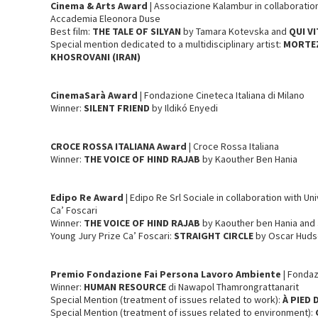
Cinema & Arts
Award
| Associazione Kalambur in collaborati
Accademia Eleonora Duse
Best film:
THE TALE OF SILYAN
by Tamara Kotevska and
QUI V
Special mention dedicated to a multidisciplinary artist:
MORTEZ
KHOSROVANI (IRAN)
CinemaSarà Award
| Fondazione Cineteca Italiana di Milano
Winner:
SILENT FRIEND
by Ildikó Enyedi
CROCE ROSSA ITALIANA Award
| Croce Rossa Italiana
Winner:
THE VOICE OF HIND RAJAB
by Kaouther Ben Hania
Edipo Re
Award
| Edipo Re Srl Sociale in collaboration with Un
Ca’ Foscari
Winner:
THE VOICE OF HIND RAJAB
by Kaouther ben Hania and
Young Jury Prize Ca’ Foscari:
STRAIGHT CIRCLE
by Oscar Hud
Premio Fondazione Fai Persona Lavoro Ambiente
| Fondaz
Winner:
HUMAN RESOURCE
di Nawapol Thamrongrattanarit
Special Mention (treatment of issues related to work):
À PIED
Special Mention (treatment of issues related to environment):