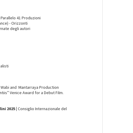
Parallelo 41 Produzioni
nce) - Orizzonti
rnate degli autori
alisti
a Wabi and Mantarraya Production
ntiis” Venice Award for a Debut Film.
ni 2025 |
Consiglio Internazionale del