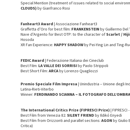
Special Mention (treatment of issues related to social environ
CLOUDS)
by Gianfranco Rosi
Fanheart3
Award
| Associazione Fanheart3
Graffetta d’Oro for best film:
FRANKENSTEIN
by Guillermo Del
Nave d’Argento for Best OTP: to the character of
Scarlet / Hiji
Hosoda
XR Fan Experience:
HAPPY SHADOW
by Pei-Ying Lin and Ting-Ru
FEDIC
Award
| Federazione Italiana dei Cineclub
Best Film:
LA VALLE DEI SORRISI
by Paolo Strippoli
Best Short Film:
ARCA
by Lorenzo Quagliozzi
Premio Speciale Film Impresa
| Unindustria – Unione degli I
Latina-Rieti-Viterbo
Winner:
FERDINANDO SCIANNA – IL FOTOGRAFO DELL’OMBR
The International Critics Prize (FIPRESCI Prize)
| FIPRESCI 
Best Film from Venezia 82:
SILENT FRIEND
by Ildikó Enyedi
Best Film from Orizzonti and parallel sections:
AGON
by Giulio 
Critica)