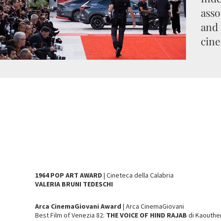
asso
and 
cine
1964 POP ART AWARD
| Cineteca della Calabria
VALERIA BRUNI TEDESCHI
Arca CinemaGiovani Award
| Arca CinemaGiovani
Best Film of Venezia 82:
THE VOICE OF HIND RAJAB
di Kaouthe