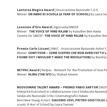
Lanterna Magica
Award
| Associazione Nazionale C.G.S.
Winner:
UN ANNO DI SCUOLA (A YEAR OF SCHOOL)
by Laura S
Leoncino d'Oro Award |
Agiscuola/UNICEF
Winner:
THE VOICE OF HIND RAJAB
by Kaouther Ben Hania
Cinema for UNICEF:
THE VOICE OF HIND RAJAB
by Kaouther Be
Premio Carlo Lizzani
| ANAC - Associazione Nazionale Autori 
Winner:
CONFITEOR – COME SCOPRII CHE NON AVREI FATTO L
FOUND OUT I WOULDN’T MAKE THE REVOLUTION)
by Bonifac
NETPAC
Award
| Netpac - Network for the Promotion of Asia P
Winner:
HIJRA (THE IVY)
by Shahad Ameen
NUOVOIMAIE TALENT AWARD – PREMIO FABIO SARTOR |
NUOV
Interpreti Esecutori) in collaborazione con il Sindacato Nazionale 
Sindacato Nazionale Critici Cinematografici Italiani
Best New Young Actors:
GIACOMO COVI, PIETRO GIUSTOLISI
scuola (A Year of School)
by Laura Samani