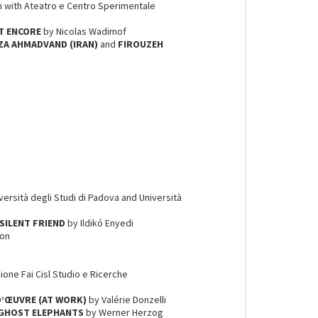
on with Ateatro e Centro Sperimentale
IT ENCORE
by Nicolas Wadimof
A AHMADVAND (IRAN)
and
FIROUZEH
iversità degli Studi di Padova and Università
SILENT FRIEND
by Ildikó Enyedi
son
ione Fai Cisl Studio e Ricerche
 D’ŒUVRE (AT WORK)
by Valérie Donzelli
GHOST ELEPHANTS
by Werner Herzog