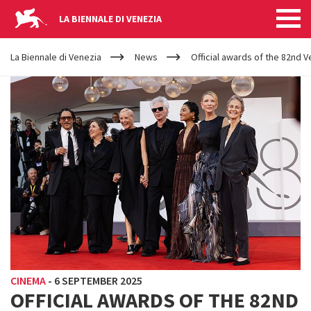
LA BIENNALE DI VENEZIA
YOUR
Skip to main content
ARE
La Biennale di Venezia
News
Official awards of the 82nd Ve
HERE
CINEMA
-
6 SEPTEMBER 2025
OFFICIAL AWARDS OF THE 82ND