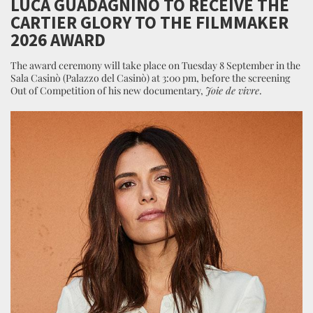
LUCA GUADAGNINO TO RECEIVE THE
CARTIER GLORY TO THE FILMMAKER
2026 AWARD
The award ceremony will take place on Tuesday 8 September in the
Sala Casinò (Palazzo del Casinò) at 3:00 pm, before the screening
Out of Competition of his new documentary,
Joie de vivre
.