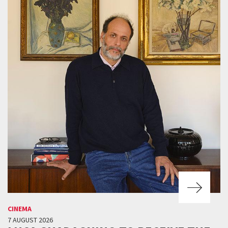
CINEMA
7 AUGUST 2026