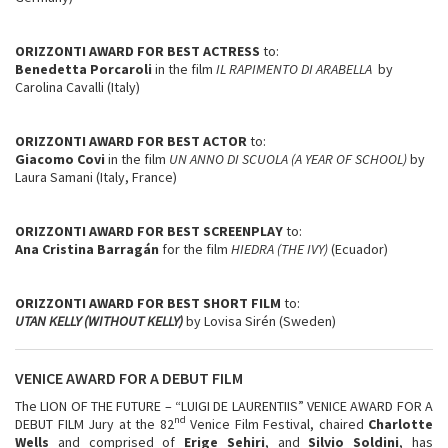
ORIZZONTI AWARD FOR BEST ACTRESS
to:
Benedetta Porcaroli
in the film
IL RAPIMENTO DI ARABELLA
by
Carolina Cavalli (Italy)
ORIZZONTI AWARD FOR BEST ACTOR
to:
Giacomo Covi
in the film
UN ANNO DI SCUOLA (A YEAR OF SCHOOL)
by
Laura Samani (Italy, France)
ORIZZONTI AWARD FOR BEST SCREENPLAY
to:
Ana Cristina Barragán
for the film
HIEDRA (THE IVY)
(Ecuador)
ORIZZONTI AWARD FOR BEST SHORT FILM
to:
UTAN KELLY (WITHOUT KELLY)
by Lovisa Sirén (Sweden)
VENICE AWARD FOR A DEBUT FILM
The LION OF THE FUTURE – “LUIGI DE LAURENTIIS” VENICE AWARD FOR A
nd
DEBUT FILM Jury at the 82
Venice Film Festival, chaired
Charlotte
Wells
and comprised of
Erige Sehiri
, and
Silvio Soldini
, has