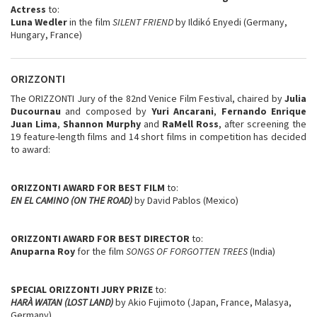
Actress
to:
Luna Wedler
in the film
SILENT FRIEND
by Ildikó Enyedi (Germany,
Hungary, France)
ORIZZONTI
The ORIZZONTI Jury of the 82nd Venice Film Festival, chaired by
Julia
Ducournau
and composed by
Yuri Ancarani
,
Fernando Enrique
Juan Lima
,
Shannon Murphy
and
RaMell Ross
, after screening the
19 feature-length films and 14 short films in competition has decided
to award:
ORIZZONTI AWARD FOR BEST FILM
to:
EN EL CAMINO (ON THE ROAD)
by David Pablos (Mexico)
ORIZZONTI AWARD FOR BEST DIRECTOR
to:
Anuparna Roy
for the film
SONGS OF FORGOTTEN TREES
(India)
SPECIAL ORIZZONTI JURY PRIZE
to:
HARÀ WATAN (LOST LAND)
by Akio Fujimoto (Japan, France, Malasya,
Germany)