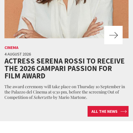
CINEMA
4 AUGUST 2026
ACTRESS SERENA ROSSI TO RECEIVE
THE 2026 CAMPARI PASSION FOR
FILM AWARD
The award ceremony will take place on Thursday 10 September in
the Palazzo del Cinema at 9:30 pm, before the screening Out of
Competition of
Scherzetto
by Mario Martone.
ALL THE NEWS