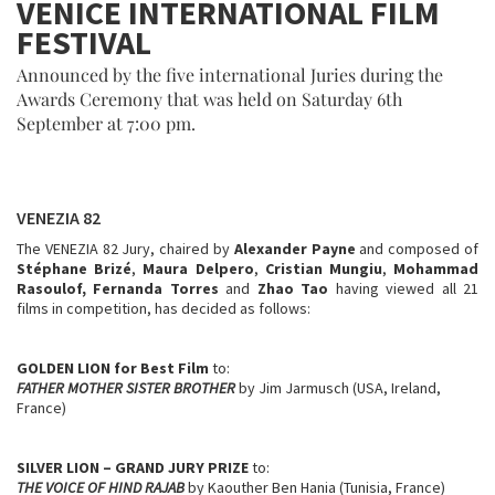
VENICE INTERNATIONAL FILM
FESTIVAL
Announced by the five international Juries during the
Awards Ceremony that was held on Saturday 6th
September at 7:00 pm.
VENEZIA 82
The VENEZIA 82 Jury, chaired by
Alexander Payne
and composed of
Stéphane Brizé
,
Maura Delpero
,
Cristian Mungiu
,
Mohammad
Rasoulof,
Fernanda Torres
and
Zhao Tao
having viewed all 21
films in competition, has decided as follows:
GOLDEN LION for Best Film
to:
FATHER MOTHER SISTER BROTHER
by Jim Jarmusch (USA, Ireland,
France)
SILVER LION – GRAND JURY PRIZE
to:
THE VOICE OF HIND RAJAB
by Kaouther Ben Hania (Tunisia, France)