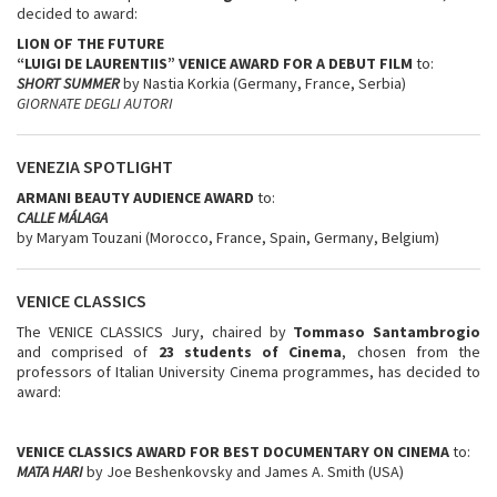
decided to award:
LION OF THE FUTURE
“LUIGI DE LAURENTIIS” VENICE AWARD FOR A DEBUT FILM
to:
SHORT SUMMER
by Nastia Korkia (Germany, France, Serbia)
GIORNATE DEGLI AUTORI
VENEZIA SPOTLIGHT
ARMANI BEAUTY AUDIENCE AWARD
to:
CALLE MÁLAGA
by Maryam Touzani (Morocco, France, Spain, Germany, Belgium)
VENICE CLASSICS
The VENICE CLASSICS Jury, chaired by
Tommaso Santambrogio
and comprised of
23 students of Cinema
, chosen from the
professors of Italian University Cinema programmes, has decided to
award:
VENICE CLASSICS AWARD FOR BEST DOCUMENTARY ON CINEMA
to:
MATA HARI
by Joe Beshenkovsky and James A. Smith (USA)