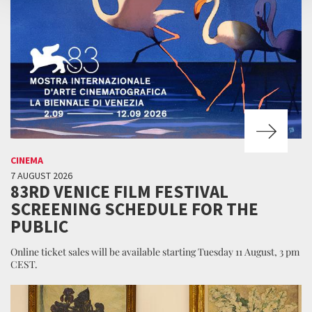
CINEMA
7 AUGUST 2026
83RD VENICE FILM FESTIVAL
SCREENING SCHEDULE FOR THE
PUBLIC
Online ticket sales will be available starting Tuesday 11 August, 3 pm
CEST.