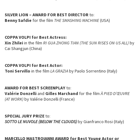
SILVER LION – AWARD FOR BEST DIRECTOR
to:
Benny Safdie
for the film
THE SMASHING MACHINE
(USA)
COPPA VOLPI
for Best Actress:
Xin Zhilei
in the film
RI GUA ZHONG TIAN (THE SUN RISES ON US ALL)
by
Cai Shangjun (China)
COPPA VOLPI
for Best Actor:
Toni Servillo
in the film
LA GRAZIA
by Paolo Sorrentino (Italy)
AWARD FOR BEST SCREENPLAY
to:
Valérie Donzelli
and
Gilles Marchand
for the film
À PIED D’ŒUVRE
(AT WORK)
by Valérie Donzelli (France)
SPECIAL JURY PRIZE
to:
SOTTO LE NUVOLE (BELOW THE CLOUDS)
by Gianfranco Rosi (Italy)
MARCELLO MASTROIANNI AWARD
for Best Young Actor or