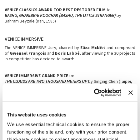
VENICE CLASSICS AWARD FOR BEST RESTORED FILM
to:
BASHU, GHARIBEYE KOOCHAK (BASHU, THE LITTLE STRANGER)
by
Bahram Beyzaie (Iran, 1985)
VENICE IMMERSIVE
The VENICE IMMERSIVE Jury, chaired by
Eliza McNitt
and comprised
of
Gwenael François
and
Boris Labbé
, after viewing the 30 projects
in competition has decided to award:
VENICE IMMERSIVE GRAND PRIZE
to:
THE CLOUDS ARE TWO THOUSAND METERS UP
by Singing Chen (Taipei,
Germany)
VENICE IMMERSIVE
SPECIAL JURY PRIZE
to:
LESS THAN 5GR OF SAFFRON
by Négar Motevalymeidanshah (France)
This website uses cookies
We use essential technical cookies to ensure the proper
VENICE IMMERSIVE ACHIEVEMENT PRIZE
to:
A LONG GOODBYE
by Kate Voet and Victor Maes (Belgium, Luxembourg,
functioning of the site and, only with your prior consent,
The Netherlands)
third-party cookies to collect anonymous statistical