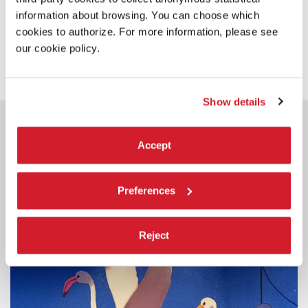
information about browsing. You can choose which
cookies to authorize. For more information, please see
SHARE THIS PAGE ON
our cookie policy.
Show details
YOU COULD ALSO BE
INTERESTED IN
Accept
Preferences
Reject