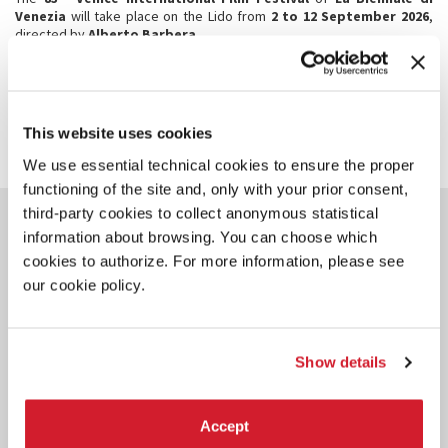
Venezia
will take place on the Lido from
2 to 12 September 2026
,
directed by
Alberto Barbera
.
SHARE THIS PAGE ON
This website uses cookies
We use essential technical cookies to ensure the proper
functioning of the site and, only with your prior consent,
third-party cookies to collect anonymous statistical
YOU COULD ALSO BE
information about browsing. You can choose which
INTERESTED IN
cookies to authorize. For more information, please see
our cookie policy.
Show details
Accept