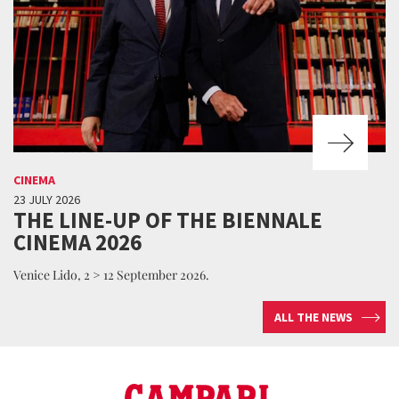
CINEMA
23 JULY 2026
THE LINE-UP OF THE BIENNALE
CINEMA 2026
Venice Lido, 2 > 12 September 2026.
ALL THE NEWS