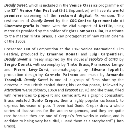
Deadly Sweet
,
which is included in the
Venice Classics
programme of
rd
the
83
Venice Film Festival
(2-12 September) will have its
world
premiere
screening of the
restored digital 4k
version. The
restoration of
Deadly Sweet
by the
CSC-Centro Sperimentale di
Cinematografia
in Rome with the vital support of
Netflix
, using
materials provided by the holder of rights
Compass Film
, is a tribute
to the master
Tinto Brass,
a key protagonist of new Italian cinema
of the 1960s.
Presented Out of Competition at the 1967 Venice International Film
Festival, produced by
Ermanno Donati
and
Luigi Carpentieri
,
Deadly Sweet
is freely inspired by the novel
Il sepolcro di carta
by
Sergio Donati
, with screenplay by
Tinto Brass, Francesco Longo
and
Pierre Lévy-Corti
, cinematography by
Silvano Ippoliti
,
production design by
Carmelo Patrono
and music by
Armando
Trovajoli.
Deadly Sweet
is one of a group of films shot by the
director in the British capital during his London phase, followed by
Attraction
(Nerosubianco
, 1969) and
Dropout
(1970) and like them, filled
with references to
pop-art
and
comic art
. As a graphic consultant,
Brass enlisted
Guido Crepax,
then a highly popular
cartoonist
, to
express his vision of pop. “I even had Guido Crepax draw a whole
series of illustrations for the action sequences, and they are quite
rare because they are one of Crepax’s few works in colour, and in
addition to being very beautiful, I used them as a storyboard” (Tinto
Brass).