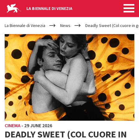
LA BIENNALE DI VENEZIA
YOUR
Skip to main content
ARE
La Biennale di Venezia
News
Deadly Sweet (Col cuore in go
HERE
CINEMA
-
29 JUNE 2026
DEADLY SWEET (COL CUORE IN