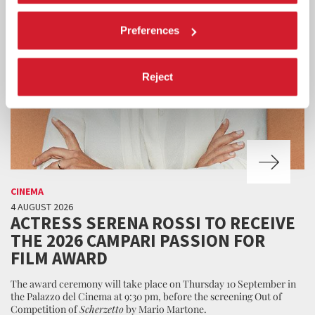
Preferences
Reject
CINEMA
4 AUGUST 2026
ACTRESS SERENA ROSSI TO RECEIVE
THE 2026 CAMPARI PASSION FOR
FILM AWARD
The award ceremony will take place on Thursday 10 September in
the Palazzo del Cinema at 9:30 pm, before the screening Out of
Competition of
Scherzetto
by Mario Martone.