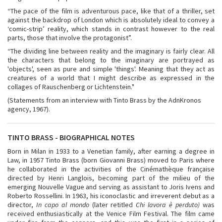
“The pace of the film is adventurous pace, like that of a thriller, set
against the backdrop of London which is absolutely ideal to convey a
‘comic-strip’ reality, which stands in contrast however to the real
parts, those that involve the protagonist”.
“The dividing line between reality and the imaginary is fairly clear. All
the characters that belong to the imaginary are portrayed as
'objects', seen as pure and simple 'things'. Meaning that they act as
creatures of a world that I might describe as expressed in the
collages of Rauschenberg or Lichtenstein."
(Statements from an interview with Tinto Brass by the AdnKronos
agency, 1967).
TINTO BRASS - BIOGRAPHICAL NOTES
Born in Milan in 1933 to a Venetian family, after earning a degree in
Law, in 1957 Tinto Brass (born Giovanni Brass) moved to Paris where
he collaborated in the activities of the Cinémathèque française
directed by Henri Langlois, becoming part of the milieu of the
emerging Nouvelle Vague and serving as assistant to Joris Ivens and
Roberto Rossellini. In 1963, his iconoclastic and irreverent debut as a
director,
In capo al mondo
(later retitled
Chi lavora è perduto)
was
received enthusiastically at the Venice Film Festival. The film came