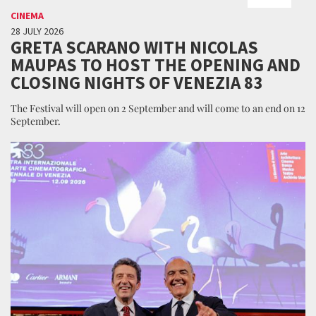
CINEMA
28 JULY 2026
GRETA SCARANO WITH NICOLAS
MAUPAS TO HOST THE OPENING AND
CLOSING NIGHTS OF VENEZIA 83
The Festival will open on 2 September and will come to an end on 12
September.