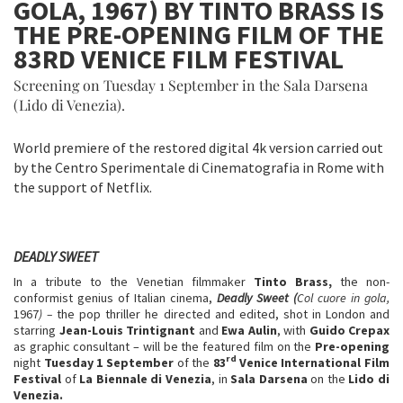
GOLA, 1967) BY TINTO BRASS IS
THE PRE-OPENING FILM OF THE
83RD VENICE FILM FESTIVAL
Screening on Tuesday 1 September in the Sala Darsena
(Lido di Venezia).
World premiere of the restored digital 4k version carried out
by the Centro Sperimentale di Cinematografia in Rome with
the support of Netflix.
DEADLY SWEET
In a tribute to the Venetian filmmaker
Tinto Brass,
the non-
conformist genius of Italian cinema,
Deadly Sweet (
Col cuore in gola,
1967
) –
the pop thriller he directed and edited, shot in London and
starring
Jean-Louis Trintignant
and
Ewa Aulin
, with
Guido Crepax
as graphic consultant – will be the featured film on the
Pre-opening
rd
night
Tuesday 1 September
of the
83
Venice International Film
Festival
of
La Biennale di Venezia
, in
Sala Darsena
on the
Lido di
Venezia.