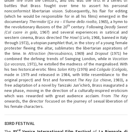
under fire from the censors, and this was the first in a series of
battles that Brass fought over time to assert his personal
nonconformist libertarian vision. Subsequently, his flair for editing
(which he would be responsible for in all his films) emerged in the
documentary
Thermidor
(
Ça ira – Il fiume della rivolta,
1965), a hymn to
th
the revolutionary illusions of the 20
century. Following
Deadly Sweet
(Col cuore in gola,
1967) and several experiences in satirical and
western cinema, Brass directed
The Howl
(
L’urlo,
1968, banned in Italy
through 1972), a utopian pamphlet that, in the story of a young female
protester fleeing the altar, sublimates the libertarian aspirations of
the time. In
Attraction (Nerosubianco,
1969) and
Dropout
(1971) he
combined the defining trends of Swinging London, while in
Vacation
(
La vacanza,
1971), he extolled the madness of the marginalised. With
his two historical-erotic films
Salon Kitty
(1976) and
Caligula
(
Caligola,
made in 1979 and released in 1984, with little resemblance to the
original project) and first and foremost
The Key (La chiave,
1983), a
free adaptation of a novel by Tanizaki Jun’ichirō, Brass inaugurated a
new phase, moving in the direction of a culturally-inspired eroticism
which was rewarded with great audience acclaim. From
The Key
onwards, the director focused on the journey of sexual liberation of
his female characters.
83RD FESTIVAL
rd
The
83
Venice International Film Festival
of
La Biennale di