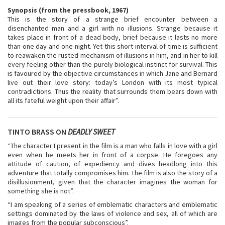
Synopsis (from the pressbook, 1967)
This is the story of a strange brief encounter between a
disenchanted man and a girl with no illusions. Strange because it
takes place in front of a dead body, brief because it lasts no more
than one day and one night. Yet this short interval of time is sufficient
to reawaken the rusted mechanism of illusions in him, and in her to kill
every feeling other than the purely biological instinct for survival. This
is favoured by the objective circumstances in which Jane and Bernard
live out their love story: today’s London with its most typical
contradictions. Thus the reality that surrounds them bears down with
all its fateful weight upon their affair”.
TINTO BRASS ON
DEADLY SWEET
“The character I present in the film is a man who falls in love with a girl
even when he meets her in front of a corpse. He foregoes any
attitude of caution, of expediency and dives headlong into this
adventure that totally compromises him. The film is also the story of a
disillusionment, given that the character imagines the woman for
something she is not”.
“I am speaking of a series of emblematic characters and emblematic
settings dominated by the laws of violence and sex, all of which are
images from the popular subconscious”.