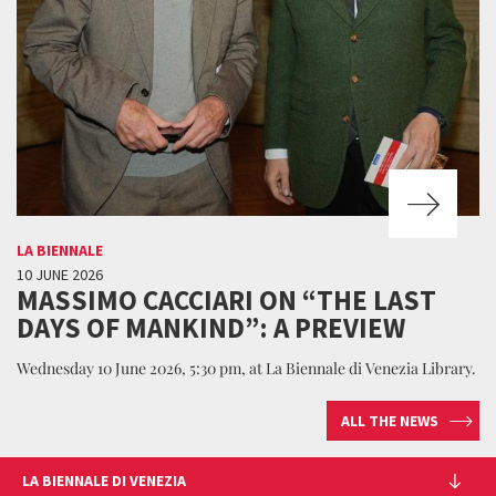
LA BIENNALE
10 JUNE 2026
MASSIMO CACCIARI ON “THE LAST
DAYS OF MANKIND”: A PREVIEW
Wednesday 10 June 2026, 5:30 pm, at La Biennale di Venezia Library.
ALL THE NEWS
LA BIENNALE DI VENEZIA