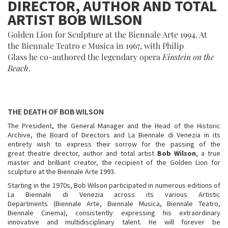
DIRECTOR, AUTHOR AND TOTAL
ARTIST BOB WILSON
Golden Lion for Sculpture at the Biennale Arte 1994. At
the Biennale Teatro e Musica in 1967, with Philip
Glass he co-authored the legendary opera
Einstein on the
Beach
.
THE DEATH OF BOB WILSON
The President, the General Manager and the Head of the Historic
Archive, the Board of Directors and La Biennale di Venezia in its
entirety wish to express their sorrow for the passing of the
great theatre director, author and total artist
Bob
Wilson
, a true
master and brilliant creator, the recipient of the Golden Lion for
sculpture at the Biennale Arte 1993.
Starting in the 1970s, Bob Wilson participated in numerous editions of
La Biennale di Venezia across its various Artistic
Departments (Biennale Arte, Biennale Musica, Biennale Teatro,
Biennale Cinema), consistently expressing his extraordinary
innovative and multidisciplinary talent. He will forever be