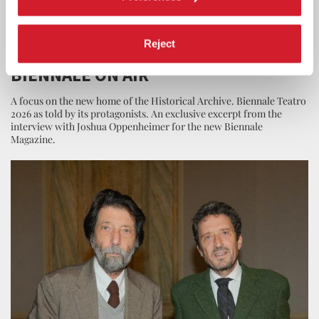
LA BIENNALE
26 JUNE 2026
Reject
EPISODE 10 OF THE PODCAST LA
BIENNALE ON AIR
A focus on the new home of the Historical Archive. Biennale Teatro
2026 as told by its protagonists. An exclusive excerpt from the
interview with Joshua Oppenheimer for the new Biennale
Magazine.