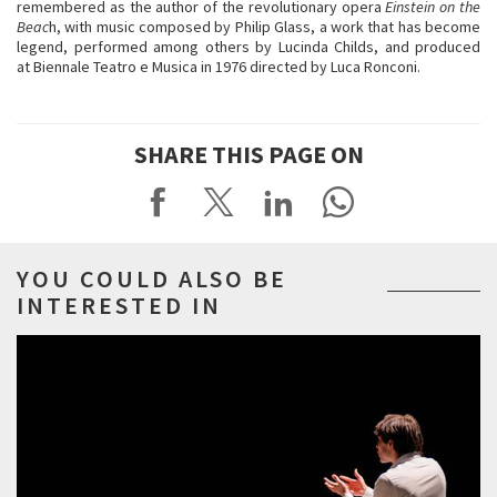
remembered as the author of the revolutionary opera
Einstein on the
Beac
h, with music composed by Philip Glass, a work that has become
legend, performed among others by Lucinda Childs, and produced
at Biennale Teatro e Musica in 1976 directed by Luca Ronconi.
SHARE THIS PAGE ON
YOU COULD ALSO BE
INTERESTED IN