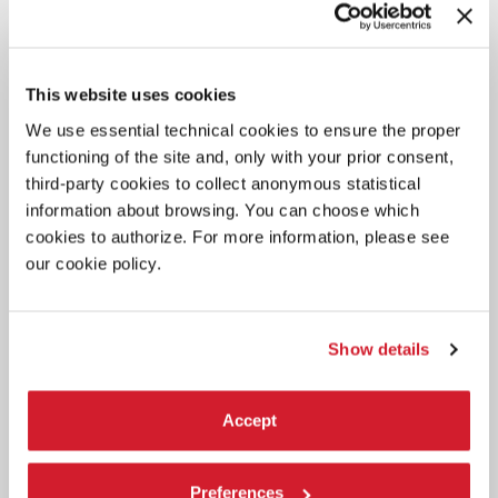
projects presented by 6 artists.
This website uses cookies
We use essential technical cookies to ensure the proper
functioning of the site and, only with your prior consent,
third-party cookies to collect anonymous statistical
information about browsing. You can choose which
cookies to authorize. For more information, please see
our cookie policy.
Show details
Accept
Preferences