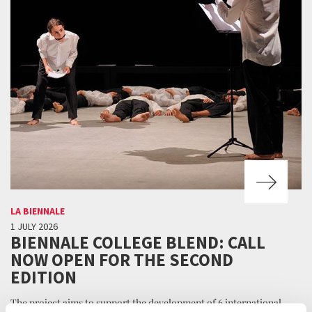
LA BIENNALE
1 JULY 2026
BIENNALE COLLEGE BLEND: CALL
NOW OPEN FOR THE SECOND
EDITION
The project aims to support the development of 6 international