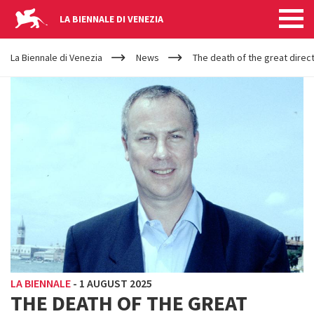
LA BIENNALE DI VENEZIA
YOUR
Skip to main content
ARE
La Biennale di Venezia
News
The death of the great direct
HERE
LA BIENNALE
-
1 AUGUST 2025
THE DEATH OF THE GREAT