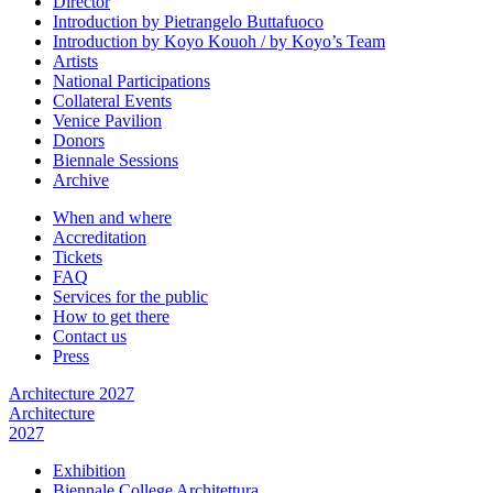
Director
Introduction by Pietrangelo Buttafuoco
Introduction by Koyo Kouoh / by Koyo’s Team
Artists
National Participations
Collateral Events
Venice Pavilion
Donors
Biennale Sessions
Archive
When and where
Accreditation
Tickets
FAQ
Services for the public
How to get there
Contact us
Press
Architecture 2027
Architecture
2027
Exhibition
Biennale College Architettura