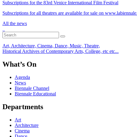
Subscriptions for the 83rd Venice International Film Festival
Subscriptions for all theatres are available for sale on www.labiennale.
All the news
Art, Architecture, Cinema, Dance, Music, Theatre,
Historical Archives of Contemporary Arts, College, etc etc...
What’s On
Agenda
News
Biennale Channel
Biennale Educational
Departments
Art
Architecture
Cinema
Dance