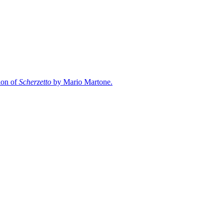
ion of
Scherzetto
by Mario Martone.