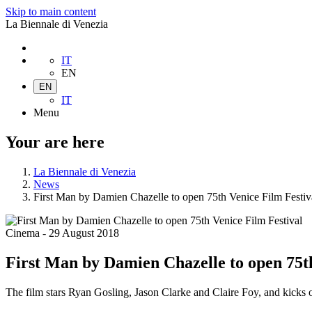
Skip to main content
La Biennale di Venezia
IT
EN
EN
IT
Menu
Your are here
La Biennale di Venezia
News
First Man by Damien Chazelle to open 75th Venice Film Festiv
Cinema
-
29 August 2018
First Man by Damien Chazelle to open 75th
The film stars Ryan Gosling, Jason Clarke and Claire Foy, and kicks 