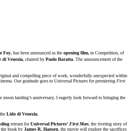
e Foy
, has been announced as the
opening film,
in Competition, of
e di Venezia
, chaired by
Paolo Baratta
. The announcement of the
, original and compelling piece of work, wonderfully unexpected within
 cinema. Our gratitude goes to Universal Pictures for premiering
First
the moon landing’s anniversary. I eagerly look forward to bringing the
 the
Lido di Venezia
.
sling
reteam for
Universal Pictures’
First Man
, the riveting story of
n the book by
James R. Hansen
, the movie will explore the sacrifices