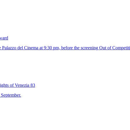
Award
 Palazzo del Cinema at 9:30 pm, before the screening Out of Competit
ights of Venezia 83
2 September.