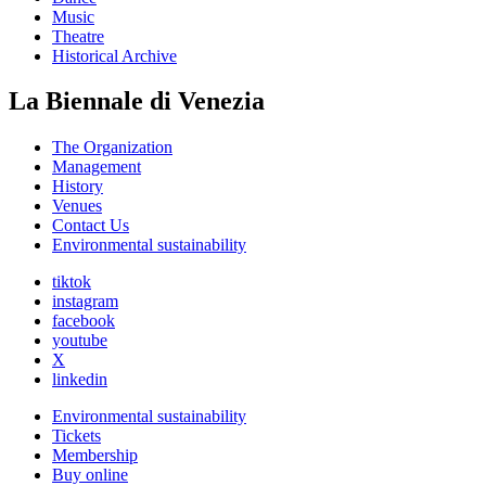
Music
Theatre
Historical Archive
La Biennale di Venezia
The Organization
Management
History
Venues
Contact Us
Environmental sustainability
tiktok
instagram
facebook
youtube
X
linkedin
Environmental sustainability
Tickets
Membership
Buy online