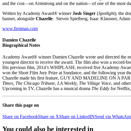
and the cost—on Armstrong and on the nation—of one of the most dan
Written by Academy Award® winner
Josh Singer
(
Spotlight
), the d
banner, alongside
Chazelle
. Steven Spielberg, Isaac Klausner, Ada
www.firstman.com
Damien Chazelle
Biographical Notes
Academy Award® winner Damien Chazelle wrote and directed the mus
youngest director to receive the award. The film also won a record
His previous film, 2014’s WHIPLASH, received five Academy Award 
won the Short Film Jury Prize at Sundance, and the following year th
Chazelle made his first feature, ‪GUY AND MADELINE ON A PARK BE
Times, The Chicago Tribune, LA Weekly, The Village Voice
, and other
Upcoming in TV, Chazelle has a musical drama
The Eddy
for Netflix,
Share this page on
Share on Facebook
Share on X
Share on LinkedIN
Send via WhatsAp
You could also be interested in