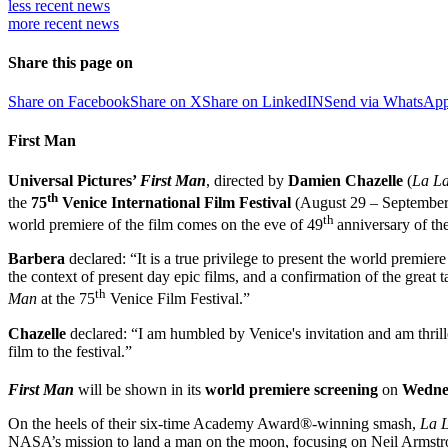
less recent
news
more recent
news
Share this page on
Share on Facebook
Share on X
Share on LinkedIN
Send via WhatsAp
First Man
Universal Pictures’
First Man
, directed by
Damien Chazelle
(
La La
th
the
75
Venice International Film Festival
(August 29 – September 
th
world premiere of the film comes on the eve of 49
anniversary of th
Barbera
declared: “It is a true privilege to present the world premie
the context of present day epic films, and a confirmation of the great
th
Man
at the 75
Venice Film Festival.”
Chazelle
declared: “I am humbled by Venice's invitation and am thrille
film to the festival.”
First Man
will be shown in its
world premiere screening
on
Wedne
On the heels of their six-time Academy Award®-winning smash,
La 
NASA’s mission to land a man on the moon, focusing on Neil Armstron