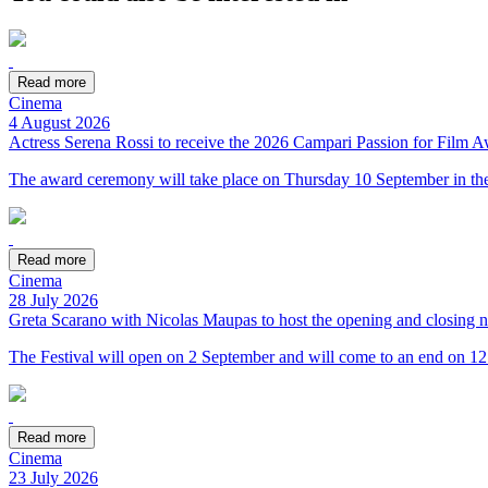
Read more
Cinema
4 August 2026
Actress Serena Rossi to receive the 2026 Campari Passion for Film 
The award ceremony will take place on Thursday 10 September in the
Read more
Cinema
28 July 2026
Greta Scarano with Nicolas Maupas to host the opening and closing n
The Festival will open on 2 September and will come to an end on 1
Read more
Cinema
23 July 2026