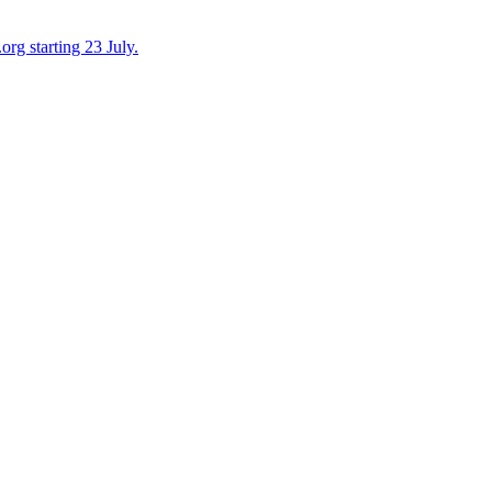
org starting 23 July.