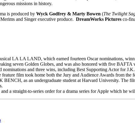
gerous missions in history.
rama is produced by
Wyck Godfrey & Marty Bowen
(
The Twilight Sa
m Merims and Singer executive produce.
DreamWorks Pictures
co-fina
ical LA LA LAND, which earned fourteen Oscar nominations, winning s
-breaking seven Golden Globes, and was also honored with five BAFTA 
nominations and three wins, including Best Supporting Actor for J.
e feature film took home both the Jury and Audience Awards from the fe
NCH, as an undergraduate student at Harvard University. The film 
s.
 and a straight-to-series order for a drama series for Apple which he wi
p