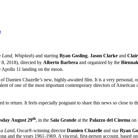
p
 Land, Whiplash
) and starring
Ryan Gosling
,
Jason Clarke
and
Clair
8, 2018), directed by
Alberto Barbera
and organized by the
Biennal
e Apollo 11 landing on the moon.
re of Damien Chazelle’s new, highly-awaited film. It is a very personal
 talent of one of the most important contemporary directors of American
d to return. It feels especially poignant to share this news so close to 
th
sday
August 29
, in the
Sala Grande
at the
Palazzo del Cinema
on
La Land
, Oscar®-winning director
Damien Chazelle
and star
Ryan Go
g and the years 1961-1969. A visceral, first-person account, based o