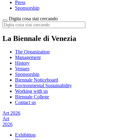
Press
Sponsorship
Digita cosa stai cercando
La Biennale di Venezia
The Organization
Management
History
Venues
Sponsorship
Biennale Noticeboard
Environmental Sustainability
Working with us
Biennale College
Contact us
Art 2026
Art
2026
Exhibition