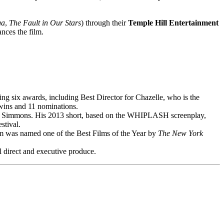
ga
,
The Fault in Our Stars
) through their
Temple Hill Entertainment
nces the film.
ix awards, including Best Director for Chazelle, who is the
wins and 11 nominations.
K. Simmons. His 2013 short, based on the WHIPLASH screenplay,
stival.
was named one of the Best Films of the Year by
The New York
ll direct and executive produce.