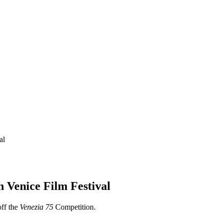
al
 Venice Film Festival
off the
Venezia 75
Competition.