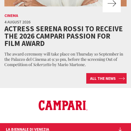
CINEMA
4 AUGUST 2026
ACTRESS SERENA ROSSI TO RECEIVE
THE 2026 CAMPARI PASSION FOR
FILM AWARD
The award ceremony will take place on Thursday 10 September in
the Palazzo del Cinema at 9:30 pm, before the screening Out of
Competition of
Scherzetto
by Mario Martone.
ALL THE NEWS
LA BIENNALE DI VENEZIA