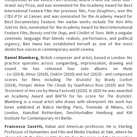
Grand Jury Prize, and was nominated for the Academy Award for Best
International Feature Film. Her previous film,
Four Daughters
, won the
L’Œil d’Or at Cannes and was nominated for the Academy Award for
Best Documentary Feature. Her earlier works include
The Man Who
Sold His Skin
, nominated for the Academy Award for Best International
Feature Film,
Beauty and the Dogs
, and
Challat of Tunis
. With a singular
cinematic language that blends realism, performance, and political
urgency, Ben Hania has established herself as one of the most
distinctive voices in contemporary world cinema.
Daniel Blumberg,
British composer and artist, based in London. His
practice operates across songwriting, improvisation, drawing and
sound. He has released four solo albums on Mute
-
Liv
(2014),
Minus
(2018),
On&On
(2020) and
Gut
(2023) - and composed
scores for films including
The Brutalist
by Brady Corbet
(2024),
Pompei: Below The Clouds
by Gianfranco Rosi (2025) and
The
Testament of Ann Lee
by Mona Fastvold (2025). In 2025 he was awarded
an Academy Award and BAFTA for his score for
The Brutalist
.
Blumberg is a visual artist who draws with silverpoint. His work has
been exhibited at Balice Hertling Paris, Triennale di Milano, ICA
London, Kunsthal Rotterdam, Deichtorhallen Hamburg and KW
Institute for Contemporary Art Berlin.
Francesco Casetti
, Italian and American professor. He is Sterling
Professor of Humanities and Film and Media Studies at Yale, where he