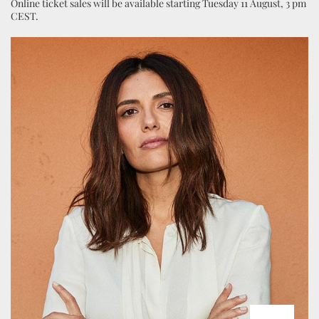
Online ticket sales will be available starting Tuesday 11 August, 3 pm
CEST.