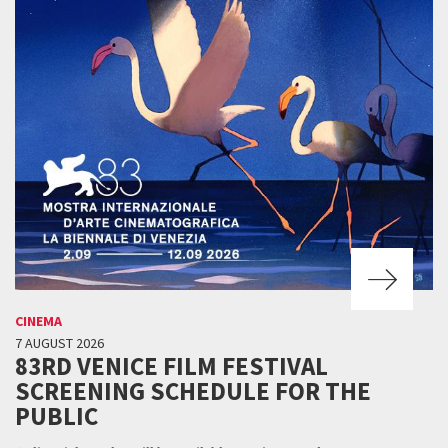
CINEMA
7 AUGUST 2026
83RD VENICE FILM FESTIVAL
SCREENING SCHEDULE FOR THE
PUBLIC