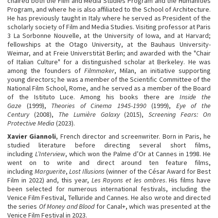
chaired both the Film and Media Studies Program and the Humanities
Program, and where he is also affiliated to the School of Architecture.
He has previously taught in Italy where he served as President of the
scholarly society of Film and Media Studies. Visiting professor at Paris
3 La Sorbonne Nouvelle, at the University of Iowa, and at Harvard;
fellowships at the Otago University, at the Bauhaus University-
Weimar, and at Freie Universtität Berlin; and awarded with the "Chair
of Italian Culture" for a distinguished scholar at Berkeley. He was
among the founders of
Filmmaker
, Milan, an initiative supporting
young directors; he was a member of the Scientific Committee of the
National Film School, Rome, and he served as a member of the Board
of the Istituto Luce. Among his books there are
Inside the
Gaze
(1999),
Theories of Cinema 1945-1990
(1999),
Eye of the
Century
(2008),
The Lumière Galaxy
(2015),
Screening Fears: On
Protective Media
(2023).
Xavier Giannoli
, French director and screenwriter. Born in Paris, he
studied literature before directing several short films,
including
L’Interview
, which won the Palme d’Or at Cannes in 1998. He
went on to write and direct around ten feature films,
including
Marguerite
,
Lost Illusions
(winner of the César Award for Best
Film in 2022) and, this year,
Les Rayons et les ombres
. His films have
been selected for numerous international festivals, including the
Venice Film Festival, Telluride and Cannes. He also wrote and directed
the series
Of Money and Blood
for Canal+, which was presented at the
Venice Film Festival in 2023.