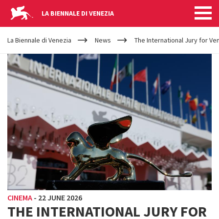
LA BIENNALE DI VENEZIA
YOUR
Skip to main content
ARE
La Biennale di Venezia
News
The International Jury for V
HERE
CINEMA
-
22 JUNE 2026
THE INTERNATIONAL JURY FOR