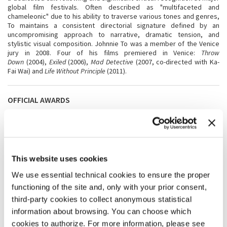
global film festivals. Often described as "multifaceted and
chameleonic" due to his ability to traverse various tones and genres,
To maintains a consistent directorial signature defined by an
uncompromising approach to narrative, dramatic tension, and
stylistic visual composition. Johnnie To was a member of the Venice
jury in 2008. Four of his films premiered in Venice:
Throw
Down
(2004),
Exiled
(2006),
Mad Detective
(2007, co-directed with Ka-
Fai Wai) and
Life Without Principle
(2011).
OFFICIAL AWARDS
The
Jury of Venezia 83
will award the following official prizes to the
feature films in Competition, with no joint awards allowed:
Golden
Lion
for Best Film,
Silver Lion
- Grand Jury Prize,
Silver Lion
for Best
Director,
Coppa Volpi
for Best Actress,
Coppa Volpi
for Best
Actor,
Special Jury Prize
, Award for
Best Screenplay
,
This website uses cookies
and
“Marcello Mastroianni” Award
for Best New Young Actor or
Actress.
We use essential technical cookies to ensure the proper
functioning of the site and, only with your prior consent,
third-party cookies to collect anonymous statistical
SHARE THIS PAGE ON
information about browsing. You can choose which
cookies to authorize. For more information, please see