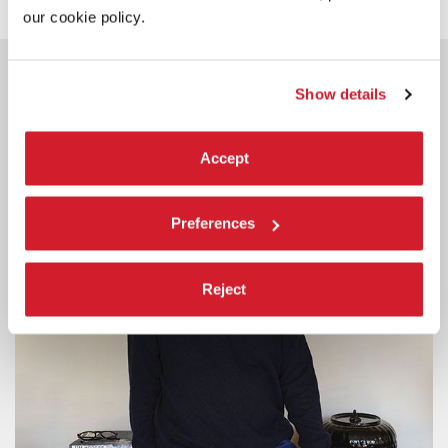
our cookie policy.
YOU COULD ALSO BE
INTERESTED IN
Show details
Accept
Preferences
Reject