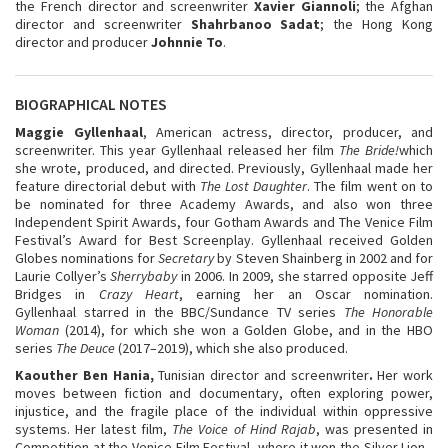
the French director and screenwriter
Xavier Giannoli
; the Afghan
director and screenwriter
Shahrbanoo Sadat
; the Hong Kong
director and producer
Johnnie To
.
BIOGRAPHICAL NOTES
Maggie Gyllenhaal
, American actress, director, producer, and
screenwriter. This year Gyllenhaal released her film
The Bride!
which
she wrote, produced, and directed. Previously, Gyllenhaal made her
feature directorial debut with
The Lost Daughter
. The film went on to
be nominated for three Academy Awards, and also won three
Independent Spirit Awards, four Gotham Awards and The Venice Film
Festival’s Award for Best Screenplay. Gyllenhaal received Golden
Globes nominations for
Secretary
by Steven Shainberg in 2002 and for
Laurie Collyer’s
Sherrybaby
in 2006. In 2009, she starred opposite Jeff
Bridges in
Crazy Heart
, earning her an Oscar nomination.
Gyllenhaal starred in the BBC/Sundance TV series
The Honorable
Woman
(2014), for which she won a Golden Globe, and in the HBO
series
The Deuce
(2017–2019), which she also produced.
Kaouther Ben Hania,
Tunisian director and screenwriter
.
Her work
moves between fiction and documentary, often exploring power,
injustice, and the fragile place of the individual within oppressive
systems. Her latest film,
The Voice of Hind Rajab
, was presented in
Competition at the Venice Film Festival, where it won the Silver Lion -