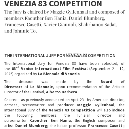
VENEZIA 83 COMPETITION
The Jury is chaired by Maggie Gyllenhaal and composed of
members Kaouther Ben Hania, Daniel Blumberg,
Francesco Casetti, Xavier Giannoli, Shahrbanoo Sadat,
and Johnnie To.
THE INTERNATIONAL JURY FOR
VENEZIA 83
COMPETITION
The International Jury for Venezia 83 have been selected, of
rd
the
83
Venice International Film Festival
(September 2 – 12,
2026) organized by
La Biennale di Venezia
.
The decision was made by the
Board of
Directors
of
La
Biennale
, upon recommendation of the Artistic
Director of the Festival,
Alberto Barbera
.
Chaired - as previously announced on April 23 - by American director,
actress, screenwriter and producer
Maggie Gyllenhaal
, the
International Jury of the
Venezia 83 Competition
will also include
the following members: the Tunisian director and
screenwriter
Kaouther Ben Hania
; the English composer and
artist
Daniel Blumberg
; the Italian professor
Francesco Casetti
;