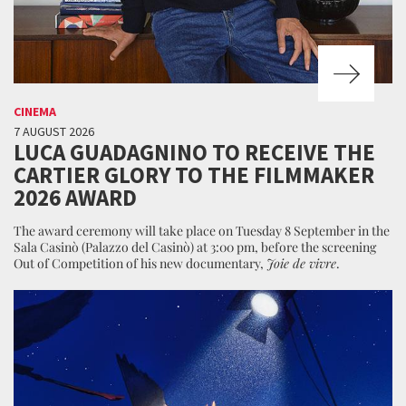
CINEMA
7 AUGUST 2026
LUCA GUADAGNINO TO RECEIVE THE
CARTIER GLORY TO THE FILMMAKER
2026 AWARD
The award ceremony will take place on Tuesday 8 September in the
Sala Casinò (Palazzo del Casinò) at 3:00 pm, before the screening
Out of Competition of his new documentary,
Joie de vivre
.