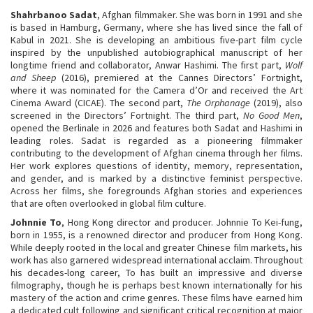
Shahrbanoo Sadat
, Afghan filmmaker. She was born in 1991 and she
is based in Hamburg, Germany, where she has lived since the fall of
Kabul in 2021. She is developing an ambitious five-part film cycle
inspired by the unpublished autobiographical manuscript of her
longtime friend and collaborator, Anwar Hashimi. The first part,
Wolf
and Sheep
(2016), premiered at the Cannes Directors’ Fortnight,
where it was nominated for the Camera d’Or and received the Art
Cinema Award (CICAE). The second part,
The Orphanage
(2019), also
screened in the Directors’ Fortnight. The third part,
No Good Men
,
opened the Berlinale in 2026 and features both Sadat and Hashimi in
leading roles. Sadat is regarded as a pioneering filmmaker
contributing to the development of Afghan cinema through her films.
Her work explores questions of identity, memory, representation,
and gender, and is marked by a distinctive feminist perspective.
Across her films, she foregrounds Afghan stories and experiences
that are often overlooked in global film culture.
Johnnie To
, Hong Kong director and producer. Johnnie To Kei-fung,
born in 1955, is a renowned director and producer from Hong Kong.
While deeply rooted in the local and greater Chinese film markets, his
work has also garnered widespread international acclaim. Throughout
his decades-long career, To has built an impressive and diverse
filmography, though he is perhaps best known internationally for his
mastery of the action and crime genres. These films have earned him
a dedicated cult following and significant critical recognition at major