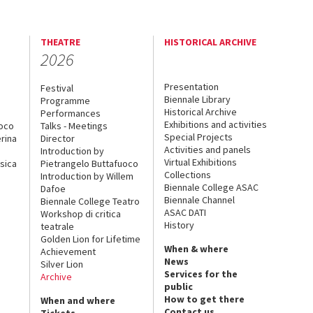
THEATRE
HISTORICAL ARCHIVE
2026
Presentation
Festival
Biennale Library
Programme
Historical Archive
Performances
Exhibitions and activities
uoco
Talks - Meetings
Special Projects
rina
Director
Activities and panels
Introduction by
Virtual Exhibitions
sica
Pietrangelo Buttafuoco
Collections
Introduction by Willem
Biennale College ASAC
Dafoe
Biennale Channel
Biennale College Teatro
ASAC DATI
Workshop di critica
History
teatrale
Golden Lion for Lifetime
When & where
Achievement
News
Silver Lion
Services for the
Archive
public
How to get there
When and where
Contact us
Tickets