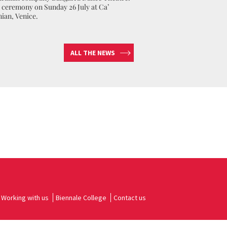
ceremony on Sunday 26 July at Ca’
nian, Venice.
ALL THE NEWS
Working with us
Biennale College
Contact us