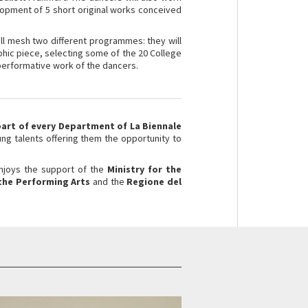
opment of 5 short original works conceived
ll mesh two different programmes: they will
aphic piece, selecting some of the 20 College
d performative work of the dancers.
part of every Department of La Biennale
g talents offering them the opportunity to
enjoys the support of the
Ministry for the
 the Performing Arts
and the
Regione del