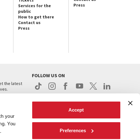
Press
Services for the
public
How to get there
Contact us
Press
FOLLOW US ON
t the latest
ives.
Accept
th your
ing. You
Preferences
.