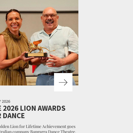
Y 2026
 2026 LION AWARDS
R DANCE
lden Lion for Lifetime Achievement goes
tralian company Bangarra Dance Theatre.