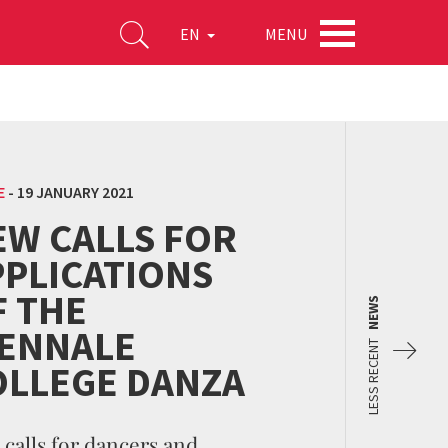
MENU
EN
E
-
19 JANUARY 2021
EW CALLS FOR
PPLICATIONS
F THE
NEWS
IENNALE
LESS RECENT
OLLEGE DANZA
calls for dancers and