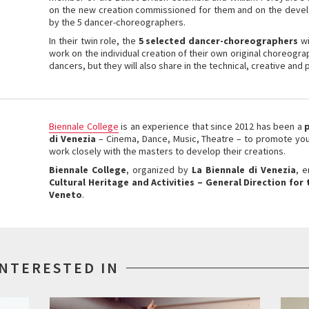
on the new creation commissioned for them and on the devel
by the 5 dancer-choreographers.
In their twin role, the
5 selected dancer-choreographers
wi
work on the individual creation of their own original choreogr
dancers, but they will also share in the technical, creative an
Biennale College
is an experience that since 2012 has been a
di Venezia
– Cinema, Dance, Music, Theatre – to promote youn
work closely with the masters to develop their creations.
Biennale College
, organized by
La Biennale di Venezia
, 
Cultural Heritage and Activities
– General Direction for
Veneto
.
INTERESTED IN