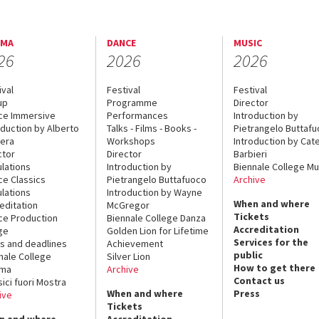
EMA
DANCE
MUSIC
26
2026
2026
ival
Festival
Festival
up
Programme
Director
ce Immersive
Performances
Introduction by
oduction by Alberto
Talks - Films - Books -
Pietrangelo Buttaf
era
Workshops
Introduction by Cate
ctor
Director
Barbieri
lations
Introduction by
Biennale College Mu
ce Classics
Pietrangelo Buttafuoco
Archive
lations
Introduction by Wayne
When and where
editation
McGregor
Tickets
ce Production
Biennale College Danza
Accreditation
ge
Golden Lion for Lifetime
Services for the
s and deadlines
Achievement
public
nale College
Silver Lion
How to get there
ema
Archive
Contact us
sici fuori Mostra
When and where
Press
ive
Tickets
n and where
Accreditation