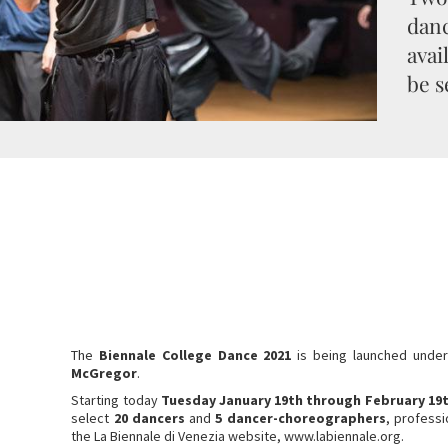
danc
avai
be s
The
Biennale College Dance 2021
is being launched under
McGregor
.
Starting today
Tuesday January 19th through February 19
select
20 dancers
and
5 dancer-choreographers
, profess
the La Biennale di Venezia website, www.labiennale.org.