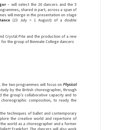
gor
– will select the 20 dancers and the 5
rogrammes, shared in part, across a span of
mes will merge in the presentation on stage
Dance
(23 July > 1 August) of a double
 Crystal Pite and the production of a
new
 for the group of Biennale College dancers
, the two programmes will focus on
Physical
study by the British choreographer, through
d the group’s collaborative capacity and to
 choreographic composition, to ready the
 the techniques of ballet and contemporary
lore the creative world and repertoire of
 the world as a choreographer and a former
allett Frankfurt. The dancers will also work