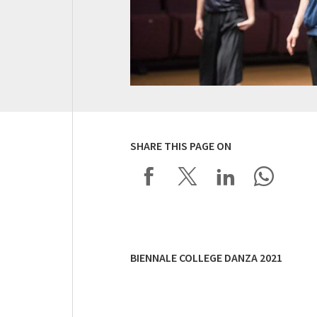
SHARE THIS PAGE ON
BIENNALE COLLEGE DANZA 2021