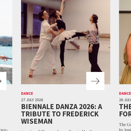
DANCE
DANCE
27 JULY 2026
26 JUL
BIENNALE DANZA 2026: A
THE
TRIBUTE TO FREDERICK
FO
WISEMAN
The Go
 two-
to Aus