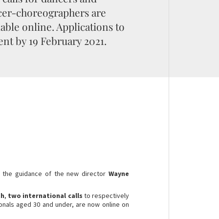
er-choreographers are
lable online. Applications to
ent by 19 February 2021.
 the guidance of the new director
Wayne
th
,
two international calls
to respectively
ionals aged 30 and under, are now online on