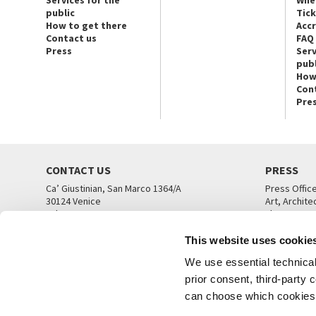
public
Tic
How to get there
Acc
Contact us
FAQ
Press
Serv
publ
How
Con
Pre
CONTACT US
PRESS
Ca’ Giustinian, San Marco 1364/A
Press Offic
30124 Venice
Art, Archite
Tel. +39 041 5218711
Theatre
email info@labiennale.org
Ca’ Giustini
This website uses cookie
CONTACT US
PRESS OFF
We use essential technical 
prior consent, third-party
can choose which cookies t