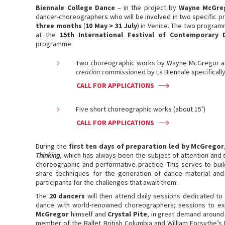
Biennale College Dance
– in the project by
Wayne McGre
dancer-choreographers who will be involved in two specific p
three months
(
10 May > 31 July
) in Venice. The two program
at the
15th International Festival of Contemporary 
programme:
Two choreographic works by Wayne McGregor and
creation
commissioned by La Biennale specifically
CALL FOR APPLICATIONS
Five short choreographic works (about 15’)
CALL FOR APPLICATIONS
During the
first ten days of preparation led by McGregor
Thinking
, which has always been the subject of attention and 
choreographic and performative practice. This serves to buil
share techniques for the generation of dance material and
participants for the challenges that await them.
The
20 dancers
will then attend daily sessions dedicated to
dance with world-renowned choreographers; sessions to exp
McGregor
himself and
Crystal Pite
, in great demand around
member of the Ballet British Columbia and William Forsythe’s B