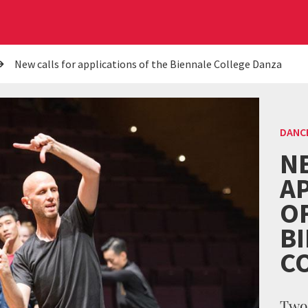
New calls for applications of the Biennale College Danza
DANC
N
A
O
B
C
Two 