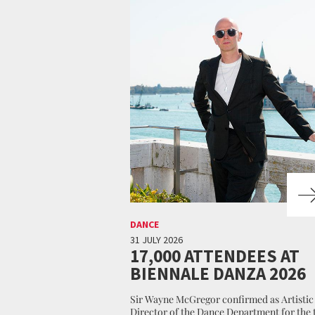
DANCE
31 JULY 2026
17,000 ATTENDEES AT
BIENNALE DANZA 2026
Sir Wayne McGregor confirmed as Artistic
Director of the Dance Department for the