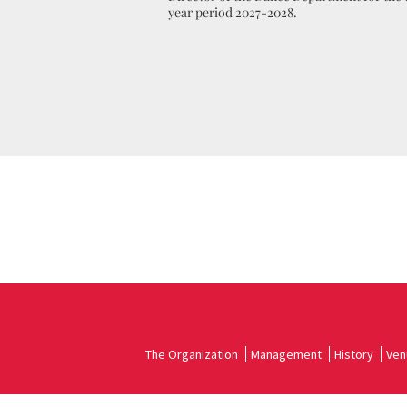
year period 2027-2028.
The Organization
Management
History
Ven