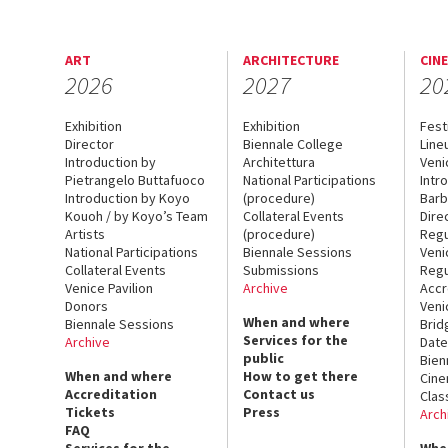
ART
ARCHITECTURE
CIN
2026
2027
20
Exhibition
Exhibition
Fest
Director
Biennale College
Line
Introduction by
Architettura
Veni
Pietrangelo Buttafuoco
National Participations
Intr
Introduction by Koyo
(procedure)
Barb
Kouoh / by Koyo’s Team
Collateral Events
Dire
Artists
(procedure)
Regu
National Participations
Biennale Sessions
Veni
Collateral Events
Submissions
Regu
Venice Pavilion
Archive
Accr
Donors
Veni
When and where
Biennale Sessions
Brid
Services for the
Archive
Date
public
Bien
When and where
How to get there
Cin
Accreditation
Contact us
Clas
Tickets
Press
Arch
FAQ
Services for the
Whe