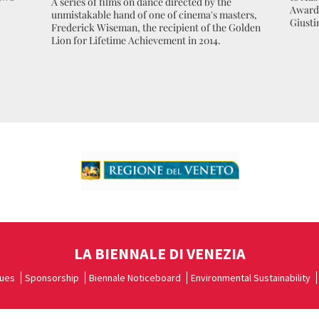
A series of films on dance directed by the
Award 
unmistakable hand of one of cinema's masters,
Giusti
Frederick Wiseman, the recipient of the Golden
Lion for Lifetime Achievement in 2014.
LA BIENNALE DI VENEZIA
ues
Sponsorship
Biennale Noticeboard
Environmental Sustainability