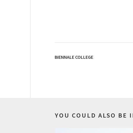
BIENNALE COLLEGE
YOU COULD ALSO BE 