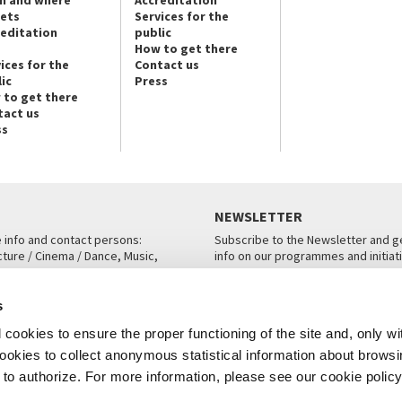
kets
Services for the
reditation
public
How to get there
ices for the
Contact us
ic
Press
 to get there
tact us
ss
NEWSLETTER
e info and contact persons:
Subscribe to the Newsletter and ge
cture / Cinema / Dance, Music,
info on our programmes and initiat
an, San Marco 1364/A, Venice
SUBSCRIBE
s
ICE
cookies to ensure the proper functioning of the site and, only wi
 cookies to collect anonymous statistical information about brows
o authorize. For more information, please see our cookie policy
Note Legali
Privacy
Cookies
Credits