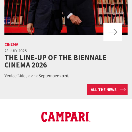
CINEMA
23 JULY 2026
THE LINE-UP OF THE BIENNALE
CINEMA 2026
Venice Lido, 2 > 12 September 2026.
ALL THE NEWS