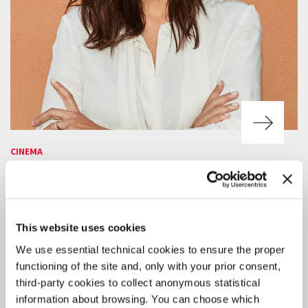
CINEMA
4 AUGUST 2026
ACTRESS SERENA ROSSI TO RECEIVE
THE 2026 CAMPARI PASSION FOR
FILM AWARD
This website uses cookies
The award ceremony will take place on Thursday 10 September in
We use essential technical cookies to ensure the proper
the Palazzo del Cinema at 9:30 pm, before the screening Out of
Competition of
Scherzetto
by Mario Martone.
functioning of the site and, only with your prior consent,
third-party cookies to collect anonymous statistical
information about browsing. You can choose which