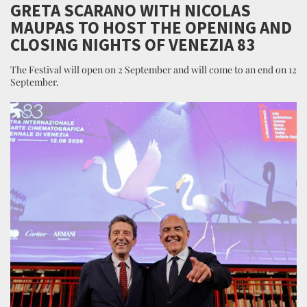
GRETA SCARANO WITH NICOLAS
MAUPAS TO HOST THE OPENING AND
CLOSING NIGHTS OF VENEZIA 83
The Festival will open on 2 September and will come to an end on 12
September.