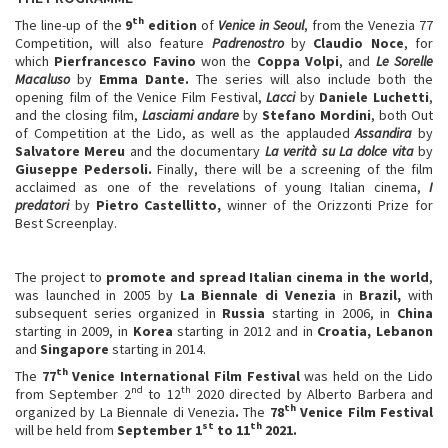
th
The line-up of the
9
edition
of
Venice in Seoul
, from the Venezia 77
Competition, will also feature
Padrenostro
by
Claudio Noce
, for
which
Pierfrancesco Favino
won the
Coppa Volpi
, and
Le Sorelle
Macaluso
by
Emma Dante.
The series will also include both the
opening film of the Venice Film Festival,
Lacci
by
Daniele Luchetti
,
and the closing film,
Lasciami andare
by
Stefano Mordini
, both Out
of Competition at the Lido, as well as the applauded
Assandira
by
Salvatore Mereu
and the documentary
La verità su La dolce vita
by
Giuseppe Pedersoli.
Finally, there will be a screening of the film
acclaimed as one of the revelations of young Italian cinema,
I
predatori
by
Pietro Castellitto,
winner of the Orizzonti Prize for
Best Screenplay.
The project to
promote and spread Italian cinema in the world
,
was launched in 2005 by
La Biennale di Venezia
in
Brazil,
with
subsequent series organized in
Russia
starting in 2006, in
China
starting in 2009, in
Korea
starting in 2012 and in
Croatia, Lebanon
and
Singapore
starting in 2014.
th
The
77
Venice International Film Festival
was held on the Lido
nd
th
from September 2
to 12
2020 directed by Alberto Barbera and
th
organized by La Biennale di Venezia
.
The
78
Venice Film Festival
st
th
will be held from
September 1
to 11
2021.