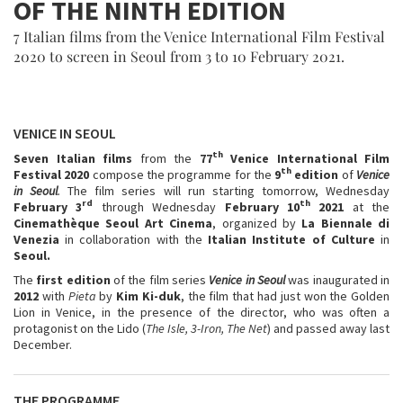
OF THE NINTH EDITION
7 Italian films from the Venice International Film Festival
2020 to screen in Seoul from 3 to 10 February 2021.
VENICE IN SEOUL
th
Seven Italian films
from the
77
Venice International Film
th
Festival 2020
compose the programme for the
9
edition
of
Venice
in Seoul
.
The film series will run starting tomorrow, Wednesday
rd
th
February 3
through Wednesday
February 10
2021
at the
Cinemathèque Seoul Art Cinema
, organized by
La Biennale di
Venezia
in collaboration with the
Italian Institute of Culture
in
Seoul.
The
first edition
of the film series
Venice in Seoul
was inaugurated in
2012
with
Pieta
by
Kim Ki-duk
, the film that had just won the Golden
Lion in Venice, in the presence of the director, who was often a
protagonist on the Lido (
The Isle, 3-Iron, The Net
) and passed away last
December.
THE PROGRAMME