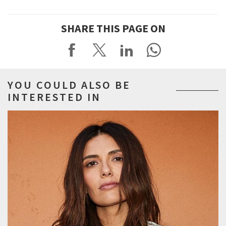
SHARE THIS PAGE ON
YOU COULD ALSO BE
INTERESTED IN