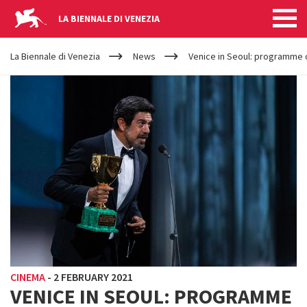
LA BIENNALE DI VENEZIA
YOUR
Skip to main content
ARE
La Biennale di Venezia
News
Venice in Seoul: programme o
HERE
CINEMA
-
2 FEBRUARY 2021
VENICE IN SEOUL: PROGRAMME