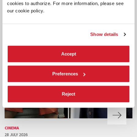
cookies to authorize. For more information, please see
our cookie policy.
Show details
Accept
Preferences
Reject
CINEMA
28 JULY 2026