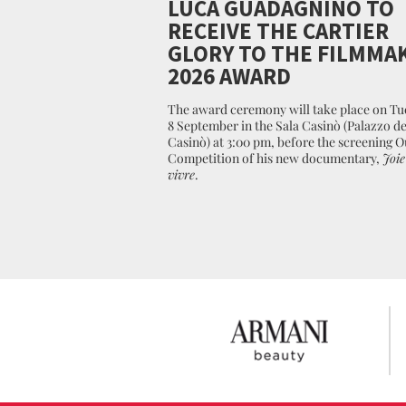
LUCA GUADAGNINO TO
RECEIVE THE CARTIER
GLORY TO THE FILMMA
2026 AWARD
The award ceremony will take place on Tu
8 September in the Sala Casinò (Palazzo de
Casinò) at 3:00 pm, before the screening O
Competition of his new documentary,
Joie
vivre
.