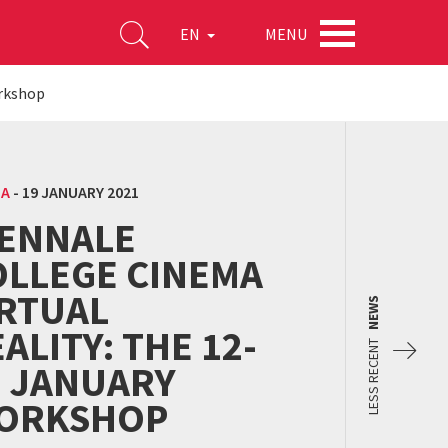
MENU
EN
orkshop
MA
-
19 JANUARY 2021
IENNALE
OLLEGE CINEMA
IRTUAL
NEWS
ALITY: THE 12-
LESS RECENT
9 JANUARY
ORKSHOP