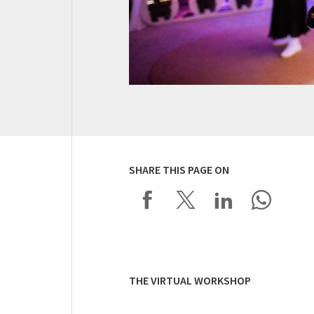
SHARE THIS PAGE ON
THE VIRTUAL WORKSHOP