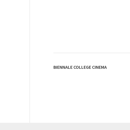
BIENNALE COLLEGE CINEMA