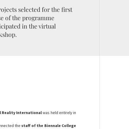
rojects selected for the first
se of the programme
icipated in the virtual
kshop.
l Reality International
was held entirely in
.
nnected the
staff of the Biennale College