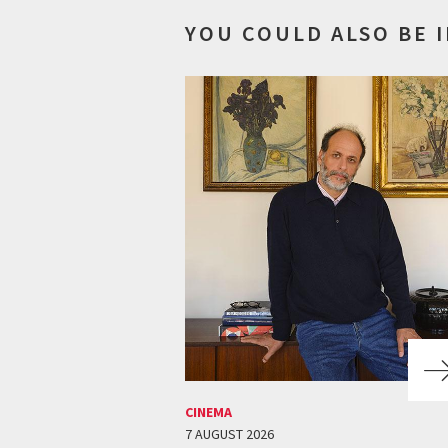
YOU COULD ALSO BE 
CINEMA
7 AUGUST 2026