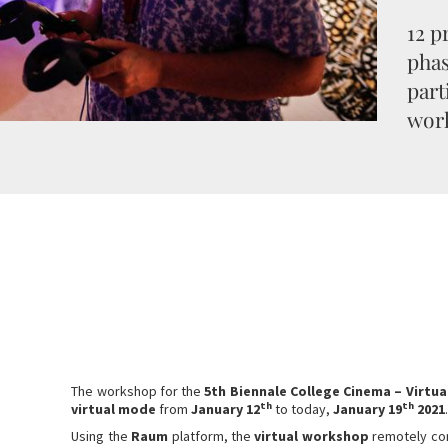
12 p
pha
part
wor
The workshop for the
5th Biennale College Cinema – Virtua
th
th
virtual mode
from
January 12
to today,
January 19
2021
Using the
Raum
platform, the
virtual workshop
remotely co