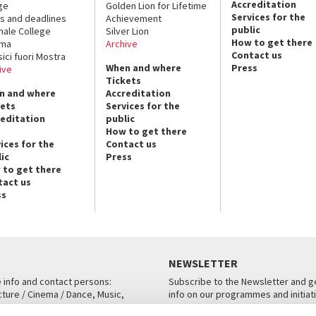
Accreditation
ge
Golden Lion for Lifetime
Services for the
s and deadlines
Achievement
public
nale College
Silver Lion
How to get there
ema
Archive
Contact us
sici fuori Mostra
When and where
Press
ive
Tickets
n and where
Accreditation
kets
Services for the
reditation
public
How to get there
ices for the
Contact us
ic
Press
 to get there
tact us
ss
NEWSLETTER
e info and contact persons:
Subscribe to the Newsletter and ge
cture / Cinema / Dance, Music,
info on our programmes and initiat