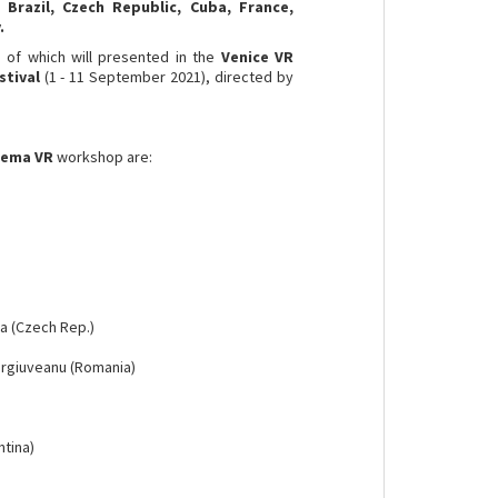
Brazil, Czech Republic, Cuba, France,
.
e
of which will presented in the
Venice VR
stival
(1 - 11 September 2021), directed by
inema VR
workshop are:
ka (Czech Rep.)
urgiuveanu (Romania)
ntina)