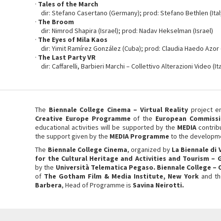
·
Tales of the March
dir: Stefano Casertano (Germany); prod: Stefano Bethlen (Ital
·
The Broom
dir: Nimrod Shapira (Israel); prod: Nadav Hekselman (Israel)
·
The Eyes of Mila Kaos
dir: Yimit Ramírez González (Cuba); prod: Claudia Haedo Azor
·
The Last Party VR
dir: Caffarelli, Barbieri Marchi – Collettivo Alterazioni Video (Ita
The
Biennale College Cinema – Virtual Reality
project e
Creative Europe Programme
of the
European Commissi
educational activities will be supported by the
MEDIA
contrib
the support given by the
MEDIA Programme
to the developme
The
Biennale College Cinema
, organized by
La
Biennale di 
for the Cultural Heritage and Activities and Tourism –
by the
Università Telematica Pegaso. Biennale College –
of
The Gotham Film & Media Institute, New York
and t
Barbera
, Head of Programme is
Savina Neirotti.