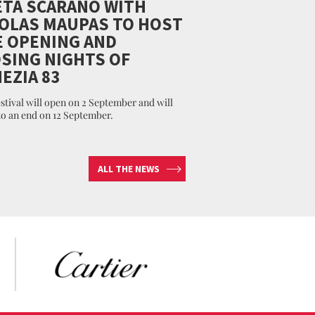
TA SCARANO WITH
OLAS MAUPAS TO HOST
 OPENING AND
SING NIGHTS OF
EZIA 83
stival will open on 2 September and will
o an end on 12 September.
ALL THE NEWS