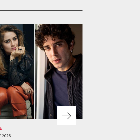
A
Y 2026