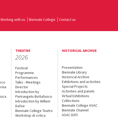
Working with us
Biennale College
Contact us
THEATRE
HISTORICAL ARCHIVE
2026
Presentation
Festival
Biennale Library
Programme
Historical Archive
Performances
Exhibitions and activities
uoco
Talks - Meetings
Special Projects
rina
Director
Activities and panels
Introduction by
Virtual Exhibitions
sica
Pietrangelo Buttafuoco
Collections
Introduction by Willem
Biennale College ASAC
Dafoe
Biennale Channel
Biennale College Teatro
ASAC DATI
Workshop di critica