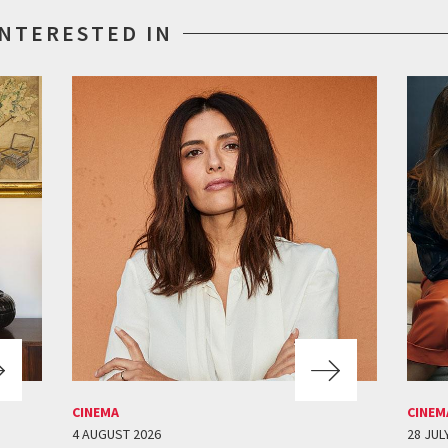
INTERESTED IN
CINEMA
CINEM
4 AUGUST 2026
28 JUL