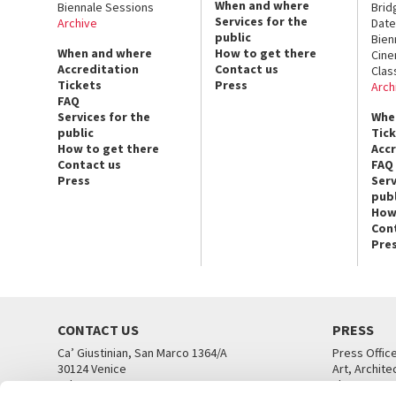
When and where
Biennale Sessions
Brid
Services for the
Archive
Date
public
Bien
When and where
How to get there
Cin
Accreditation
Contact us
Clas
Tickets
Press
Arch
FAQ
Services for the
Whe
public
Tic
How to get there
Acc
Contact us
FAQ
Press
Serv
publ
How
Con
Pre
CONTACT US
PRESS
Ca’ Giustinian, San Marco 1364/A
Press Offic
30124 Venice
Art, Archite
Tel. +39 041 5218711
Theatre