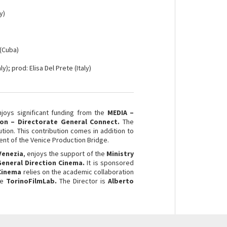
y)
 (Cuba)
ly); prod: Elisa Del Prete (Italy)
njoys significant funding from the
MEDIA –
on – Directorate General Connect.
The
ution. This contribution comes in addition to
nt of the Venice Production Bridge.
Venezia
, enjoys the support of the
Ministry
 General Direction Cinema.
It is sponsored
 Cinema
relies on the academic collaboration
he
TorinoFilmLab.
The Director is
Alberto