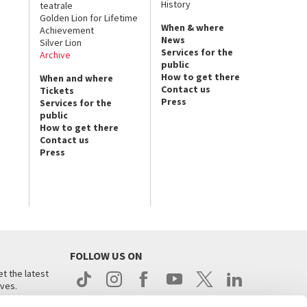
History
teatrale
Golden Lion for Lifetime
When & where
Achievement
News
Silver Lion
Services for the
Archive
public
How to get there
When and where
Contact us
Tickets
Press
Services for the
public
How to get there
Contact us
Press
FOLLOW US ON
t the latest
ives.