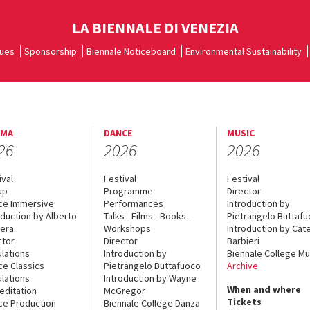
LA BIENNALE DI VENEZIA
ues
Sponsorship
Biennale Noticeboard
Environmental Sustainability
EMA
DANCE
MUSIC
26
2026
2026
ival
Festival
Festival
up
Programme
Director
ce Immersive
Performances
Introduction by
oduction by Alberto
Talks - Films - Books -
Pietrangelo Buttaf
era
Workshops
Introduction by Cate
ctor
Director
Barbieri
lations
Introduction by
Biennale College Mu
ce Classics
Pietrangelo Buttafuoco
Archive
lations
Introduction by Wayne
When and where
editation
McGregor
Tickets
ce Production
Biennale College Danza