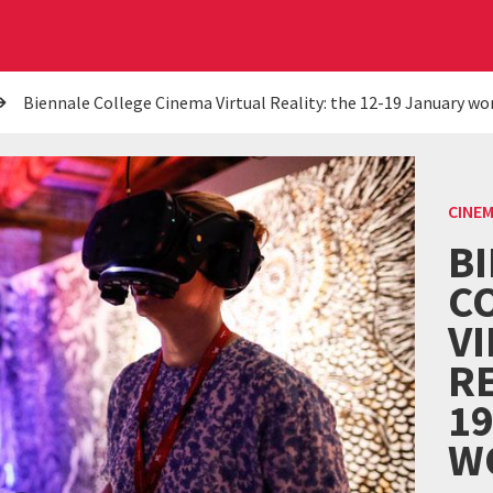
Biennale College Cinema Virtual Reality: the 12-19 January w
CINE
B
C
V
RE
1
W