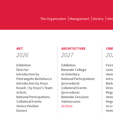
The Organization
Management
History
Ven
ART
ARCHITECTURE
CIN
2026
2027
20
Exhibition
Exhibition
Fest
Director
Biennale College
Line
Introduction by
Architettura
Veni
Pietrangelo Buttafuoco
National Participations
Intr
Introduction by Koyo
(procedure)
Barb
Kouoh / by Koyo’s Team
Collateral Events
Dire
Artists
(procedure)
Regu
National Participations
Biennale Sessions
Veni
Collateral Events
Submissions
Regu
Venice Pavilion
Archive
Accr
Donors
Veni