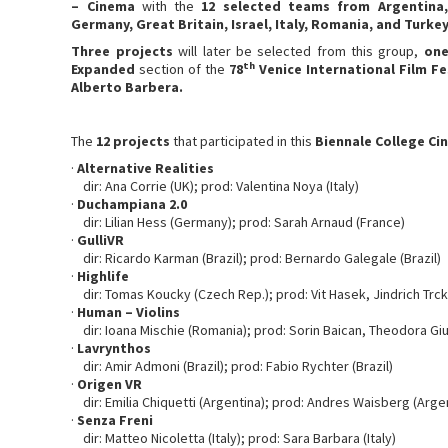
– Cinema
with the
12 selected teams from Argentina, 
Germany, Great Britain, Israel, Italy, Romania, and Turkey
Three projects
will later be selected from this group,
on
th
Expanded
section of the
78
Venice International Film Fe
Alberto Barbera.
The
12 projects
that participated in this
Biennale College C
·
Alternative Realities
dir: Ana Corrie (UK); prod: Valentina Noya (Italy)
·
Duchampiana 2.0
dir: Lilian Hess (Germany); prod: Sarah Arnaud (France)
·
GulliVR
dir: Ricardo Karman (Brazil); prod: Bernardo Galegale (Brazil)
·
Highlife
dir: Tomas Koucky (Czech Rep.); prod: Vit Hasek, Jindrich Trc
·
Human – Violins
dir: Ioana Mischie (Romania); prod: Sorin Baican, Theodora Gi
·
Lavrynthos
dir: Amir Admoni (Brazil); prod: Fabio Rychter (Brazil)
·
Origen VR
dir: Emilia Chiquetti (Argentina); prod: Andres Waisberg (Arge
·
Senza Freni
dir: Matteo Nicoletta (Italy); prod: Sara Barbara (Italy)