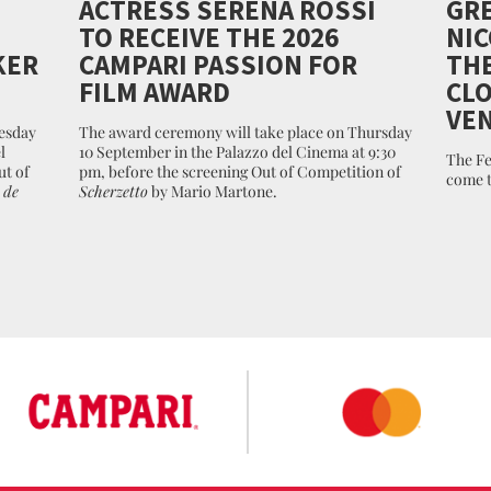
ACTRESS SERENA ROSSI
GRE
TO RECEIVE THE 2026
NIC
KER
CAMPARI PASSION FOR
THE
FILM AWARD
CLO
VEN
esday
The award ceremony will take place on Thursday
l
10 September in the Palazzo del Cinema at 9:30
The Fe
ut of
pm, before the screening Out of Competition of
come t
 de
Scherzetto
by Mario Martone.