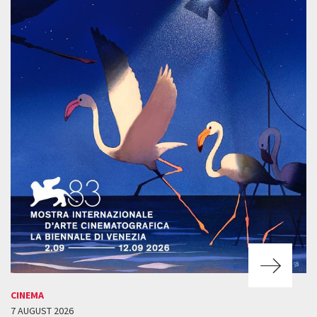
CINEMA
7 AUGUST 2026