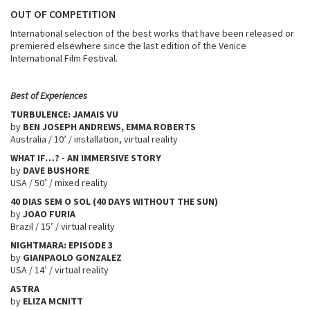
OUT OF COMPETITION
International selection of the best works that have been released or
premiered elsewhere since the last edition of the Venice
International Film Festival.
Best of Experiences
TURBULENCE: JAMAIS VU
by
BEN JOSEPH ANDREWS, EMMA ROBERTS
Australia / 10’ / installation, virtual reality
WHAT IF…? - AN IMMERSIVE STORY
by
DAVE BUSHORE
USA / 50’ / mixed reality
40 DIAS SEM O SOL (40 DAYS WITHOUT THE SUN)
by
JOAO FURIA
Brazil / 15’ / virtual reality
NIGHTMARA: EPISODE 3
by
GIANPAOLO GONZALEZ
USA / 14’ / virtual reality
ASTRA
by
ELIZA MCNITT