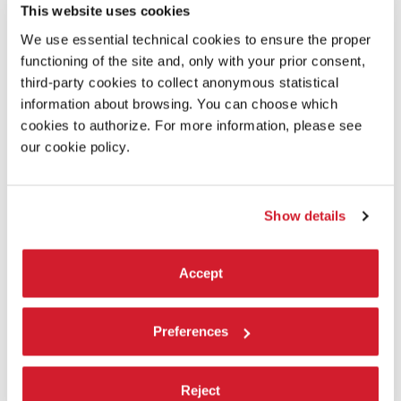
This website uses cookies
CONCRETE - PALE SANDS
by
May ~ and jerk
We use essential technical cookies to ensure the proper
ECCENTRIC ROOMS
by
suzuki_i
functioning of the site and, only with your prior consent,
ENDLESS RESIDENTS SUPER ULTRA DELUXE EDITION
by
Spencer
third-party cookies to collect anonymous statistical
Filson
information about browsing. You can choose which
EXOPLANET JOURNEY
by
Niko
cookies to authorize. For more information, please see
FINISHING TOUCH - ART STUDIO
＆
GALLERY
by
Mixie
ǃ
our cookie policy.
LIKE A CANVAS
by
haruki_haru
LIMINAL DREAMS
˸
THE POOLROOMS
by
∗
Lotus
∗
MAGIC AI-ART
˸
DIMENSIONS
by
Niko
∗
Show details
MAGNETIZE
by
Juice… and DeltaNeverUsed
MORMOVERSE
˸
UNDER THE PILLOW
by
GeorgyMolodtsov
Accept
OVERVIEW EFFECT EXPERIENCE
by
THE SHUSHU
PHATTA
by
Sumeru
POLYRHYTHM
by
SkyeSage
Preferences
SANCTUM
by
Muzz, ju.no
SMEW BRUSH
ǃ
by
Smew
Reject
SNR Labs: Test Facility
by
A://DDOS