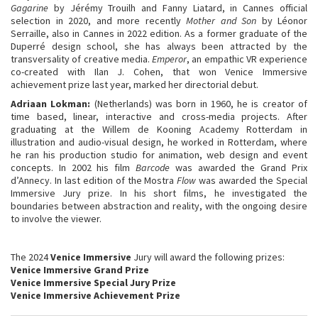
Gagarine
by Jérémy Trouilh and Fanny Liatard, in Cannes official
selection in 2020, and more recently
Mother and Son
by Léonor
Serraille, also in Cannes in 2022 edition. As a former graduate of the
Duperré design school, she has always been attracted by the
transversality of creative media.
Emperor
, an empathic VR experience
co-created with Ilan J. Cohen, that won Venice Immersive
achievement prize last year, marked her directorial debut.
Adriaan Lokman
:
(Netherlands) was born in 1960, he is creator of
time based, linear, interactive and cross-media projects. After
graduating at the Willem de Kooning Academy Rotterdam in
illustration and audio-visual design, he worked in Rotterdam, where
he ran his production studio for animation, web design and event
concepts. In 2002 his film
Barcode
was awarded the Grand Prix
d’Annecy. In last edition of the Mostra
Flow
was awarded the Special
Immersive Jury prize. In his short films, he investigated the
boundaries between abstraction and reality, with the ongoing desire
to involve the viewer.
The 2024
Venice Immersive
Jury will award the following prizes:
Venice Immersive Grand Prize
Venice Immersive Special Jury Prize
Venice Immersive Achievement Prize