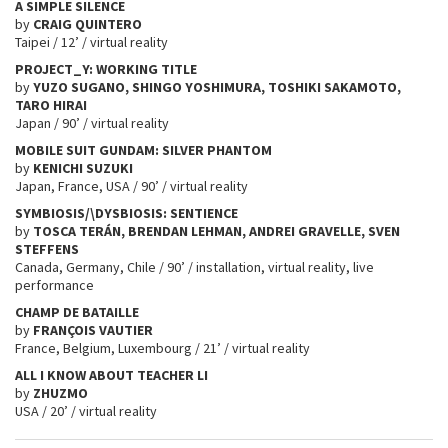
A SIMPLE SILENCE
by
CRAIG QUINTERO
Taipei / 12’ / virtual reality
PROJECT_Y: WORKING TITLE
by
YUZO SUGANO, SHINGO YOSHIMURA, TOSHIKI SAKAMOTO,
TARO HIRAI
Japan / 90’ / virtual reality
MOBILE SUIT GUNDAM: SILVER PHANTOM
by
KENICHI SUZUKI
Japan, France, USA / 90’ / virtual reality
SYMBIOSIS/\DYSBIOSIS: SENTIENCE
by
TOSCA TERÁN, BRENDAN LEHMAN, ANDREI GRAVELLE, SVEN
STEFFENS
Canada, Germany, Chile / 90’ / installation, virtual reality, live
performance
CHAMP DE BATAILLE
by
FRANÇOIS VAUTIER
France, Belgium, Luxembourg / 21’ / virtual reality
ALL I KNOW ABOUT TEACHER LI
by
ZHUZMO
USA / 20’ / virtual reality