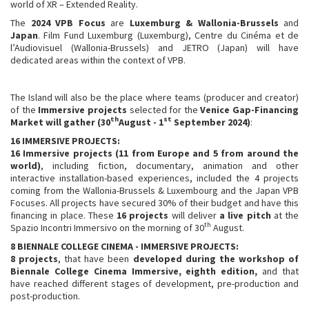
world of XR – Extended Reality.
The
2024 VPB Focus
are
Luxemburg & Wallonia-Brussels
and
Japan
. Film Fund Luxemburg (Luxemburg), Centre du Cinéma et de
l’Audiovisuel (Wallonia-Brussels) and JETRO (Japan) will have
dedicated areas within the context of VPB.
The Island will also be the place where teams (producer and creator)
of the
Immersive projects
selected for the
Venice Gap-Financing
th
st
Market will gather
(30
August - 1
September 2024)
:
16
IMMERSIVE PROJECTS:
16 Immersive projects
(11 from Europe and 5 from around the
world)
, including fiction, documentary, animation and other
interactive installation-based experiences, included the 4 projects
coming from the Wallonia-Brussels & Luxembourg and the Japan VPB
Focuses. All projects have secured 30% of their budget and have this
financing in place. These
16 projects
will deliver
a live pitch
at the
th
Spazio Incontri Immersivo on the morning of 30
August.
8 BIENNALE COLLEGE CINEMA - IMMERSIVE
PROJECTS:
8
projects
, that have been
developed during the workshop of
Biennale College Cinema Immersive, eighth edition,
and that
have reached different stages of development, pre-production and
post-production.