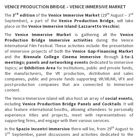
VENICE PRODUCTION BRIDGE – VENICE IMMERSIVE MARKET
rd
th
rd
The
3
edition
of the
Venice Immersive Market
(29
August – 3
September), a part of the
Venice Production Bridge
, will take
place on the
Venice Immersive Island
(
Lazzaretto Vecchio
).
The
Venice Immersive Market
is gathering all the
Venice
Production Bridge Immersive
activities
during the Venice
International Film Festival. These activities include: the presentation
of immersive projects of both the
Venice Gap-Financing Market
and the
Biennale College Cinema Immersive
through
1-to-1
meetings; panels and networking events
dedicated to immersive
topics; an
Exhibition Area
for Institutions, public and private funds,
the manufacturers, the VR production, distribution and sales
companies, public and private funds supporting VR/XR/AR, VFX and
post-production companies that are connected to Immersive
content.
The Venice Immersive Island will also host an array of
social events
,
including
Venice
Production Bridge Panels and Cocktails
. It will
also feature international booths, allowing attendees to personally
experience titles and projects, meet with representatives of
supporting firms, and engage with their various services.
th
In the
Spazio Incontri Immersivo
there will be, from 29
August to
rd
3
September, panel discussions and activities dedicated to the