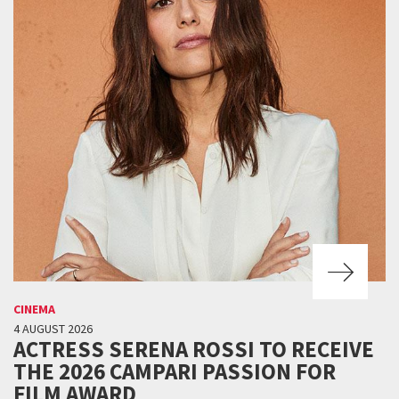
CINEMA
4 AUGUST 2026
ACTRESS SERENA ROSSI TO RECEIVE
THE 2026 CAMPARI PASSION FOR
FILM AWARD