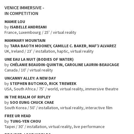
VENICE IMMERSIVE -
IN COMPETITION
MAMIE LOU
by
ISABELLE ANDREANI
France, Luxembourg / 25’ / virtual reality
MAMMARY MOUNTAIN
by
TARA BAOTH MOONEY, CAMILLE C. BAKER, MAF'J ALVAREZ
UK, Ireland / 23’ / installation, haptic, virtual reality
UNE EAU LA NUIT (BODIES OF WATER)
by
CHÉLANIE BEAUDIN-QUINTIN, CAROLINE LAURIN-BEAUCAGE
Canada / 10’ / virtual reality
UNCANNY ALLEY: A NEW DAY
by
STEPHEN BUTCHKO, RICK TREWEEK
USA, South Africa / 75’ / world, virtual reality, immersive theatre
IN THE REALM OF RIPLEY
by
SOO EUNG
CHUCK CHAE
South Korea / 50’ / installation, virtual reality, interactive film
FREE UR HEAD
by
TUNG-YEN CHOU
Taipei / 30’ / installation, virtual reality, live performance