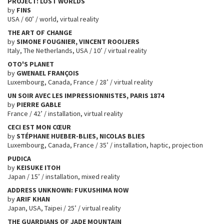
PROJECT: LOST WORLDS
by
FINS
USA / 60’ / world, virtual reality
THE ART OF CHANGE
by
SIMONE FOUGNIER, VINCENT ROOIJERS
Italy, The Netherlands, USA / 10’ / virtual reality
OTO'S PLANET
by
GWENAEL FRANÇOIS
Luxembourg, Canada, France / 28’ / virtual reality
UN SOIR AVEC LES IMPRESSIONNISTES, PARIS 1874
by
PIERRE GABLE
France / 42’ / installation, virtual reality
CECI EST MON CŒUR
by
STÉPHANE HUEBER-BLIES, NICOLAS BLIES
Luxembourg, Canada, France / 35’ / installation, haptic, projection
PUDICA
by
KEISUKE ITOH
Japan / 15’ / installation, mixed reality
ADDRESS UNKNOWN: FUKUSHIMA NOW
by
ARIF KHAN
Japan, USA, Taipei / 25’ / virtual reality
THE GUARDIANS OF JADE MOUNTAIN