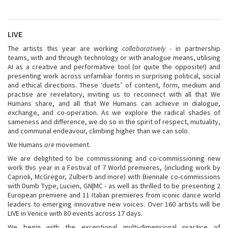
LIVE
The artists this year are working
collaboratively
- in partnership
teams, with and through technology or with analogue means, utilising
AI as a creative and performative tool (or quite the opposite!) and
presenting work across unfamiliar forms in surprising political, social
and ethical directions. These ‘duets’ of content, form, medium and
practise are revelatory, inviting us to reconnect with all that We
Humans share, and all that We Humans can achieve in dialogue,
exchange, and co-operation. As we explore the radical shades of
sameness and difference, we do so in the spirit of respect, mutuality,
and communal endeavour, climbing higher than we can solo.
We Humans
are
movement.
We are delighted to be commissioning and co-commissioning new
work this year in a Festival of 7 World premieres, (including work by
Caprioli, McGregor, Zulberti and more) with Biennale co-commissions
with Dumb Type, Lucien, GN|MC - as well as thrilled to be presenting 2
European premiere and 11 Italian premieres from iconic dance world
leaders to emerging innovative new voices. Over 160 artists will be
LIVE in Venice with 80 events across 17 days.
We begin with the exceptional multi-dimensional practice of