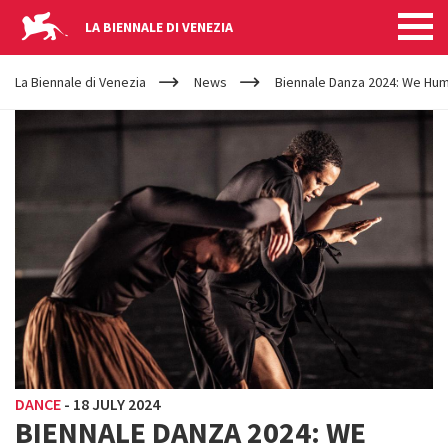
LA BIENNALE DI VENEZIA
YOUR
Skip to main content
ARE
La Biennale di Venezia
News
Biennale Danza 2024: We Hu
HERE
DANCE
-
18 JULY 2024
BIENNALE DANZA 2024: WE