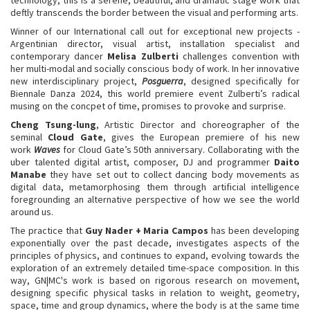
deftly transcends the border between the visual and performing arts.
Winner of our International call out for exceptional new projects -
Argentinian director, visual artist, installation specialist and
contemporary dancer
Melisa Zulberti
challenges convention with
her multi-modal and socially conscious body of work. In her innovative
new interdisciplinary project,
Posguerra
, designed specifically for
Biennale Danza 2024, this world premiere event Zulberti’s radical
musing on the concpet of time, promises to provoke and surprise.
Cheng Tsung-lung
, Artistic Director and choreographer of the
seminal
Cloud Gate
, gives the European premiere of his new
work
Waves
for Cloud Gate’s 50th anniversary. Collaborating with the
uber talented digital artist, composer, DJ and programmer
Daito
Manabe
they have set out to collect dancing body movements as
digital data, metamorphosing them through artificial intelligence
foregrounding an alternative perspective of how we see the world
around us.
The practice that
Guy Nader + Maria Campos
has been developing
exponentially over the past decade, investigates aspects of the
principles of physics, and continues to expand, evolving towards the
exploration of an extremely detailed time-space composition. In this
way, GN|MC's work is based on rigorous research on movement,
designing specific physical tasks in relation to weight, geometry,
space, time and group dynamics, where the body is at the same time