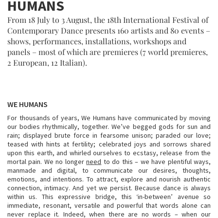
HUMANS
From 18 July to 3 August, the 18th International Festival of
Contemporary Dance presents 160 artists and 80 events –
shows, performances, installations, workshops and
panels – most of which are premieres (7 world premieres,
2 European, 12 Italian).
WE HUMANS
For thousands of years, We Humans have communicated by moving
our bodies rhythmically, together. We’ve begged gods for sun and
rain; displayed brute force in fearsome unison; paraded our love;
teased with hints at fertility; celebrated joys and sorrows shared
upon this earth, and whirled ourselves to ecstasy, release from the
mortal pain. We no longer
need
to do this – we have plentiful ways,
manmade and digital, to communicate our desires, thoughts,
emotions, and intentions. To attract, explore and nourish authentic
connection, intimacy. And yet we persist. Because dance is always
within us. This expressive bridge, this ‘in-between’ avenue so
immediate, resonant, versatile and powerful that words alone can
never replace it. Indeed, when there are no words – when our