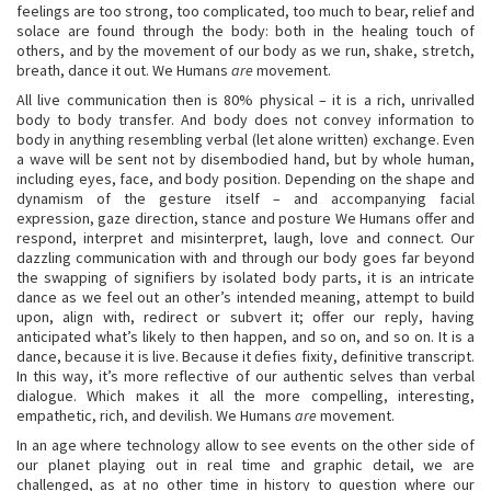
feelings are too strong, too complicated, too much to bear, relief and
solace are found through the body: both in the healing touch of
others, and by the movement of our body as we run, shake, stretch,
breath, dance it out. We Humans
are
movement.
All live communication then is 80% physical – it is a rich, unrivalled
body to body transfer. And body does not convey information to
body in anything resembling verbal (let alone written) exchange. Even
a wave will be sent not by disembodied hand, but by whole human,
including eyes, face, and body position. Depending on the shape and
dynamism of the gesture itself – and accompanying facial
expression, gaze direction, stance and posture We Humans offer and
respond, interpret and misinterpret, laugh, love and connect. Our
dazzling communication with and through our body goes far beyond
the swapping of signifiers by isolated body parts, it is an intricate
dance as we feel out an other’s intended meaning, attempt to build
upon, align with, redirect or subvert it; offer our reply, having
anticipated what’s likely to then happen, and so on, and so on. It is a
dance, because it is live. Because it defies fixity, definitive transcript.
In this way, it’s more reflective of our authentic selves than verbal
dialogue. Which makes it all the more compelling, interesting,
empathetic, rich, and devilish. We Humans
are
movement.
In an age where technology allow to see events on the other side of
our planet playing out in real time and graphic detail, we are
challenged, as at no other time in history to question where our