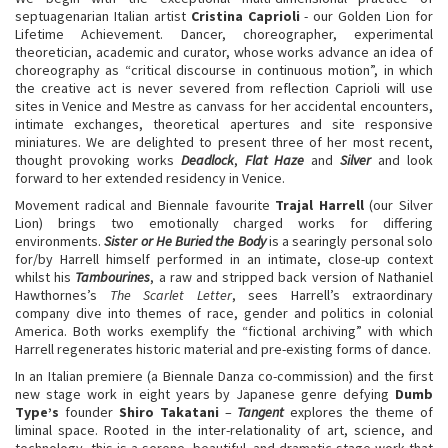
septuagenarian Italian artist
Cristina Caprioli
- our Golden Lion for
Lifetime Achievement. Dancer, choreographer, experimental
theoretician, academic and curator, whose works advance an idea of
choreography as “critical discourse in continuous motion”, in which
the creative act is never severed from reflection Caprioli will use
sites in Venice and Mestre as canvass for her accidental encounters,
intimate exchanges, theoretical apertures and site responsive
miniatures. We are delighted to present three of her most recent,
thought provoking works
Deadlock
,
Flat Haze
and
Silver
and look
forward to her extended residency in Venice.
Movement radical and Biennale favourite
Trajal Harrell
(our Silver
Lion) brings two emotionally charged works for differing
environments.
Sister or He Buried the Body
is a searingly personal solo
for/by Harrell himself performed in an intimate, close-up context
whilst his
Tambourines
, a raw and stripped back version of Nathaniel
Hawthornes’s
The Scarlet Letter
, sees Harrell’s extraordinary
company dive into themes of race, gender and politics in colonial
America. Both works exemplify the “fictional archiving” with which
Harrell regenerates historic material and pre-existing forms of dance.
In an Italian premiere (a Biennale Danza co-commission) and the first
new stage work in eight years by Japanese genre defying
Dumb
Type’s
founder
Shiro Takatani
–
Tangent
explores the theme of
liminal space. Rooted in the inter-relationality of art, science, and
technology, this is a serene, beautiful, and dramatic stage work that