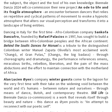
the subject, the object and the tool of his own knowledge. Biennale
Danza 2024 will co-commission their new project
A
n ode to life and
its fragile atmosphere
- an encounter between dancers that relies
on repetitive and cyclical patterns of movement to evoke a hypnotic
atmosphere that alters our visual perception and transforms it into a
landscape of living entities.
Dancing in Italy for the first time - Afro-Colombian company
Sankofa
Danzafro
, founded by
Rafael Palacios
in 1997, has sought to build a
bridge between Afro-Colombian peoples and the African continent.
Behind the South: Dances for Manuel
is a tribute to the distinguished
Colombian writer Manuel Zapata Olivella’s most acclaimed work:
“Changó, el Gran Putas,” (Chango, the big badass) - through
choreography and dramaturgy, the performance references omens,
miraculous births, rebellion, liberation, and the pain of the mass
abductions and the effort to maintain connection with the motherland
of Africa.
Alan Lucien Øyen
’s company
winter guests
come to the lagoon for
the very first time with their take on the widening void between the
world and it’s humans – between nature and ourselves – through
means of dance, Butoh, and contemporary theatre.
Still Life
(a
Biennale Danza co-commission) is a work that reveals itself through
beauty and nature – this dance as Øyen posits is: “An attempt to
reconnect with our poetic self”.