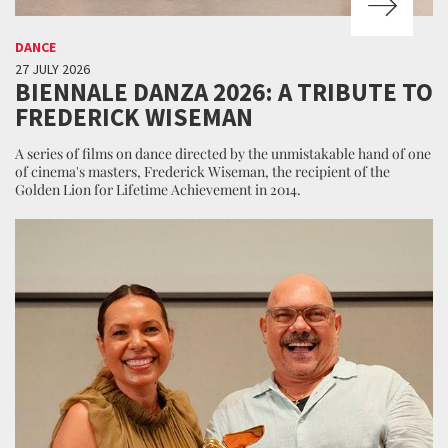
DANCE
27 JULY 2026
BIENNALE DANZA 2026: A TRIBUTE TO
FREDERICK WISEMAN
A series of films on dance directed by the unmistakable hand of one
of cinema's masters, Frederick Wiseman, the recipient of the
Golden Lion for Lifetime Achievement in 2014.