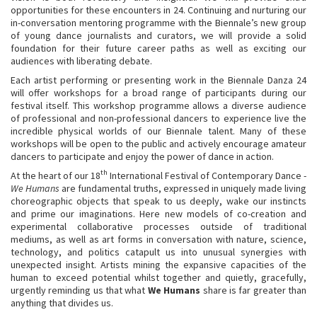
opportunities for these encounters in 24. Continuing and nurturing our
in-conversation mentoring programme with the Biennale’s new group
of young dance journalists and curators, we will provide a solid
foundation for their future career paths as well as exciting our
audiences with liberating debate.
Each artist performing or presenting work in the Biennale Danza 24
will offer workshops for a broad range of participants during our
festival itself. This workshop programme allows a diverse audience
of professional and non-professional dancers to experience live the
incredible physical worlds of our Biennale talent. Many of these
workshops will be open to the public and actively encourage amateur
dancers to participate and enjoy the power of dance in action.
th
At the heart of our 18
International Festival of Contemporary Dance -
We Humans
are fundamental truths, expressed in uniquely made living
choreographic objects that speak to us deeply, wake our instincts
and prime our imaginations. Here new models of co-creation and
experimental collaborative processes outside of traditional
mediums, as well as art forms in conversation with nature, science,
technology, and politics catapult us into unusual synergies with
unexpected insight. Artists mining the expansive capacities of the
human to exceed potential whilst together and quietly, gracefully,
urgently reminding us that what
We Humans
share is far greater than
anything that divides us.