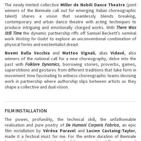
The newly minted collective
Miller de Nobili Dance Theatre
(joint
winners of the Biennale call out for emerging Italian choreographic
talent) shares a vision that seamlessly blends breaking,
contemporary and urban dance theatre with acting techniques to
produce intriguing and emotionally charged works. With
There Was
Still Time
the dynamic partnership riffs off Samuel Beckett’s seminal
work
Waiting for Godot
to explore an unconventional combination of
physical forms and existentialist dread.
Noemi Dalla Vecchia
and
Matteo Vignali
, alias
Vidavé
, also
winners of the national call for a new choreography, delve into the
past with
Folklore Dynamics
, borrowing stories, proverbs, games,
superstitions and gestures from different traditions that take form in
movement. How fascinating to witness choreographic teams devising
work in partnership where authorship slips between artists as they
shape a collective and dual vision.
FILM INSTALLATION
The power, profundity, the technical skill, the unfathomable
realisation and pure poetry of
De Humani Corporis Fabrica
, an epic
film installation by
Véréna Paravel
and
Lucien Castaing-Taylor
,
made it a festival must for me. For the entire duration of Biennale