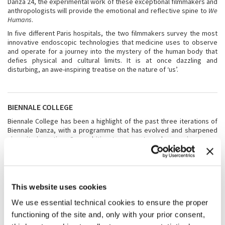
Danza 24, the experimental work of these exceptional filmmakers and
anthropologists will provide the emotional and reflective spine to
We
Humans
.
In five different Paris hospitals, the two filmmakers survey the most
innovative endoscopic technologies that medicine uses to observe
and operate for a journey into the mystery of the human body that
defies physical and cultural limits. It is at once dazzling and
disturbing, an awe-inspiring treatise on the nature of ‘us’.
BIENNALE COLLEGE
Biennale College has been a highlight of the past three iterations of
Biennale Danza, with a programme that has evolved and sharpened
since its inception. Our ambition to connect our burgeoning young
talent with unrivalled learning, training, mentoring, and creating
opportunities has been fortified by the excellent teaching and
mentoring we have experienced through internationally respected
artists like Pite, Forsythe, Xie Xin, Teshigawara, Forti, McGregor and
others. Each season we reflect and revise our offer and work towards
This website uses cookies
a gold standard in dance training in the context of this wonderful
international series of Biennale festivals. Again, 16 young dancers
We use essential technical cookies to ensure the proper
from around the world and 2 young choreographers (selected from
functioning of the site and, only with your prior consent,
over 400 applications) will be resident at Biennale Danza 2024 for