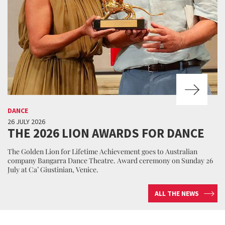
DANCE
26 JULY 2026
THE 2026 LION AWARDS FOR DANCE
The Golden Lion for Lifetime Achievement goes to Australian
company Bangarra Dance Theatre. Award ceremony on Sunday 26
July at Ca’ Giustinian, Venice.
ALL THE NEWS