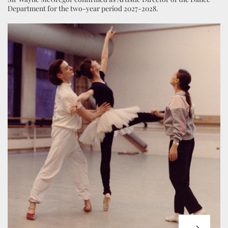
Department for the two-year period 2027-2028.