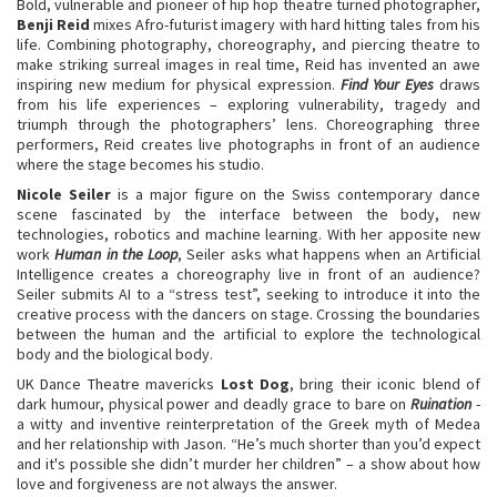
Bold, vulnerable and pioneer of hip hop theatre turned photographer,
Benji Reid
mixes Afro-futurist imagery with hard hitting tales from his
life. Combining photography, choreography, and piercing theatre to
make striking surreal images in real time, Reid has invented an awe
inspiring new medium for physical expression.
Find Your Eyes
draws
from his life experiences – exploring vulnerability, tragedy and
triumph through the photographers’ lens. Choreographing three
performers, Reid creates live photographs in front of an audience
where the stage becomes his studio.
Nicole Seiler
is a major figure on the Swiss contemporary dance
scene fascinated by the interface between the body, new
technologies, robotics and machine learning. With her apposite new
work
Human in the Loop
, Seiler asks what happens when an Artificial
Intelligence creates a choreography live in front of an audience?
Seiler submits AI to a “stress test”, seeking to introduce it into the
creative process with the dancers on stage. Crossing the boundaries
between the human and the artificial to explore the technological
body and the biological body.
UK Dance Theatre mavericks
Lost Dog
, bring their iconic blend of
dark humour, physical power and deadly grace to bare on
Ruination
-
a witty and inventive reinterpretation of the Greek myth of Medea
and her relationship with Jason. “He’s much shorter than you’d expect
and it's possible she didn’t murder her children” – a show about how
love and forgiveness are not always the answer.