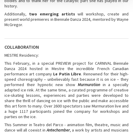
bodies and to thank her for the catalytic part she has played in our
history.
Additionally,
two emerging artists
will workshop, create and
present world premieres in Biennale Danza 2024, mentored by Wayne
McGregor.
COLLABORATION
MESTRE Residency:
This February, in a special PREVIEW project for CARNIVAL Biennale
Danza 2024 hosted in Mestre the incredible French Canadian
performance art company
Le Patin Libre
. Renowned for their high-
speed choreography – unbelievably fast because it is on ice – they
performed their hypnotic new show
Murmuration
in a specially
adapted ice rink. At the same time, a curated programme of creative
ice-skating lessons, experiences and parties were developed to
share the thrill of dancing on ice with the public and make accessible
this art form to many. Over 2600 spectators saw Murmuration live and
a huge 1117 participants joined the company for workshops and
parties on the ice.
This Summer in Teatro del Parco - animation film, theatre, music and
dance will all coexist in
Antechamber
, a work by artists and musicians