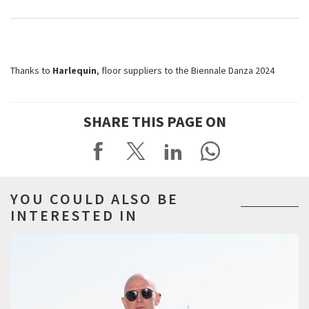
Thanks to
Harlequin
, floor suppliers to the Biennale Danza 2024
SHARE THIS PAGE ON
YOU COULD ALSO BE
INTERESTED IN