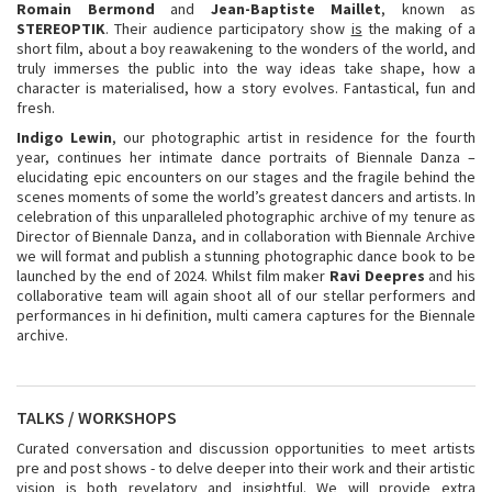
Romain Bermond
and
Jean-Baptiste Maillet
, known as
STEREOPTIK
. Their audience participatory show
is
the making of a
short film, about a boy reawakening to the wonders of the world, and
truly immerses the public into the way ideas take shape, how a
character is materialised, how a story evolves. Fantastical, fun and
fresh.
Indigo Lewin
, our photographic artist in residence for the fourth
year, continues her intimate dance portraits of Biennale Danza –
elucidating epic encounters on our stages and the fragile behind the
scenes moments of some the world’s greatest dancers and artists. In
celebration of this unparalleled photographic archive of my tenure as
Director of Biennale Danza, and in collaboration with Biennale Archive
we will format and publish a stunning photographic dance book to be
launched by the end of 2024. Whilst film maker
Ravi Deepres
and his
collaborative team will again shoot all of our stellar performers and
performances in hi definition, multi camera captures for the Biennale
archive.
TALKS / WORKSHOPS
Curated conversation and discussion opportunities to meet artists
pre and post shows - to delve deeper into their work and their artistic
vision is both revelatory and insightful. We will provide extra