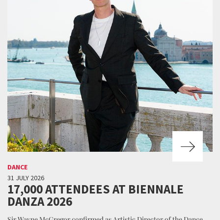
DANCE
31 JULY 2026
17,000 ATTENDEES AT BIENNALE
DANZA 2026
Sir Wayne McGregor confirmed as Artistic Director of the Dance