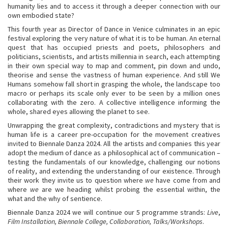
humanity lies and to access it through a deeper connection with our
own embodied state?
This fourth year as Director of Dance in Venice culminates in an epic
festival exploring the very nature of what it is to be human. An eternal
quest that has occupied priests and poets, philosophers and
politicians, scientists, and artists millennia in search, each attempting
in their own special way to map and comment, pin down and undo,
theorise and sense the vastness of human experience. And still We
Humans somehow fall short in grasping the whole, the landscape too
macro or perhaps its scale only ever to be seen by a million ones
collaborating with the zero. A collective intelligence informing the
whole, shared eyes allowing the planet to see.
Unwrapping the great complexity, contradictions and mystery that is
human life is a career pre-occupation for the movement creatives
invited to Biennale Danza 2024. All the artists and companies this year
adopt the medium of dance as a philosophical act of communication –
testing the fundamentals of our knowledge, challenging our notions
of reality, and extending the understanding of our existence. Through
their work they invite us to question where
we
have come from and
where
we
are we heading whilst probing the essential within, the
what and the why of sentience.
Biennale Danza 2024 we will continue our 5 programme strands:
Live
,
Film Installation, Biennale College, Collaboration, Talks/Workshops
.