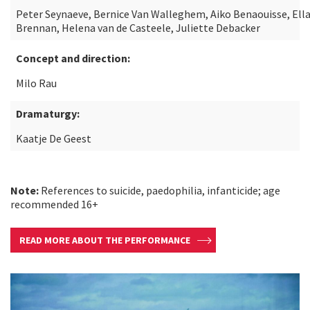
Peter Seynaeve, Bernice Van Walleghem, Aiko Benaouisse, Ell
Brennan, Helena van de Casteele, Juliette Debacker
Concept and direction:
Milo Rau
Dramaturgy:
Kaatje De Geest
Note:
References to suicide, paedophilia, infanticide; age
recommended 16+
READ MORE ABOUT THE PERFORMANCE