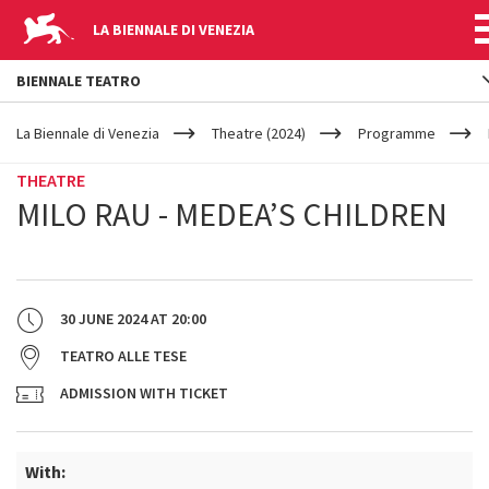
LA BIENNALE DI VENEZIA
BIENNALE TEATRO
YOUR
Skip to main content
ARE
La Biennale di Venezia
Theatre (2024)
Programme
HERE
THEATRE
MILO RAU - MEDEA’S CHILDREN
30 JUNE 2024
AT
20:00
TEATRO ALLE TESE
ADMISSION WITH TICKET
With: