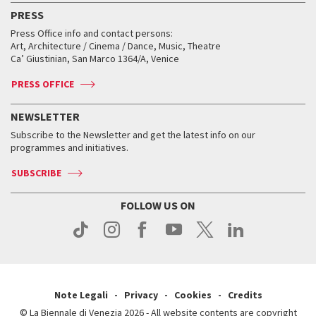
Virtual Exhibitions
FAQ
Archive
Accreditation
PRESS
Workshop di critica teatrale
Collections
Services for the public
Services for the public
When and where
Golden Lion for Lifetime Achievement
Press Office info and contact persons:
Biennale College ASAC
How to get there
When and where
How to get there
Art, Architecture / Cinema / Dance, Music, Theatre
Tickets
Silver Lion
Ca’ Giustinian, San Marco 1364/A, Venice
Biennale Channel
Contact us
Tickets
Contact us
Accreditation
Archive
ASAC DATI
Press
Accreditation
Press
PRESS OFFICE
Services for the public
History
FAQ
How to get there
When and where
Services for the public
NEWSLETTER
Contact us
Tickets
When & where
How to get there
Subscribe to the Newsletter and get the latest info on our
Press
Services for the public
programmes and initiatives.
News
Contact us
How to get there
Services for the public
Press
SUBSCRIBE
Contact us
How to get there
Press
FOLLOW US ON
Contact us
Press
Note Legali
Privacy
Cookies
Credits
© La Biennale di Venezia 2026 - All website contents are copyright