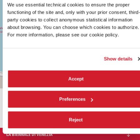
30122
We use essential technical cookies to ensure the proper
VENICE
functioning of the site and, only with your prior consent, third
TEL.
party cookies to collect anonymous statistical information
+39
0415218711
about browsing. You can choose which cookies to authorize.
info@labiennale.org
For more information, please see our cookie policy.
DISCOVER THE VENUE
See
Show details
on
Google
Maps
Accept
Leaflet
| ©
OpenStreetMap
contributors
Preferences
SHARE THIS PAGE ON
Reject
LA BIENNALE DI VENEZIA