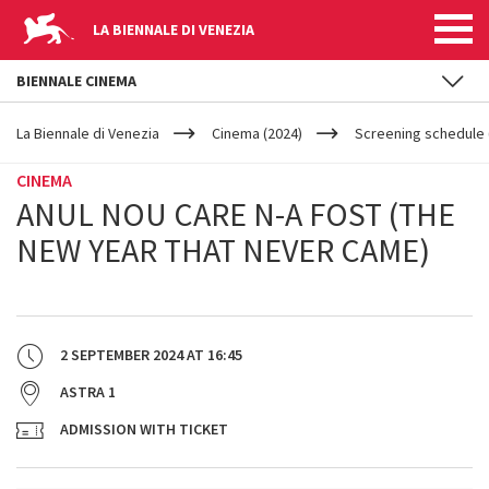
LA BIENNALE DI VENEZIA
BIENNALE CINEMA
YOUR
Skip to main content
ARE
La Biennale di Venezia
Cinema (2024)
Screening schedule (
HERE
CINEMA
ANUL NOU CARE N-A FOST (THE
NEW YEAR THAT NEVER CAME)
2 SEPTEMBER 2024
AT
16:45
ASTRA 1
ADMISSION WITH TICKET