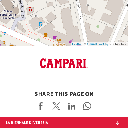
Google
Maps
Leaflet
| ©
OpenStreetMap
contributors
SHARE THIS PAGE ON
LA BIENNALE DI VENEZIA