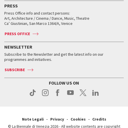
Virtual Exhibitions
FAQ
Archive
Accreditation
PRESS
Workshop di critica teatrale
Collections
Services for the public
Services for the public
When and where
Golden Lion for Lifetime Achievement
Press Office info and contact persons:
Biennale College ASAC
How to get there
When and where
How to get there
Art, Architecture / Cinema / Dance, Music, Theatre
Tickets
Silver Lion
Ca’ Giustinian, San Marco 1364/A, Venice
Biennale Channel
Contact us
Tickets
Contact us
Accreditation
Archive
ASAC DATI
Press
Accreditation
Press
PRESS OFFICE
Services for the public
History
FAQ
How to get there
When and where
Services for the public
NEWSLETTER
Contact us
Tickets
When & where
How to get there
Subscribe to the Newsletter and get the latest info on our
Press
Services for the public
programmes and initiatives.
News
Contact us
How to get there
Services for the public
Press
SUBSCRIBE
Contact us
How to get there
Press
FOLLOW US ON
Contact us
Press
Note Legali
Privacy
Cookies
Credits
© La Biennale di Venezia 2026 - All website contents are copyright