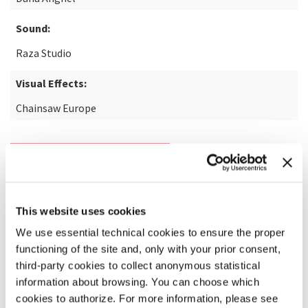
Sound:
Raza Studio
Visual Effects:
Chainsaw Europe
READ MORE ABOUT THE FILM
This website uses cookies
We use essential technical cookies to ensure the proper
functioning of the site and, only with your prior consent,
third-party cookies to collect anonymous statistical
information about browsing. You can choose which
cookies to authorize. For more information, please see