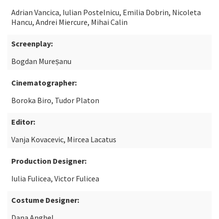
Adrian Vancica, Iulian Postelnicu, Emilia Dobrin, Nicoleta
Hancu, Andrei Miercure, Mihai Calin
Screenplay:
Bogdan Mureșanu
Cinematographer:
Boroka Biro, Tudor Platon
Editor:
Vanja Kovacevic, Mircea Lacatus
Production Designer:
Iulia Fulicea, Victor Fulicea
Costume Designer:
Dana Anghel