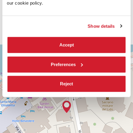
our cookie policy.
Show details
Accept
ASTRA
+
1
−
Via
Preferences
Corfù,
9
30126
Reject
Lido
di
Venezia
(VE)
DISCOVER THE VENUE
See
on