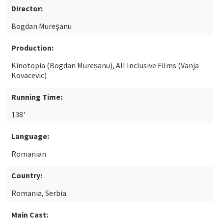
Director:
Bogdan Mureşanu
Production:
Kinotopia (Bogdan Mureșanu), All Inclusive Films (Vanja
Kovacevic)
Running Time:
138'
Language:
Romanian
Country:
Romania, Serbia
Main Cast: