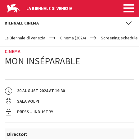
LA BIENNALE DI VENEZIA
BIENNALE CINEMA
YOUR
Skip to main content
ARE
La Biennale di Venezia
Cinema (2024)
Screening schedule 
HERE
CINEMA
MON INSÉPARABLE
30 AUGUST 2024
AT
19:30
SALA VOLPI
PRESS – INDUSTRY
Director: