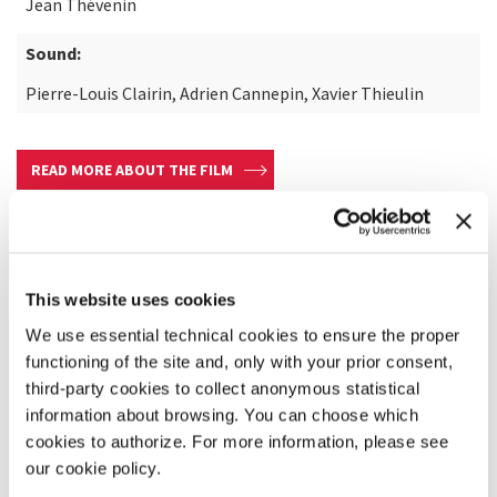
Jean Thévenin
Sound:
Pierre-Louis Clairin, Adrien Cannepin, Xavier Thieulin
READ MORE ABOUT THE FILM
This website uses cookies
We use essential technical cookies to ensure the proper
functioning of the site and, only with your prior consent,
third-party cookies to collect anonymous statistical
information about browsing. You can choose which
cookies to authorize. For more information, please see
our cookie policy.