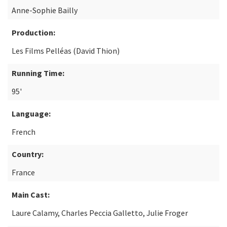
Anne-Sophie Bailly
Production:
Les Films Pelléas (David Thion)
Running Time:
95'
Language:
French
Country:
France
Main Cast:
Laure Calamy, Charles Peccia Galletto, Julie Froger