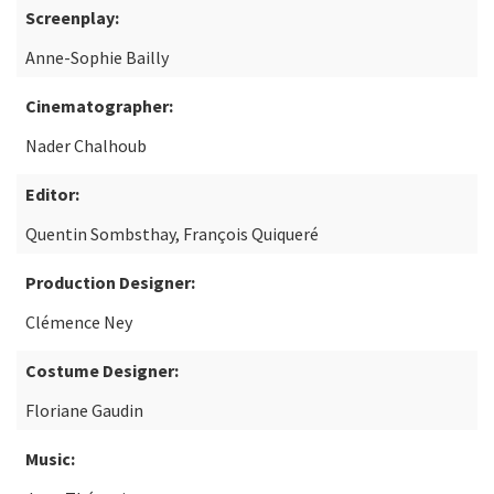
Screenplay:
Anne-Sophie Bailly
Cinematographer:
Nader Chalhoub
Editor:
Quentin Sombsthay, François Quiqueré
Production Designer:
Clémence Ney
Costume Designer:
Floriane Gaudin
Music: