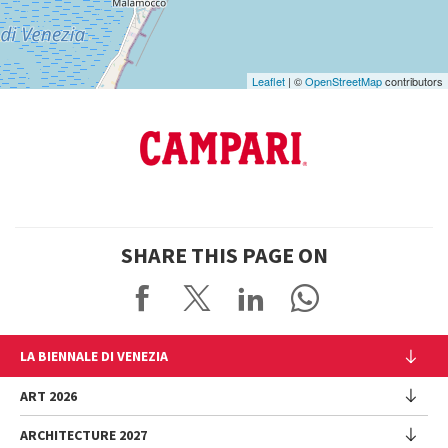
Leaflet
| ©
OpenStreetMap
contributors
SHARE THIS PAGE ON
LA BIENNALE DI VENEZIA
The Organization
ART 2026
Management
ARCHITECTURE 2027
Exhibition
History