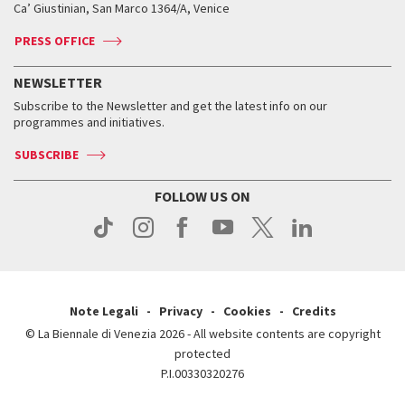
Ca’ Giustinian, San Marco 1364/A, Venice
Biennale Channel
Contact us
Tickets
Contact us
Accreditation
Archive
ASAC DATI
Press
Accreditation
Press
PRESS OFFICE
Services for the public
History
FAQ
How to get there
When and where
Services for the public
NEWSLETTER
Contact us
Tickets
When & where
How to get there
Subscribe to the Newsletter and get the latest info on our
Press
Services for the public
programmes and initiatives.
News
Contact us
How to get there
Services for the public
Press
SUBSCRIBE
Contact us
How to get there
Press
FOLLOW US ON
Contact us
Press
Note Legali
Privacy
Cookies
Credits
© La Biennale di Venezia 2026 - All website contents are copyright
protected
P.I.00330320276