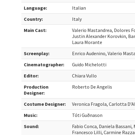
Language:
Italian
Country:
Italy
Main Cast:
Valerio Mastandrea, Dolores Fo
Justin Alexander Korovkin, Bar
Laura Morante
Screenplay:
Enrico Audenino, Valerio Mast
Cinematographer:
Guido Michelotti
Editor:
Chiara Vullo
Production
Roberto De Angelis
Designer:
Costume Designer:
Veronica Fragola, Carlotta D’A
Music:
Tóti Guðnason
Sound:
Fabio Conca, Daniela Bassani,
Francesco Lilli, Carmine Razz