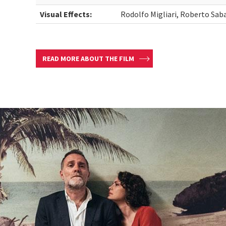
Visual Effects:
Rodolfo Migliari, Roberto Sab
READ MORE ABOUT THE FILM