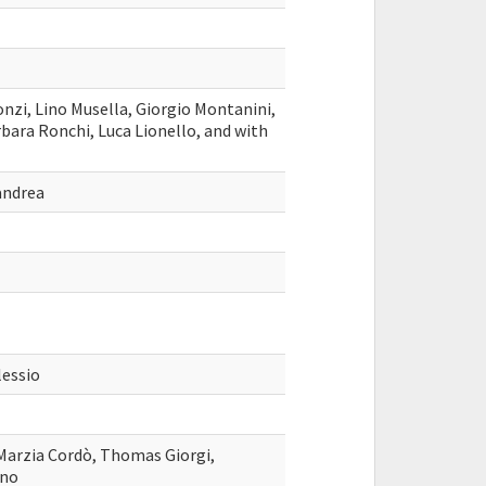
nzi, Lino Musella, Giorgio Montanini,
bara Ronchi, Luca Lionello, and with
andrea
lessio
 Marzia Cordò, Thomas Giorgi,
ano