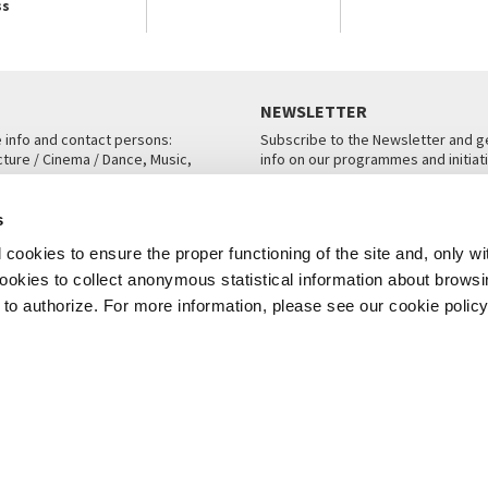
ss
NEWSLETTER
e info and contact persons:
Subscribe to the Newsletter and ge
cture / Cinema / Dance, Music,
info on our programmes and initiat
an, San Marco 1364/A, Venice
SUBSCRIBE
s
ICE
cookies to ensure the proper functioning of the site and, only wi
 cookies to collect anonymous statistical information about brows
o authorize. For more information, please see our cookie policy
Note Legali
Privacy
Cookies
Credits
© La Biennale di Venezia 2026 - All website contents are copyright protecte
P.I.00330320276