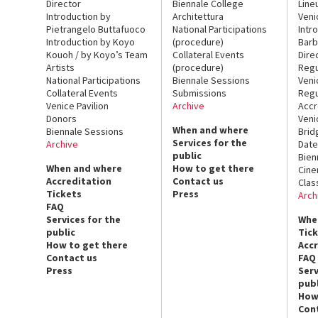
Director
Biennale College
Line
Introduction by
Architettura
Veni
Pietrangelo Buttafuoco
National Participations
Intr
Introduction by Koyo
(procedure)
Barb
Kouoh / by Koyo’s Team
Collateral Events
Dire
Artists
(procedure)
Regu
National Participations
Biennale Sessions
Veni
Collateral Events
Submissions
Regu
Venice Pavilion
Archive
Accr
Donors
Veni
When and where
Biennale Sessions
Brid
Services for the
Archive
Date
public
Bien
When and where
How to get there
Cin
Accreditation
Contact us
Clas
Tickets
Press
Arch
FAQ
Services for the
Whe
public
Tic
How to get there
Acc
Contact us
FAQ
Press
Serv
publ
How
Con