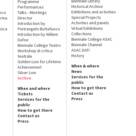
Biennale Library
Programme
Historical Archive
Performances
Exhibitions and activities
uoco
Talks - Meetings
Special Projects
rina
Director
Activities and panels
Introduction by
Virtual Exhibitions
sica
Pietrangelo Buttafuoco
Collections
Introduction by Willem
Biennale College ASAC
Dafoe
Biennale Channel
Biennale College Teatro
ASAC DATI
Workshop di critica
History
teatrale
Golden Lion for Lifetime
When & where
Achievement
News
Silver Lion
Services for the
Archive
public
How to get there
When and where
Contact us
Tickets
Press
Services for the
public
How to get there
Contact us
Press