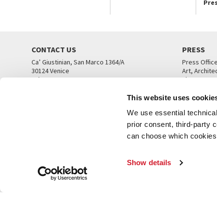
Pre
CONTACT US
PRESS
Ca’ Giustinian, San Marco 1364/A
Press Offic
30124 Venice
Art, Archite
Tel. +39 041 5218711
Theatre
email info@labiennale.org
Ca’ Giustini
This website uses cookie
CONTACT US
PRESS OFF
We use essential technical 
prior consent, third-party
can choose which cookies t
Show details