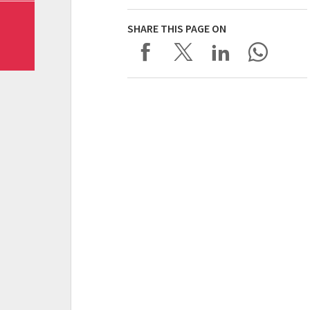
SHARE THIS PAGE ON