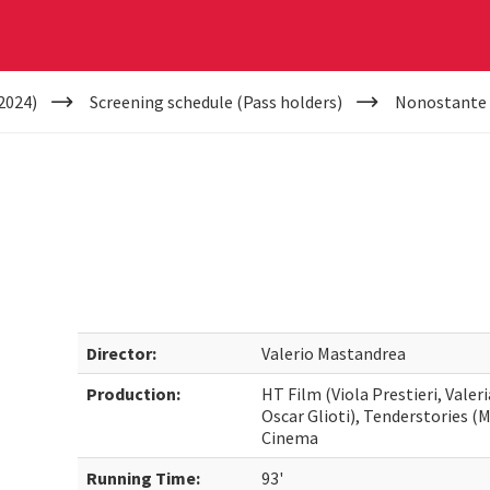
2024)
Screening schedule (Pass holders)
Nonostante
Director:
Valerio Mastandrea
Production:
HT Film (Viola Prestieri, Vale
Oscar Glioti), Tenderstories (
Cinema
Running Time:
93'