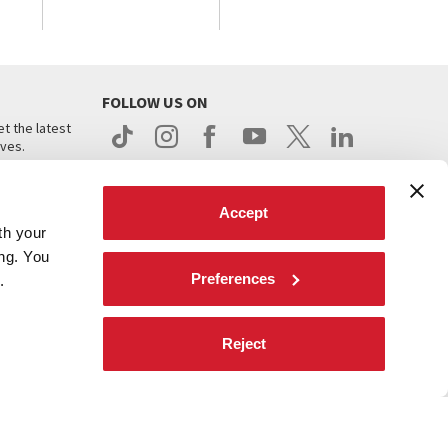
FOLLOW US ON
t the latest
ives.
Accept
th your
ing. You
Preferences
.
d
Reject