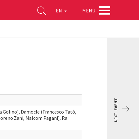
MENU
EN
EVENT
ria Golino), Damocle (Francesco Tatò,
NEXT
Moreno Zani, Malcom Pagani), Rai