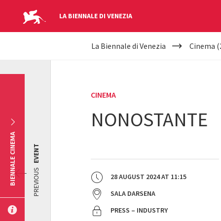
LA BIENNALE DI VENEZIA
YOUR
Skip to main content
La Biennale di Venezia
Cinema (
ARE
HERE
CINEMA
NONOSTANTE
BIENNALE CINEMA
EVENT
PREVIOUS
28 AUGUST 2024
AT
11:15
SALA DARSENA
PRESS – INDUSTRY