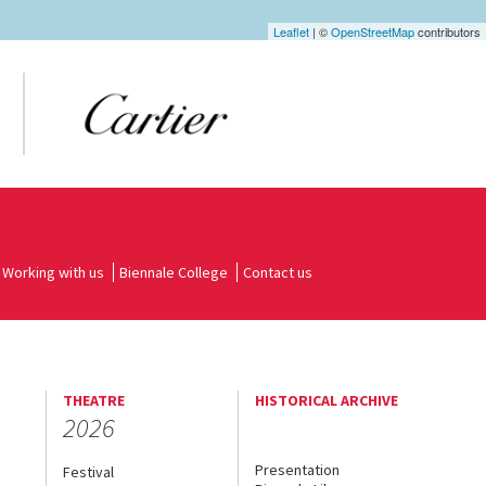
Leaflet
| ©
OpenStreetMap
contributors
Working with us
Biennale College
Contact us
THEATRE
HISTORICAL ARCHIVE
2026
Presentation
Festival