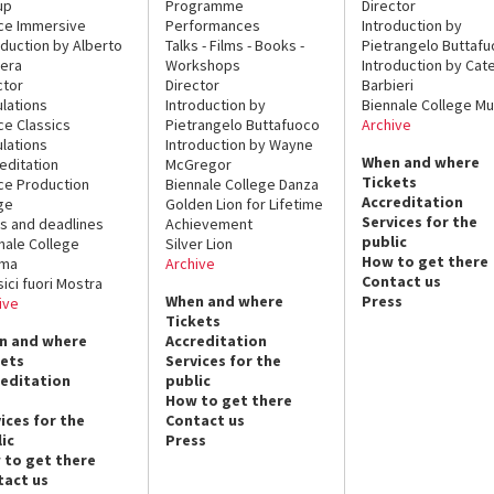
up
Programme
Director
ce Immersive
Performances
Introduction by
oduction by Alberto
Talks - Films - Books -
Pietrangelo Buttaf
era
Workshops
Introduction by Cate
ctor
Director
Barbieri
lations
Introduction by
Biennale College Mu
ce Classics
Pietrangelo Buttafuoco
Archive
lations
Introduction by Wayne
When and where
editation
McGregor
Tickets
ce Production
Biennale College Danza
Accreditation
ge
Golden Lion for Lifetime
Services for the
s and deadlines
Achievement
public
nale College
Silver Lion
How to get there
ema
Archive
Contact us
sici fuori Mostra
When and where
Press
ive
Tickets
n and where
Accreditation
kets
Services for the
reditation
public
How to get there
ices for the
Contact us
ic
Press
 to get there
tact us