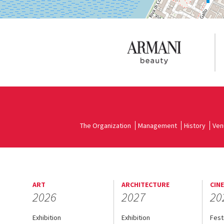
The Organization
Management
History
Ven
ART
ARCHITECTURE
CIN
2026
2027
20
Exhibition
Exhibition
Fest