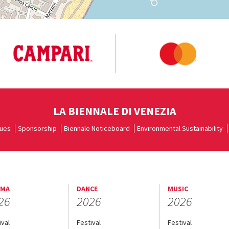
LA BIENNALE DI VENEZIA
ues
Sponsorship
Biennale Noticeboard
Environmental Sustainability
EMA
DANCE
MUSIC
26
2026
2026
ival
Festival
Festival