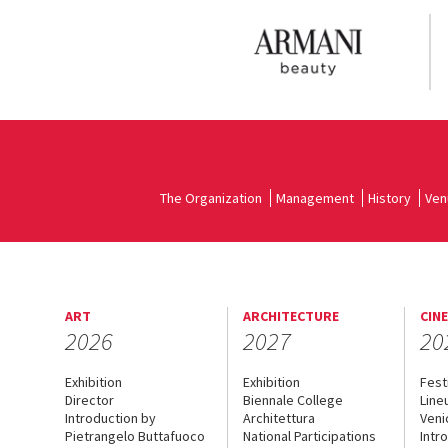
The Organization
Management
History
Ven
ART
ARCHITECTURE
CIN
2026
2027
20
Exhibition
Exhibition
Fest
Director
Biennale College
Line
Introduction by
Architettura
Veni
Pietrangelo Buttafuoco
National Participations
Intr