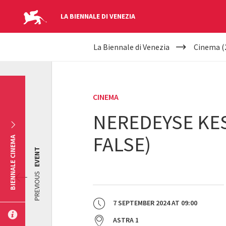
LA BIENNALE DI VENEZIA
YOUR
Skip to main content
La Biennale di Venezia
Cinema (
ARE
HERE
CINEMA
NEREDEYSE KES
FALSE)
BIENNALE CINEMA
EVENT
PREVIOUS
7 SEPTEMBER 2024
AT
09:00
ASTRA 1