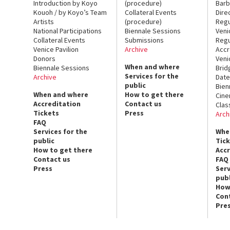
Introduction by Koyo
(procedure)
Barb
Kouoh / by Koyo’s Team
Collateral Events
Dire
Artists
(procedure)
Regu
National Participations
Biennale Sessions
Veni
Collateral Events
Submissions
Regu
Venice Pavilion
Archive
Accr
Donors
Veni
When and where
Biennale Sessions
Brid
Services for the
Archive
Date
public
Bien
When and where
How to get there
Cin
Accreditation
Contact us
Clas
Tickets
Press
Arch
FAQ
Services for the
Whe
public
Tic
How to get there
Acc
Contact us
FAQ
Press
Serv
publ
How
Con
Pre