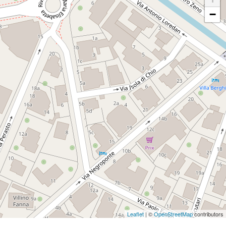
−
Leaflet
| ©
OpenStreetMap
contributors