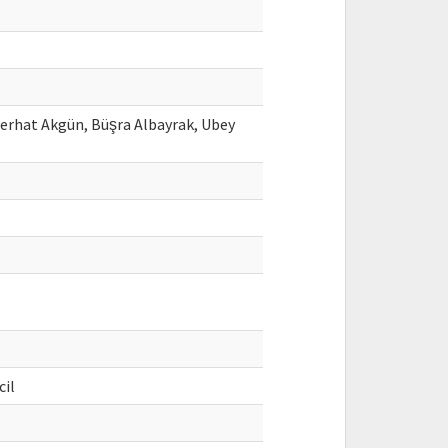
Ferhat Akgün, Büşra Albayrak, Ubey
cil