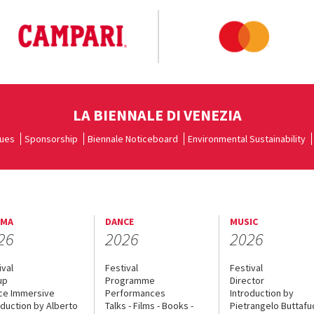
LA BIENNALE DI VENEZIA
ues
Sponsorship
Biennale Noticeboard
Environmental Sustainability
EMA
DANCE
MUSIC
26
2026
2026
ival
Festival
Festival
up
Programme
Director
ce Immersive
Performances
Introduction by
oduction by Alberto
Talks - Films - Books -
Pietrangelo Buttaf