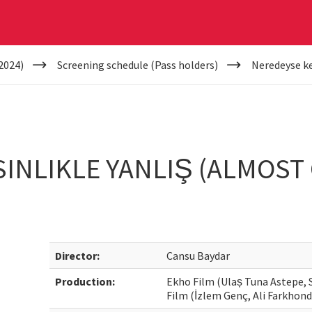
2024)
Screening schedule (Pass holders)
Neredeyse kes
INLIKLE YANLIŞ (ALMOST 
Director:
Cansu Baydar
Production:
Ekho Film (Ulaș Tuna Astepe, 
Film (İzlem Genç, Ali Farkhond