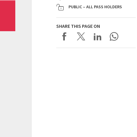
PUBLIC – ALL PASS HOLDERS
SHARE THIS PAGE ON