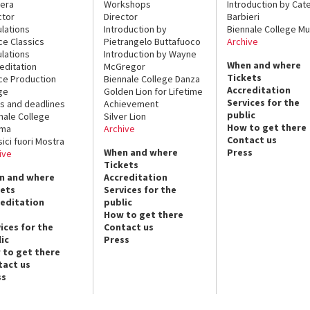
era
Workshops
Introduction by Cate
ctor
Director
Barbieri
lations
Introduction by
Biennale College Mu
ce Classics
Pietrangelo Buttafuoco
Archive
lations
Introduction by Wayne
When and where
editation
McGregor
Tickets
ce Production
Biennale College Danza
Accreditation
ge
Golden Lion for Lifetime
Services for the
s and deadlines
Achievement
public
nale College
Silver Lion
How to get there
ema
Archive
Contact us
sici fuori Mostra
When and where
Press
ive
Tickets
n and where
Accreditation
kets
Services for the
reditation
public
How to get there
ices for the
Contact us
ic
Press
 to get there
tact us
ss