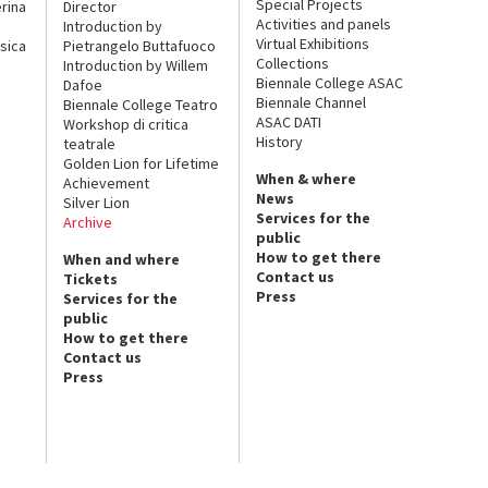
Special Projects
rina
Director
Activities and panels
Introduction by
Virtual Exhibitions
sica
Pietrangelo Buttafuoco
Collections
Introduction by Willem
Biennale College ASAC
Dafoe
Biennale Channel
Biennale College Teatro
ASAC DATI
Workshop di critica
History
teatrale
Golden Lion for Lifetime
When & where
Achievement
News
Silver Lion
Services for the
Archive
public
How to get there
When and where
Contact us
Tickets
Press
Services for the
public
How to get there
Contact us
Press