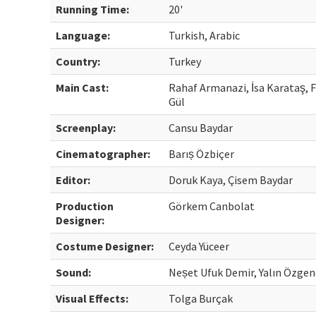
Running Time:
20'
Language:
Turkish, Arabic
Country:
Turkey
Main Cast:
Rahaf Armanazi, İsa Karataş, 
Gül
Screenplay:
Cansu Baydar
Cinematographer:
Barıș Özbiçer
Editor:
Doruk Kaya, Çisem Baydar
Production
Görkem Canbolat
Designer:
Costume Designer:
Ceyda Yüceer
Sound:
Neșet Ufuk Demir, Yalın Özgen
Visual Effects:
Tolga Burçak