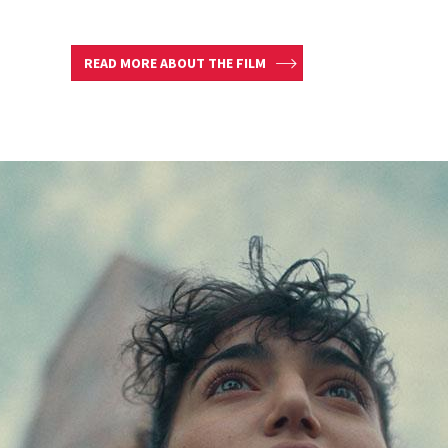
READ MORE ABOUT THE FILM