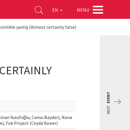
MENU
EN
inlikle yanlış (Almost certainly false)
CERTAINLY
EVENT
NEXT
Sinan Yusufoğlu, Cansu Baydar), Nana
e), Fok Project (Ceyda Yüceer)