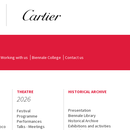
Working with us
Biennale College
Contact us
THEATRE
HISTORICAL ARCHIVE
2026
Presentation
Festival
Biennale Library
Programme
Historical Archive
Performances
Exhibitions and activities
uoco
Talks - Meetings