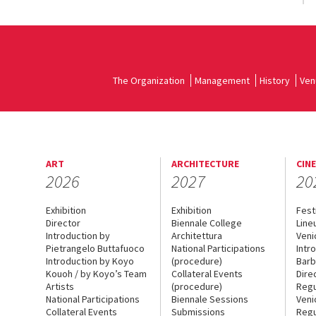
The Organization
Management
History
Ven
ART
ARCHITECTURE
CIN
2026
2027
20
Exhibition
Exhibition
Fest
Director
Biennale College
Line
Introduction by
Architettura
Veni
Pietrangelo Buttafuoco
National Participations
Intr
Introduction by Koyo
(procedure)
Barb
Kouoh / by Koyo’s Team
Collateral Events
Dire
Artists
(procedure)
Regu
National Participations
Biennale Sessions
Veni
Collateral Events
Submissions
Regu