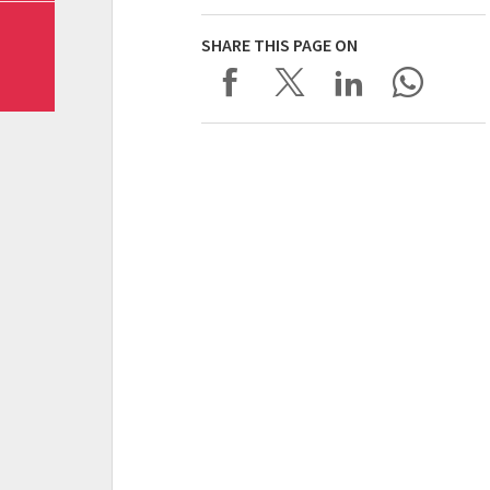
SHARE THIS PAGE ON