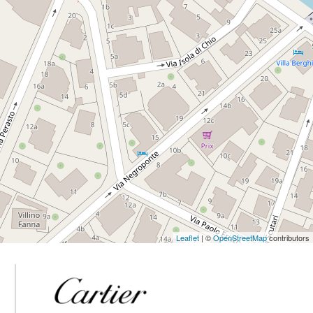
Leaflet
| ©
OpenStreetMap
contributors