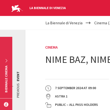
LA BIENNALE DI VENEZIA
YOUR
Skip to main content
La Biennale di Venezia
Cinema (
ARE
HERE
CINEMA
NIME BAZ, NIM
BIENNALE CINEMA
EVENT
PREVIOUS
7 SEPTEMBER 2024
AT
09:00
ASTRA 1
PUBLIC – ALL PASS HOLDERS