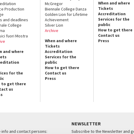
When and where
editation
McGregor
Tickets
ce Production
Biennale College Danza
Accreditation
ge
Golden Lion for Lifetime
Services for the
s and deadlines
Achievement
public
nale College
Silver Lion
How to get there
ema
Archive
Contact us
sici fuori Mostra
When and where
Press
ive
Tickets
n and where
Accreditation
kets
Services for the
reditation
public
How to get there
ices for the
Contact us
ic
Press
 to get there
tact us
ss
NEWSLETTER
e info and contact persons:
Subscribe to the Newsletter and ge