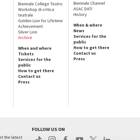
Biennale Channel
Biennale College Teatro
ASAC DATI
Workshop di critica
History
teatrale
Golden Lion for Lifetime
When & where
Achievement
News
Silver Lion
Services for the
Archive
public
How to get there
When and where
Contact us
Tickets
Press
Services for the
public
How to get there
Contact us
Press
FOLLOW US ON
t the latest