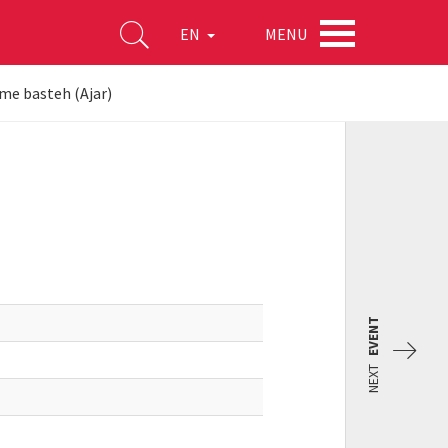
MENU
EN
me basteh (Ajar)
EVENT
NEXT