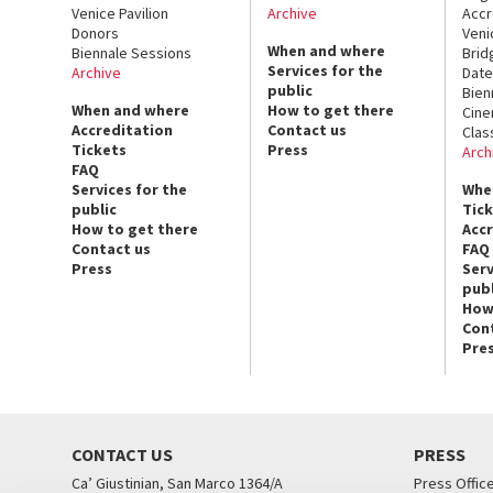
Venice Pavilion
Archive
Accr
Donors
Veni
When and where
Biennale Sessions
Brid
Services for the
Archive
Date
public
Bien
When and where
How to get there
Cin
Accreditation
Contact us
Clas
Tickets
Press
Arch
FAQ
Services for the
Whe
public
Tic
How to get there
Acc
Contact us
FAQ
Press
Serv
publ
How
Con
Pre
CONTACT US
PRESS
Ca’ Giustinian, San Marco 1364/A
Press Offic