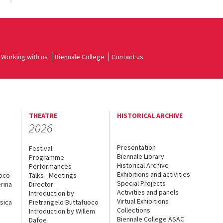
Working with us
Biennale College
Contact us
THEATRE
HISTORICAL ARCHIVE
2026
Presentation
Festival
Biennale Library
Programme
Historical Archive
Performances
Exhibitions and activities
uoco
Talks - Meetings
Special Projects
rina
Director
Activities and panels
Introduction by
Virtual Exhibitions
sica
Pietrangelo Buttafuoco
Collections
Introduction by Willem
Biennale College ASAC
Dafoe