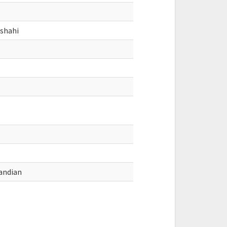
nshahi
andian