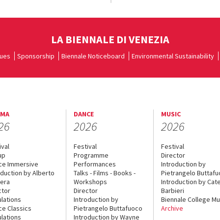
LA BIENNALE DI VENEZIA
ues
Sponsorship
Biennale Noticeboard
Environmental Sustainability
EMA
DANCE
MUSIC
26
2026
2026
ival
Festival
Festival
up
Programme
Director
ce Immersive
Performances
Introduction by
oduction by Alberto
Talks - Films - Books -
Pietrangelo Buttaf
era
Workshops
Introduction by Cate
ctor
Director
Barbieri
lations
Introduction by
Biennale College Mu
ce Classics
Pietrangelo Buttafuoco
Archive
lations
Introduction by Wayne