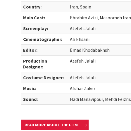
Country:
Iran, Spain
Main Cast:
Ebrahim Azizi, Masoomeh Ira
Screenplay:
Atefeh Jalali
Cinematographer:
Ali Ehsani
Editor:
Emad Khodabakhsh
Production
Atefeh Jalali
Designer:
Costume Designer:
Atefeh Jalali
Music:
Afshar Zaker
Sound:
Hadi Manavipour, Mehdi Feizm
READ MORE ABOUT THE FILM