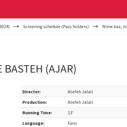
2024)
Screening schedule (Pass holders)
Nime baz, ni
E BASTEH (AJAR)
Director:
Atefeh Jalali
Production:
Atefeh Jalali
Running Time:
13’
Language:
Farsi