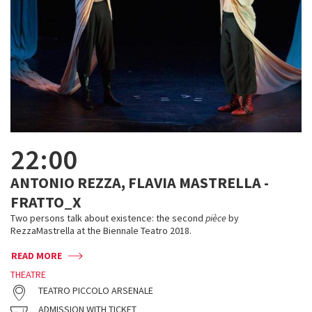
22:00
ANTONIO REZZA, FLAVIA MASTRELLA -
FRATTO_X
Two persons talk about existence: the second
pièce
by
RezzaMastrella at the Biennale Teatro 2018.
READ MORE
THEATRE
TEATRO PICCOLO ARSENALE
ADMISSION WITH TICKET