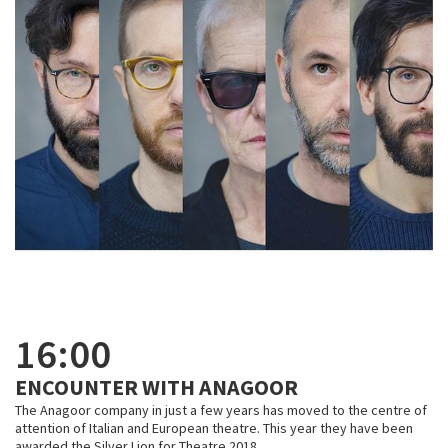
16:00
ENCOUNTER WITH ANAGOOR
The Anagoor company in just a few years has moved to the centre of
attention of Italian and European theatre. This year they have been
awarded the Silver Lion for Theatre 2018.