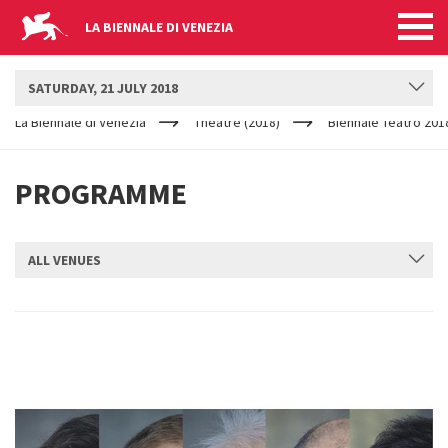
LA BIENNALE DI VENEZIA
BIENNALE TEATRO
SATURDAY, 21 JULY 2018
YOUR
Skip to main content
ARE
La Biennale di Venezia
Theatre (2018)
Biennale Teatro 201
HERE
PROGRAMME
ALL VENUES
SUBMIT