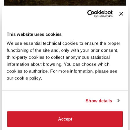
This website uses cookies
We use essential technical cookies to ensure the proper
functioning of the site and, only with your prior consent,
third-party cookies to collect anonymous statistical
information about browsing. You can choose which
cookies to authorize. For more information, please see
our cookie policy.
Show details
Accept
19:00