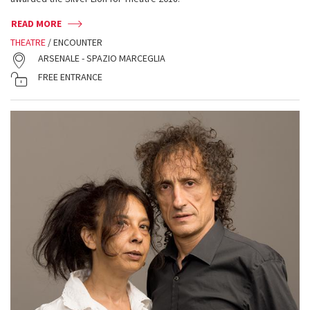
READ MORE
THEATRE
/ ENCOUNTER
ARSENALE - SPAZIO MARCEGLIA
FREE ENTRANCE