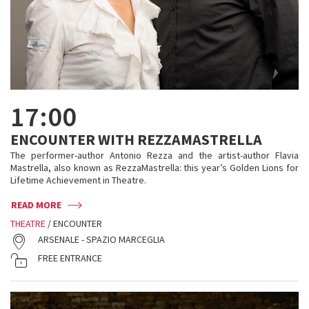
17:00
ENCOUNTER WITH REZZAMASTRELLA
The performer-author Antonio Rezza and the artist-author Flavia
Mastrella, also known as RezzaMastrella: this year’s Golden Lions for
Lifetime Achievement in Theatre.
READ MORE
THEATRE
/ ENCOUNTER
ARSENALE - SPAZIO MARCEGLIA
FREE ENTRANCE