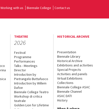
Working with us
Biennale College
Contact us
THEATRE
HISTORICAL ARCHIVE
2026
Presentation
Festival
Biennale Library
Programme
Historical Archive
Performances
Exhibitions and activities
uoco
Talks - Meetings
Special Projects
rina
Director
Activities and panels
Introduction by
Virtual Exhibitions
sica
Pietrangelo Buttafuoco
Collections
Introduction by Willem
Biennale College ASAC
Dafoe
Biennale Channel
Biennale College Teatro
ASAC DATI
Workshop di critica
History
teatrale
Golden Lion for Lifetime
When & where