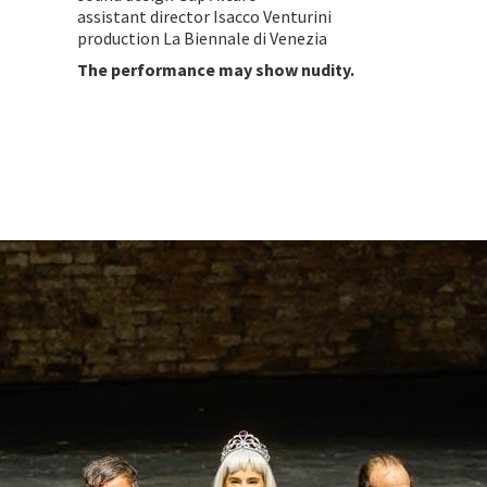
assistant director Isacco Venturini
production La Biennale di Venezia
The performance may show nudity.