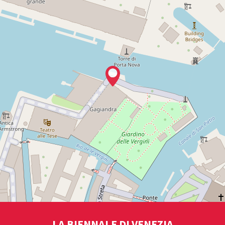
LA BIENNALE DI VENEZIA