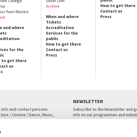
public
nale College
Silver Lion
How to get there
ema
Archive
Contact us
sici fuori Mostra
When and where
Press
ive
Tickets
n and where
Accreditation
kets
Services for the
reditation
public
How to get there
ices for the
Contact us
ic
Press
 to get there
tact us
ss
NEWSLETTER
e info and contact persons:
Subscribe to the Newsletter and ge
cture / Cinema / Dance, Music,
info on our programmes and initiat
an, San Marco 1364/A, Venice
SUBSCRIBE
s
ICE