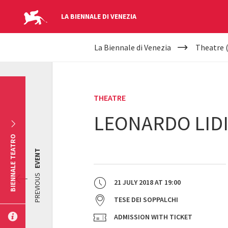
LA BIENNALE DI VENEZIA
YOUR
Skip to main content
La Biennale di Venezia
Theatre 
ARE
HERE
THEATRE
LEONARDO LIDI
BIENNALE TEATRO
EVENT
PREVIOUS
21 JULY 2018
AT
19:00
TESE DEI SOPPALCHI
ADMISSION WITH TICKET