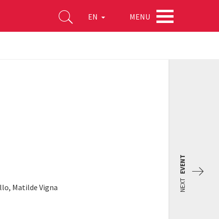
MENU
EN
EVENT
NEXT
llo, Matilde Vigna