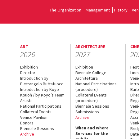
The Organization
Management
History
Ven
ART
ARCHITECTURE
CIN
2026
2027
20
Exhibition
Exhibition
Fest
Director
Biennale College
Line
Introduction by
Architettura
Veni
Pietrangelo Buttafuoco
National Participations
Intr
Introduction by Koyo
(procedure)
Barb
Kouoh / by Koyo’s Team
Collateral Events
Dire
Artists
(procedure)
Regu
National Participations
Biennale Sessions
Veni
Collateral Events
Submissions
Regu
Venice Pavilion
Archive
Accr
Donors
Veni
When and where
Biennale Sessions
Brid
Services for the
Archive
Date