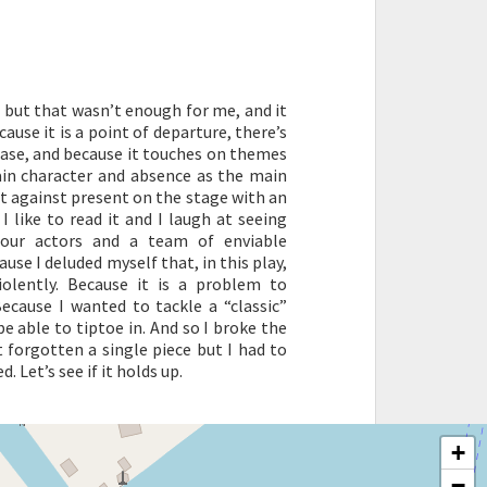
t, but that wasn’t enough for me, and it
ause it is a point of departure, there’s
 case, and because it touches on themes
ain character and absence as the main
ast against present on the stage with an
I like to read it and I laugh at seeing
four actors and a team of enviable
use I deluded myself that, in this play,
violently. Because it is a problem to
ecause I wanted to tackle a “classic”
e able to tiptoe in. And so I broke the
 forgotten a single piece but I had to
 Let’s see if it holds up.
+
−