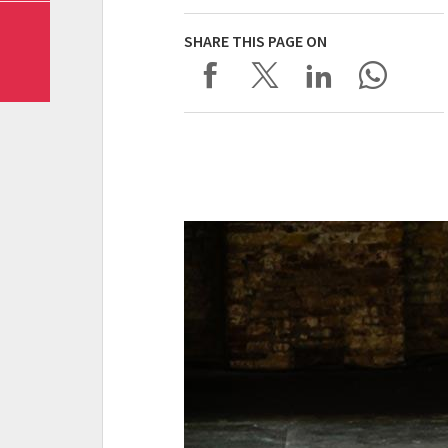
SHARE THIS PAGE ON