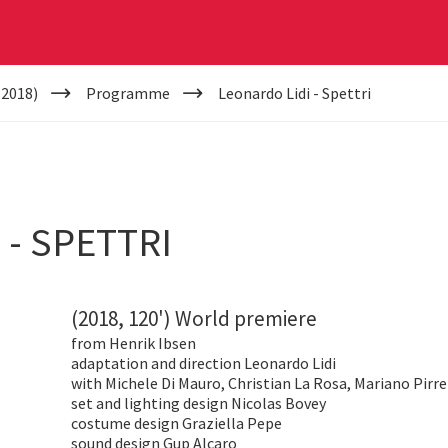
(2018)
Programme
Leonardo Lidi - Spettri
 - SPETTRI
(2018, 120') World premiere
from
Henrik Ibsen
adaptation and direction Leonardo Lidi
with Michele Di Mauro, Christian La Rosa, Mariano Pirre
set and lighting design Nicolas Bovey
costume design Graziella Pepe
sound design Gup Alcaro