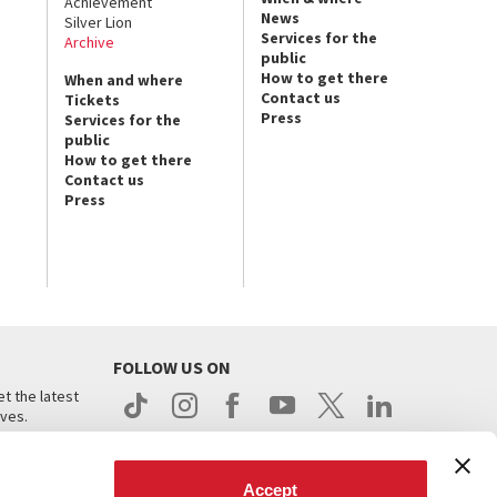
Achievement
News
Silver Lion
Services for the
Archive
public
How to get there
When and where
Contact us
Tickets
Press
Services for the
public
How to get there
Contact us
Press
FOLLOW US ON
t the latest
ives.
Accept