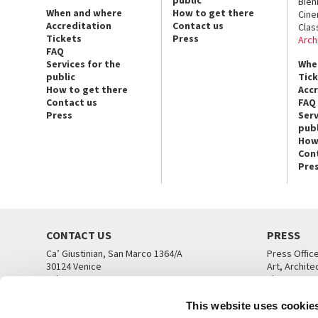
public
Bien
When and where
How to get there
Cin
Accreditation
Contact us
Clas
Tickets
Press
Arch
FAQ
Services for the
Whe
public
Tic
How to get there
Acc
Contact us
FAQ
Press
Serv
publ
How
Con
Pre
CONTACT US
PRESS
Ca’ Giustinian, San Marco 1364/A
Press Offic
30124 Venice
Art, Archite
Tel. +39 041 5218711
Theatre
email info@labiennale.org
Ca’ Giustini
This website uses cookie
CONTACT US
PRESS OFF