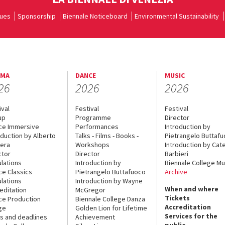
ues
Sponsorship
Biennale Noticeboard
Environmental Sustainability
EMA
DANCE
MUSIC
26
2026
2026
ival
Festival
Festival
up
Programme
Director
ce Immersive
Performances
Introduction by
oduction by Alberto
Talks - Films - Books -
Pietrangelo Buttaf
era
Workshops
Introduction by Cate
ctor
Director
Barbieri
lations
Introduction by
Biennale College Mu
ce Classics
Pietrangelo Buttafuoco
Archive
lations
Introduction by Wayne
When and where
editation
McGregor
Tickets
ce Production
Biennale College Danza
Accreditation
ge
Golden Lion for Lifetime
Services for the
s and deadlines
Achievement