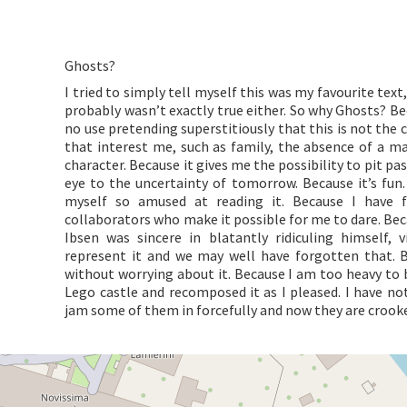
Ghosts?
I tried to simply tell myself this was my favourite tex
probably wasn’t exactly true either. So why Ghosts? Bec
no use pretending superstitiously that this is not the
that interest me, such as family, the absence of a m
character. Because it gives me the possibility to pit p
eye to the uncertainty of tomorrow. Because it’s fun. 
myself so amused at reading it. Because I have 
collaborators who make it possible for me to dare. Beca
Ibsen was sincere in blatantly ridiculing himself, 
represent it and we may well have forgotten that. B
without worrying about it. Because I am too heavy to b
Lego castle and recomposed it as I pleased. I have not
jam some of them in forcefully and now they are crooked.