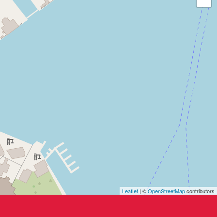
Leaflet
| ©
OpenStreetMap
contributors