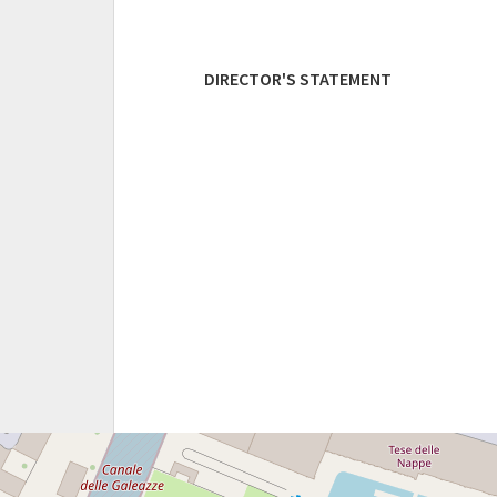
DIRECTOR'S STATEMENT
TESE
DEI
SOPPALCHI