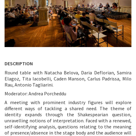
DESCRIPTION
Round table with Natacha Belova, Daria Deflorian, Samira
Elagoz, Tita Iacobelli, Caden Manson, Carlus Padrissa, Milo
Rau, Antonio Tagliarini.
Moderator: Andrea Porcheddu
A meeting with prominent industry figures will explore
different ways of tackling a shared need. The theme of
identity expands through the Shakespearian question,
unravelling notions of interpretation. Faced with a renewed,
self-identifying analysis, questions relating to the meaning
of presence/absence in the stage body and the audience will