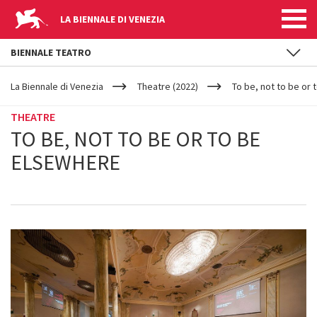
LA BIENNALE DI VENEZIA
BIENNALE TEATRO
YOUR
Skip to main content
ARE
La Biennale di Venezia
Theatre (2022)
To be, not to be or
HERE
THEATRE
TO BE, NOT TO BE OR TO BE
ELSEWHERE