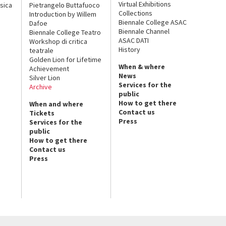
Virtual Exhibitions
sica
Pietrangelo Buttafuoco
Collections
Introduction by Willem
Biennale College ASAC
Dafoe
Biennale Channel
Biennale College Teatro
ASAC DATI
Workshop di critica
History
teatrale
Golden Lion for Lifetime
When & where
Achievement
News
Silver Lion
Services for the
Archive
public
How to get there
When and where
Contact us
Tickets
Press
Services for the
public
How to get there
Contact us
Press