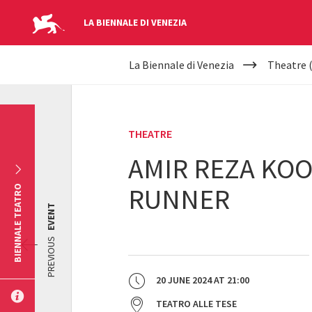
LA BIENNALE DI VENEZIA
YOUR
Skip to main content
La Biennale di Venezia
Theatre 
ARE
HERE
THEATRE
AMIR REZA KOO
RUNNER
BIENNALE TEATRO
EVENT
PREVIOUS
20 JUNE 2024
AT
21:00
TEATRO ALLE TESE