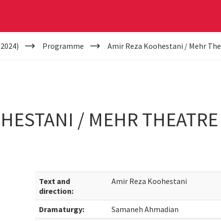
(2024)
Programme
Amir Reza Koohestani / Mehr The
HESTANI / MEHR THEATRE
Text and
Amir Reza Koohestani
direction:
Dramaturgy:
Samaneh Ahmadian