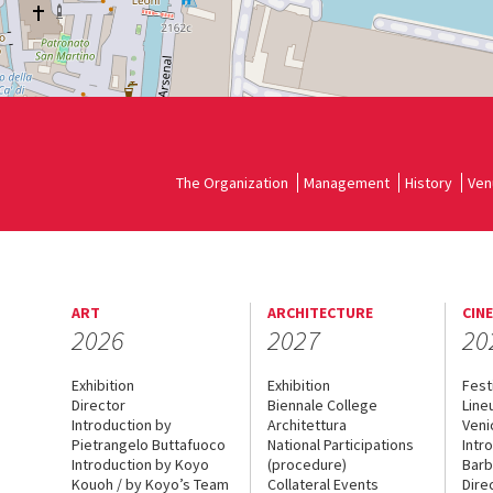
on
Google
Maps
The Organization
Management
History
Ven
ART
ARCHITECTURE
CIN
2026
2027
20
Exhibition
Exhibition
Fest
Director
Biennale College
Line
Introduction by
Architettura
Veni
Pietrangelo Buttafuoco
National Participations
Intr
Introduction by Koyo
(procedure)
Barb
Kouoh / by Koyo’s Team
Collateral Events
Dire