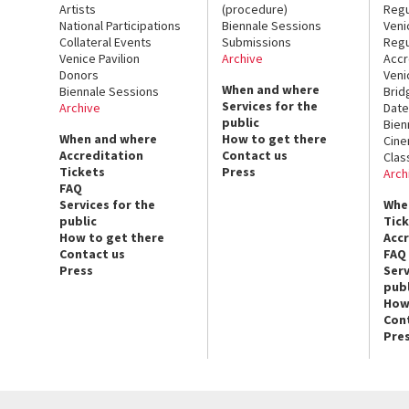
Artists
(procedure)
Regu
National Participations
Biennale Sessions
Veni
Collateral Events
Submissions
Regu
Venice Pavilion
Archive
Accr
Donors
Veni
When and where
Biennale Sessions
Brid
Services for the
Archive
Date
public
Bien
When and where
How to get there
Cin
Accreditation
Contact us
Clas
Tickets
Press
Arch
FAQ
Services for the
Whe
public
Tic
How to get there
Acc
Contact us
FAQ
Press
Serv
publ
How
Con
Pre