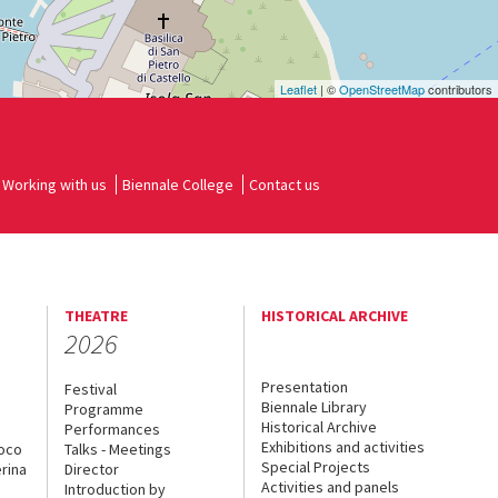
Leaflet
| ©
OpenStreetMap
contributors
Working with us
Biennale College
Contact us
THEATRE
HISTORICAL ARCHIVE
2026
Presentation
Festival
Biennale Library
Programme
Historical Archive
Performances
Exhibitions and activities
uoco
Talks - Meetings
Special Projects
rina
Director
Activities and panels
Introduction by