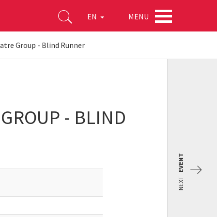
MENU
EN
atre Group - Blind Runner
 GROUP - BLIND
EVENT
NEXT