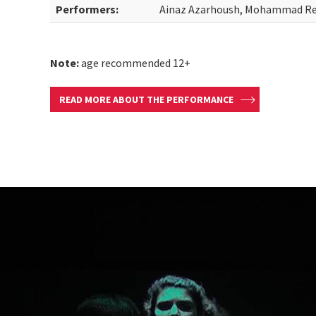
Performers:
Ainaz Azarhoush, Mohammad Re
Note:
age recommended 12+
READ MORE ABOUT THE PERFORMANCE