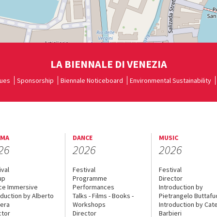
LA BIENNALE DI VENEZIA
ues
Sponsorship
Biennale Noticeboard
Environmental Sustainability
EMA
DANCE
MUSIC
26
2026
2026
ival
Festival
Festival
up
Programme
Director
ce Immersive
Performances
Introduction by
oduction by Alberto
Talks - Films - Books -
Pietrangelo Buttaf
era
Workshops
Introduction by Cate
ctor
Director
Barbieri