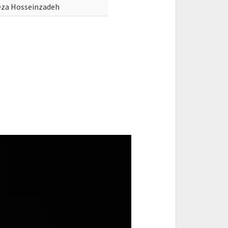
za Hosseinzadeh