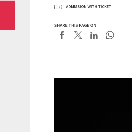
ADMISSION WITH TICKET
SHARE THIS PAGE ON