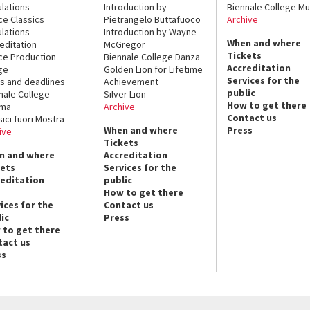
lations
Introduction by
Biennale College Mu
ce Classics
Pietrangelo Buttafuoco
Archive
lations
Introduction by Wayne
When and where
editation
McGregor
Tickets
ce Production
Biennale College Danza
Accreditation
ge
Golden Lion for Lifetime
Services for the
s and deadlines
Achievement
public
nale College
Silver Lion
How to get there
ema
Archive
Contact us
sici fuori Mostra
When and where
Press
ive
Tickets
n and where
Accreditation
kets
Services for the
reditation
public
How to get there
ices for the
Contact us
ic
Press
 to get there
tact us
ss