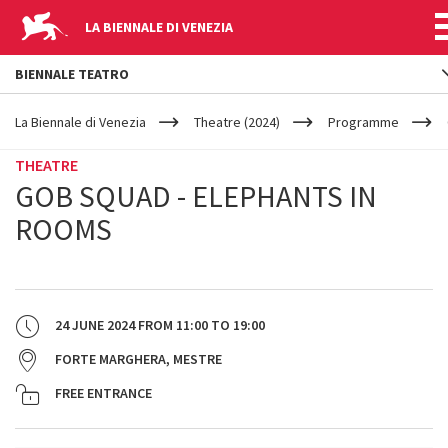
LA BIENNALE DI VENEZIA
BIENNALE TEATRO
YOUR
Skip to main content
ARE
La Biennale di Venezia
Theatre (2024)
Programme
HERE
THEATRE
GOB SQUAD - ELEPHANTS IN
ROOMS
24 JUNE 2024
FROM
11:00
TO
19:00
FORTE MARGHERA, MESTRE
FREE ENTRANCE