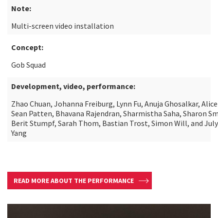
Note:
Multi-screen video installation
Concept:
Gob Squad
Development, video, performance:
Zhao Chuan, Johanna Freiburg, Lynn Fu, Anuja Ghosalkar, Alice
Sean Patten, Bhavana Rajendran, Sharmistha Saha, Sharon Sm
Berit Stumpf, Sarah Thom, Bastian Trost, Simon Will, and July
Yang
READ MORE ABOUT THE PERFORMANCE