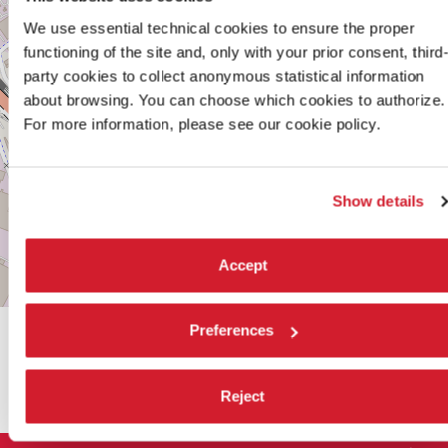
VENEZIA
We use essential technical cookies to ensure the proper
MESTRE
functioning of the site and, only with your prior consent, third
TEL.
+39
party cookies to collect anonymous statistical information
041
about browsing. You can choose which cookies to authorize.
2744252‬
For more information, please see our cookie policy.
DISCOVER THE VENUE
See
Show details
on
Google
Maps
Accept
Leaflet
| ©
OpenStreetMap
contributors
Preferences
SHARE THIS PAGE ON
Reject