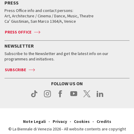
PRESS
Workshop di critica teatrale
Collections
Services for the public
Services for the public
When and where
Golden Lion for Lifetime Achievement
Press Office info and contact persons:
Biennale College ASAC
How to get there
When and where
How to get there
Art, Architecture / Cinema / Dance, Music, Theatre
Tickets
Silver Lion
Ca’ Giustinian, San Marco 1364/A, Venice
Biennale Channel
Contact us
Tickets
Contact us
Accreditation
Archive
ASAC DATI
Press
Accreditation
Press
PRESS OFFICE
Services for the public
History
FAQ
How to get there
When and where
Services for the public
NEWSLETTER
Contact us
Tickets
When & where
How to get there
Subscribe to the Newsletter and get the latest info on our
Press
Services for the public
programmes and initiatives.
News
Contact us
How to get there
Services for the public
Press
SUBSCRIBE
Contact us
How to get there
Press
FOLLOW US ON
Contact us
Press
Note Legali
Privacy
Cookies
Credits
© La Biennale di Venezia 2026 - All website contents are copyright