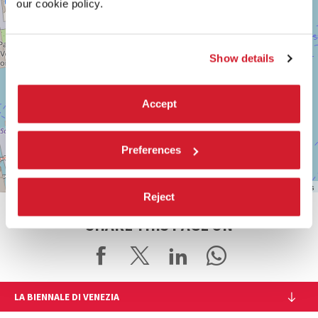
our cookie policy.
info@labiennale.org
DISCOVER THE VENUE
Show details
See
on
Google
Accept
Maps
Preferences
Leaflet
| ©
OpenStreetMap
contributors
Reject
SHARE THIS PAGE ON
LA BIENNALE DI VENEZIA