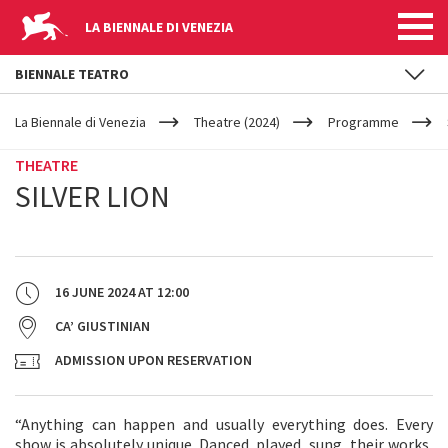
LA BIENNALE DI VENEZIA
BIENNALE TEATRO
YOUR
Skip to main content
ARE
La Biennale di Venezia
Theatre (2024)
Programme
HERE
THEATRE
SILVER LION
16 JUNE 2024
AT
12:00
CA’ GIUSTINIAN
ADMISSION UPON RESERVATION
“Anything can happen and usually everything does. Every
show is absolutely unique. Danced, played, sung, their works,