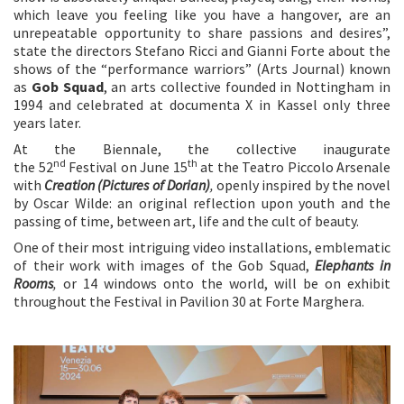
which leave you feeling like you have a hangover, are an
unrepeatable opportunity to share passions and desires”,
state the directors Stefano Ricci and Gianni Forte about the
shows of the “performance warriors” (Arts Journal) known
as
Gob Squad
, an arts collective founded in Nottingham in
1994 and celebrated at documenta X in Kassel only three
years later.
At the Biennale, the collective inaugurate
nd
th
the 52
Festival on June 15
at the Teatro Piccolo Arsenale
with
Creation (Pictures of Dorian)
,
openly inspired by the novel
by Oscar Wilde: an original reflection upon youth and the
passing of time, between art, life and the cult of beauty.
One of their most intriguing video installations, emblematic
of their work with images of the Gob Squad,
Elephants in
Rooms
,
or 14 windows onto the world, will be on exhibit
throughout the Festival in Pavilion 30 at Forte Marghera.