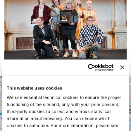
CA’
+
GIUSTINIAN
This website uses cookies
−
SAN
We use essential technical cookies to ensure the proper
MARCO
1364/A
functioning of the site and, only with your prior consent,
30124
third-party cookies to collect anonymous statistical
VENICE
information about browsing. You can choose which
TEL.
+39
cookies to authorize. For more information, please see
0415218711