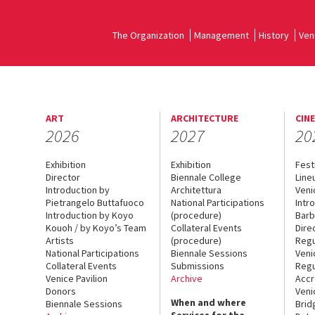
The Organization
Management
History
Ven
ART
ARCHITECTURE
CIN
2026
2027
20
Exhibition
Exhibition
Fest
Director
Biennale College
Line
Introduction by
Architettura
Veni
Pietrangelo Buttafuoco
National Participations
Intr
Introduction by Koyo
(procedure)
Barb
Kouoh / by Koyo’s Team
Collateral Events
Dire
Artists
(procedure)
Regu
National Participations
Biennale Sessions
Veni
Collateral Events
Submissions
Regu
Venice Pavilion
Archive
Accr
Donors
Veni
When and where
Biennale Sessions
Brid