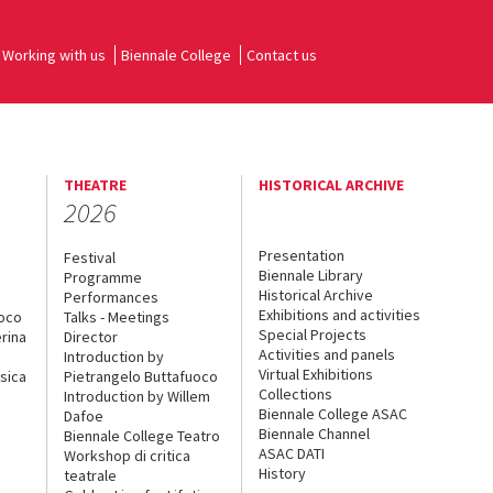
Working with us
Biennale College
Contact us
THEATRE
HISTORICAL ARCHIVE
2026
Presentation
Festival
Biennale Library
Programme
Historical Archive
Performances
Exhibitions and activities
uoco
Talks - Meetings
Special Projects
rina
Director
Activities and panels
Introduction by
Virtual Exhibitions
sica
Pietrangelo Buttafuoco
Collections
Introduction by Willem
Biennale College ASAC
Dafoe
Biennale Channel
Biennale College Teatro
ASAC DATI
Workshop di critica
History
teatrale