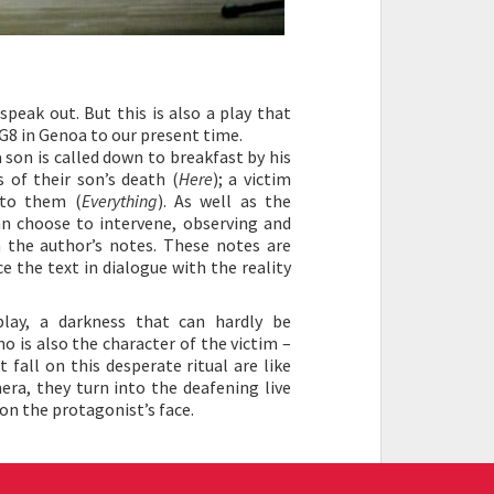
peak out. But this is also a play that
 G8 in Genoa to our present time.
son is called down to breakfast by his
 of their son’s death (
Here
); a victim
 to them (
Everything
). As well as the
can choose to intervene, observing and
the author’s notes. These notes are
e the text in dialogue with the reality
play, a darkness that can hardly be
o is also the character of the victim –
 fall on this desperate ritual are like
era, they turn into the deafening live
on the protagonist’s face.