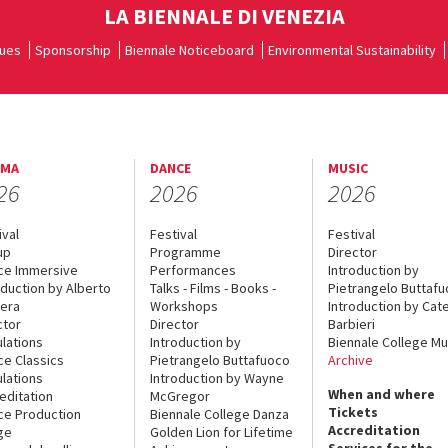
LA BIENNALE DI VENEZIA
ues
Sponsorship
Biennale Noticeboard
Environmental Sustainability
EMA
DANCE
MUSIC
26
2026
2026
ival
Festival
Festival
up
Programme
Director
ce Immersive
Performances
Introduction by
oduction by Alberto
Talks - Films - Books -
Pietrangelo Buttaf
era
Workshops
Introduction by Cate
ctor
Director
Barbieri
lations
Introduction by
Biennale College Mu
ce Classics
Pietrangelo Buttafuoco
Archive
lations
Introduction by Wayne
When and where
editation
McGregor
Tickets
ce Production
Biennale College Danza
Accreditation
ge
Golden Lion for Lifetime