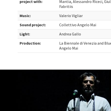
project with:
Mantia, Alessandro Riceci, Giul
Fabritiis
Music:
Valerio Vigliar
Sound project:
Collettivo Angelo Mai
Light:
Andrea Gallo
Production:
La Biennale di Venezia and Bl
Angelo Mai