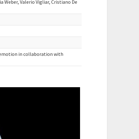
ia Weber, Valerio Vigliar, Cristiano De
uemotion in collaboration with