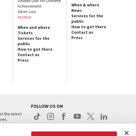
Golden Lion for Lifetime
When & where
Achievement
News
Silver Lion
Services for the
Archive
public
How to get there
When and where
Contact us
Tickets
Press
Services for the
public
How to get there
Contact us
Press
FOLLOW US ON
t the latest
ives.