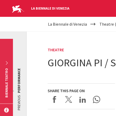
LA BIENNALE DI VENEZIA
YOUR
Skip to main content
La Biennale di Venezia
Theatre 
ARE
HERE
THEATRE
GIORGINA PI /
BIENNALE TEATRO
PERFORMANCE
SHARE THIS PAGE ON
PREVIOUS