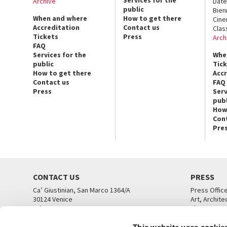
Services for the
Archive
Date
public
Bien
When and where
How to get there
Cin
Accreditation
Contact us
Clas
Tickets
Press
Arch
FAQ
Services for the
Whe
public
Tic
How to get there
Acc
Contact us
FAQ
Press
Serv
publ
How
Con
Pre
CONTACT US
PRESS
Ca’ Giustinian, San Marco 1364/A
Press Offic
30124 Venice
Art, Archite
Tel. +39 041 5218711
Theatre
email info@labiennale.org
Ca’ Giustini