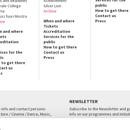
Services for the
s and deadlines
Achievement
public
nale College
Silver Lion
How to get there
ema
Archive
Contact us
sici fuori Mostra
When and where
Press
ive
Tickets
n and where
Accreditation
kets
Services for the
reditation
public
How to get there
ices for the
Contact us
ic
Press
 to get there
tact us
ss
NEWSLETTER
e info and contact persons:
Subscribe to the Newsletter and ge
cture / Cinema / Dance, Music,
info on our programmes and initiat
an, San Marco 1364/A, Venice
SUBSCRIBE