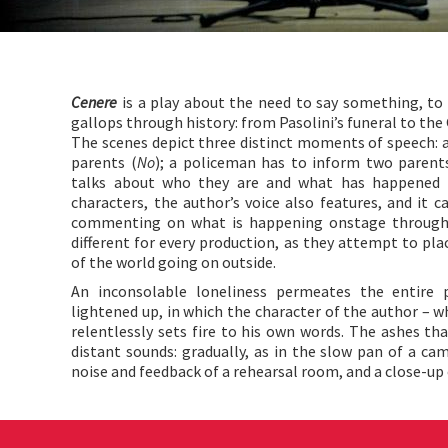
Cenere
is a play about the need to say something, to s
gallops through history: from Pasolini’s funeral to the
The scenes depict three distinct moments of speech: a 
parents (
No
); a policeman has to inform two parents
talks about who they are and what has happened
characters, the author’s voice also features, and it 
commenting on what is happening onstage through 
different for every production, as they attempt to plac
of the world going on outside.
An inconsolable loneliness permeates the entire 
lightened up, in which the character of the author – wh
relentlessly sets fire to his own words. The ashes that
distant sounds: gradually, as in the slow pan of a cam
noise and feedback of a rehearsal room, and a close-up 