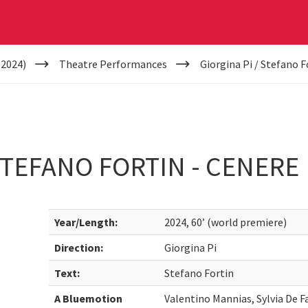
(2024)
Theatre Performances
Giorgina Pi / Stefano F
 STEFANO FORTIN - CENERE
Year/Length:
2024, 60’ (world premiere)
Direction:
Giorgina Pi
Text:
Stefano Fortin
A Bluemotion
Valentino Mannias, Sylvia De F