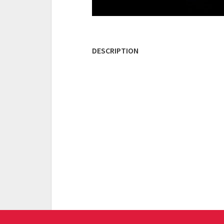
DESCRIPTION