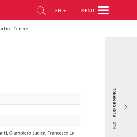
MENU
EN
ortin - Cenere
PERFORMANCE
NEXT
anti, Giampiero Judica, Francesco La