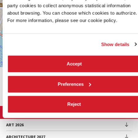
0415218711
party cookies to collect anonymous statistical information
info@labiennale.org
about browsing. You can choose which cookies to authorize.
For more information, please see our cookie policy.
DISCOVER THE VENUE
See
on
Show details
Google
Maps
Accept
Leaflet
| ©
OpenStreetMap
contributors
SHARE THIS PAGE ON
Preferences
Reject
LA BIENNALE DI VENEZIA
The Organization
ART 2026
Management
ARCHITECTURE 2027
Exhibition