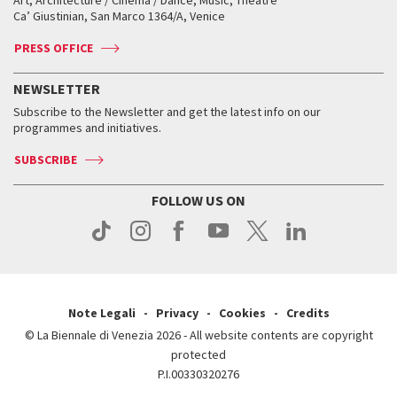
Tickets
Silver Lion
Ca’ Giustinian, San Marco 1364/A, Venice
Biennale Channel
Contact us
Tickets
Contact us
Accreditation
Archive
ASAC DATI
Press
Accreditation
Press
PRESS OFFICE
Services for the public
History
FAQ
How to get there
When and where
Services for the public
NEWSLETTER
Contact us
Tickets
When & where
How to get there
Subscribe to the Newsletter and get the latest info on our
Press
Services for the public
programmes and initiatives.
News
Contact us
How to get there
Services for the public
Press
SUBSCRIBE
Contact us
How to get there
Press
FOLLOW US ON
Contact us
Press
Note Legali
Privacy
Cookies
Credits
© La Biennale di Venezia 2026 - All website contents are copyright
protected
P.I.00330320276