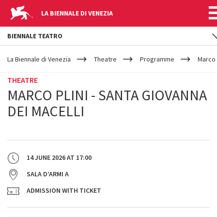
LA BIENNALE DI VENEZIA
BIENNALE TEATRO
YOUR
Skip to main content
ARE
La Biennale di Venezia
Theatre
Programme
Marco 
HERE
THEATRE
MARCO PLINI - SANTA GIOVANNA
DEI MACELLI
14 JUNE 2026
AT
17:00
SALA D’ARMI A
ADMISSION WITH TICKET