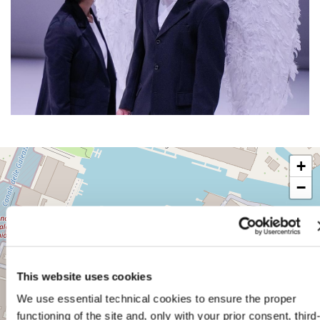
SALA
+
D’ARMI
A
−
SESTIERE
CASTELLO
CAMPO
DELLA
TANA
2169/F
This website uses cookies
30122
VENICE
We use essential technical cookies to ensure the proper
TEL.
functioning of the site and, only with your prior consent, third
+39