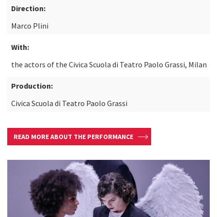
Direction:
Marco Plini
With:
the actors of the Civica Scuola di Teatro Paolo Grassi, Milan
Production:
Civica Scuola di Teatro Paolo Grassi
READ MORE ABOUT THE PERFORMANCE