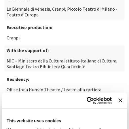
La Biennale di Venezia, Cranpi, Piccolo Teatro di Milano -
Teatro d’Europa
Executive production:
Cranpi
With the support of:
MIC – Ministero della Cultura Istituto Italiano di Cultura,
Santiago Teatro Biblioteca Quarticciolo
Residency:
Office for a Human Theatre / teatro alla cartiera
In collaboration with:
Riccione Teatro, Departamento de Artes Escénicas de la
Universidad de Playa Ancha de Valparaíso, Chile
This website uses cookies