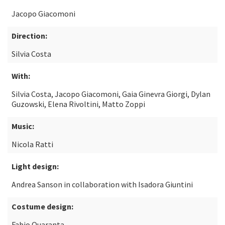
Jacopo Giacomoni
Direction:
Silvia Costa
With:
Silvia Costa, Jacopo Giacomoni, Gaia Ginevra Giorgi, Dylan
Guzowski, Elena Rivoltini, Matto Zoppi
Music:
Nicola Ratti
Light design:
Andrea Sanson in collaboration with Isadora Giuntini
Costume design:
Fabio Quaranta