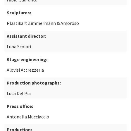
Sculptures:
Plastikart Zimmermann & Amoroso
Assistant director:
Luna Scolari
Stage engineering:
Alovisi Attrezzeria
Production photographs:
Luca Del Pia
Press office:
Antonella Mucciaccio
Production: