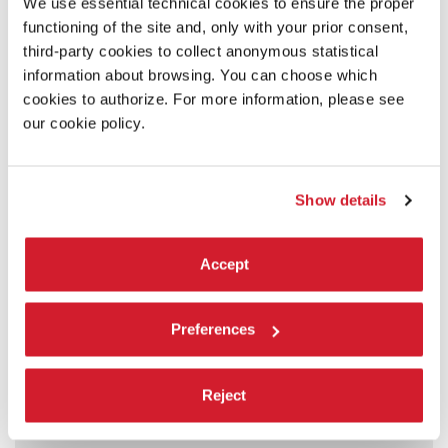
We use essential technical cookies to ensure the proper
functioning of the site and, only with your prior consent,
third-party cookies to collect anonymous statistical
information about browsing. You can choose which
cookies to authorize. For more information, please see
our cookie policy.
Show details
Accept
Preferences
Reject