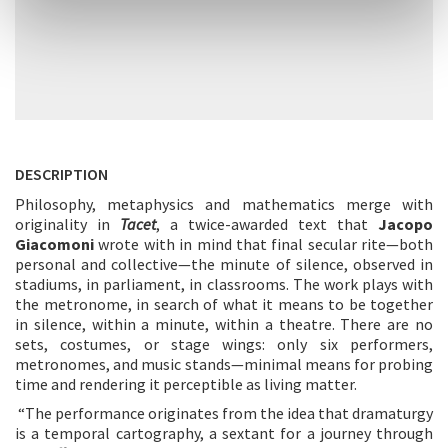
DESCRIPTION
Philosophy, metaphysics and mathematics merge with
originality in
Tacet
, a twice-awarded text that
Jacopo
Giacomoni
wrote with in mind that final secular rite—both
personal and collective—the minute of silence, observed in
stadiums, in parliament, in classrooms. The work plays with
the metronome, in search of what it means to be together
in silence, within a minute, within a theatre. There are no
sets, costumes, or stage wings: only six performers,
metronomes, and music stands—minimal means for probing
time and rendering it perceptible as living matter.
“The performance originates from the idea that dramaturgy
is a temporal cartography, a sextant for a journey through