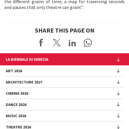
the different grains of time, a map for traversing seconds
and pauses that only theatre can grant”.
SHARE THIS PAGE ON
LA BIENNALE DI VENEZIA
The Organization
ART 2026
Management
ARCHITECTURE 2027
Exhibition
History
Director
Venues
CINEMA 2026
Exhibition
Introduction by Pietrangelo Buttafuoco
Sponsorship
Biennale College Architettura
DANCE 2026
Introduction by Koyo Kouoh / by Koyo’s Team
Festival
Biennale Noticeboard
National Participations (procedure)
Artists
Lineup
Environmental Sustainability
MUSIC 2026
Collateral Events (procedure)
Festival
National Participations
Venice Immersive
Working with us
Biennale Sessions
Programme
THEATRE 2026
Collateral Events
Introduction by Alberto Barbera
Festival