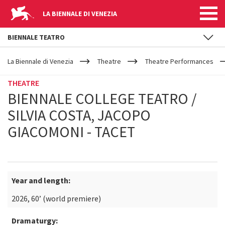
LA BIENNALE DI VENEZIA
BIENNALE TEATRO
YOUR
Skip to main content
ARE
La Biennale di Venezia
Theatre
Theatre Performances
HERE
THEATRE
BIENNALE COLLEGE TEATRO /
SILVIA COSTA, JACOPO
GIACOMONI - TACET
Year and length:
2026, 60’ (world premiere)
Dramaturgy: