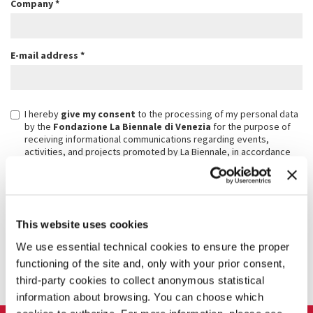
Company
*
E-mail address
*
I hereby
give my consent
to the processing of my personal data
by the
Fondazione La Biennale di Venezia
for the purpose of
receiving informational communications regarding events,
activities, and projects promoted by La Biennale, in accordance
with the above-mentioned privacy notice.
I have read the
privacy notice
and, with reference to the European
General Data Protection Regulation EU/2016/679 (GDPR), I
authorize the processing of my personal data, submitted via this
form for purposes connected to the implementation and
This website uses cookies
management of the event
We use essential technical cookies to ensure the proper
functioning of the site and, only with your prior consent,
SUBSCRIBE
third-party cookies to collect anonymous statistical
information about browsing. You can choose which