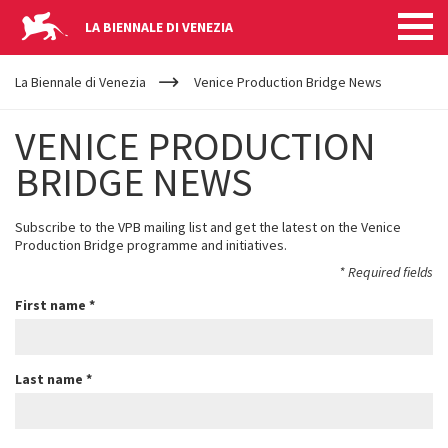
LA BIENNALE DI VENEZIA
YOUR
Skip to main content
ARE
La Biennale di Venezia
Venice Production Bridge News
HERE
VENICE PRODUCTION
BRIDGE NEWS
Subscribe to the VPB mailing list and get the latest on the Venice
Production Bridge programme and initiatives.
*
Required fields
First name
*
Last name
*