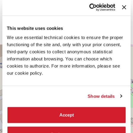
by collective acts of survival, resistance, mutual aid, and solidarity.
WITH THE ADDITIONAL SUPPORT OF
This website uses cookies
Foundation for Achieving Seamless Territory
Creative Industries Fund, The Netherlands
We use essential technical cookies to ensure the proper
functioning of the site and, only with your prior consent,
CENTRAL
+
third-party cookies to collect anonymous statistical
PAVILION
information about browsing. You can choose which
−
See
cookies to authorize. For more information, please see
on
our cookie policy.
Google
Maps
Show details
Accept