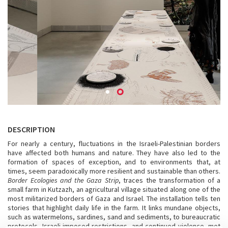
DESCRIPTION
For nearly a century, fluctuations in the Israeli-Palestinian borders
have affected both humans and nature. They have also led to the
formation of spaces of exception, and to environments that, at
times, seem paradoxically more resilient and sustainable than others.
Border Ecologies and the Gaza Strip
, traces the transformation of a
small farm in Kutzazh, an agricultural village situated along one of the
most militarized borders of Gaza and Israel. The installation tells ten
stories that highlight daily life in the farm. It links mundane objects,
such as watermelons, sardines, sand and sediments, to bureaucratic
protocols, Israeli-imposed restrictions, and continued violence, met