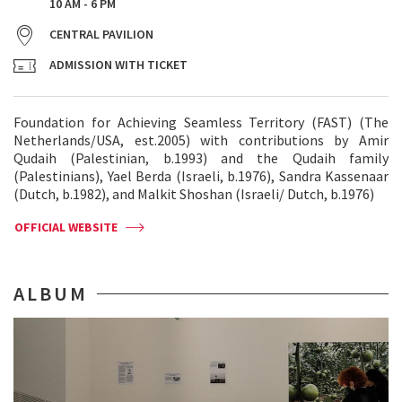
10 AM - 6 PM
CENTRAL PAVILION
ADMISSION WITH TICKET
Foundation for Achieving Seamless Territory (FAST) (The
Netherlands/USA, est.2005) with contributions by Amir
Qudaih (Palestinian, b.1993) and the Qudaih family
(Palestinians), Yael Berda (Israeli, b.1976), Sandra Kassenaar
(Dutch, b.1982), and Malkit Shoshan (Israeli/ Dutch, b.1976)
OFFICIAL WEBSITE
ALBUM