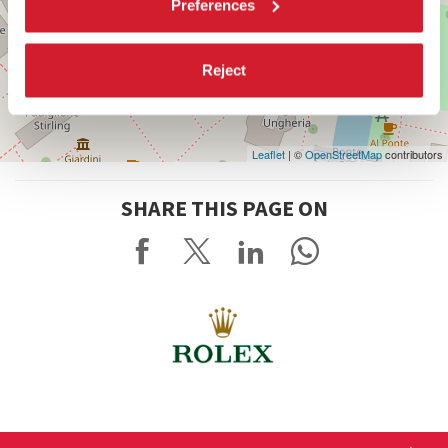
Preferences
Reject
Leaflet
| ©
OpenStreetMap
contributors
SHARE THIS PAGE ON