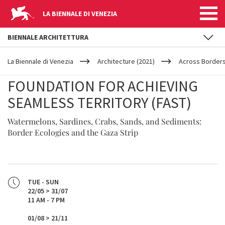
LA BIENNALE DI VENEZIA
BIENNALE ARCHITETTURA
YOUR
Skip to main content
ARE
La Biennale di Venezia
Architecture (2021)
Across Border
HERE
FOUNDATION FOR ACHIEVING
SEAMLESS TERRITORY (FAST)
Watermelons, Sardines, Crabs, Sands, and Sediments:
Border Ecologies and the Gaza Strip
TUE - SUN
22/05 > 31/07
11 AM - 7 PM
01/08 > 21/11