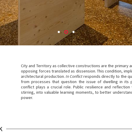
City and Territory as collective constructions are the primary a
opposing forces translated as dissension. This condition, impli
architectural production.
In Conflict
responds directly to the q
from processes that question the issue of dwelling in its 
conflict plays a crucial role. Public resilience and reflectio
stirring, into valuable learning moments, to better understand
power.
K