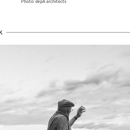
Photo: depA architects
K