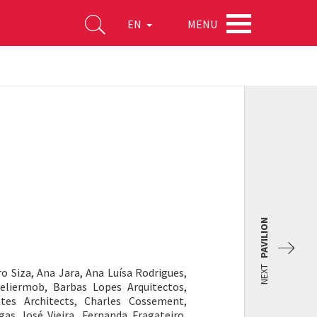
MENU
EN
PAVILION
NEXT
o Siza, Ana Jara, Ana Luísa Rodrigues,
teliermob, Barbas Lopes Arquitectos,
ntes Architects, Charles Cossement,
as José Vieira, Fernanda Fragateiro,