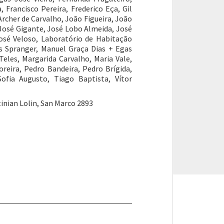
 Francisco Pereira, Frederico Eça, Gil
rcher de Carvalho, João Figueira, João
 José Gigante, José Lobo Almeida, José
osé Veloso, Laboratório de Habitação
uís Spranger, Manuel Graça Dias + Egas
Teles, Margarida Carvalho, Maria Vale,
reira, Pedro Bandeira, Pedro Brígida,
ofia Augusto, Tiago Baptista, Vítor
inian Lolin, San Marco 2893