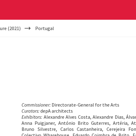
ure (2021)
Portugal
Commissioner:
Directorate-General for the Arts
Curators:
depA architects
Exhibitors:
Alexandre Alves Costa, Alexandre Dias, Álvar
Anna Puigjaner, António Brito Guterres, Artéria, A
Bruno Silvestre, Carlos Castanheira, Cerejeira Fo
Colectivo Wharehouse, Eduardo Coimbra de Brito, Eg