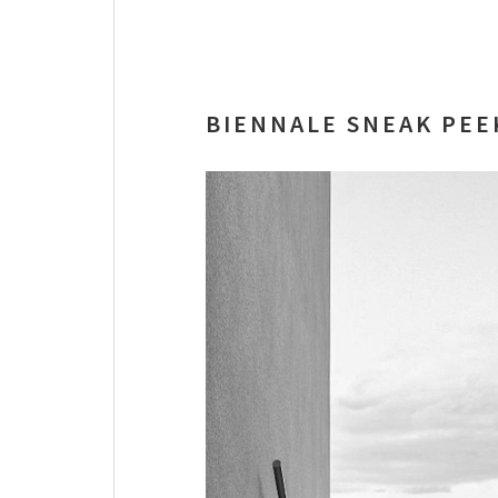
BIENNALE SNEAK PEE