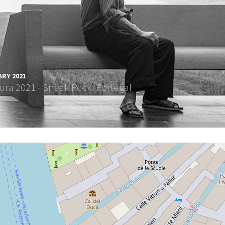
ARY 2021
ura 2021 - Sneak Peek: Portugal