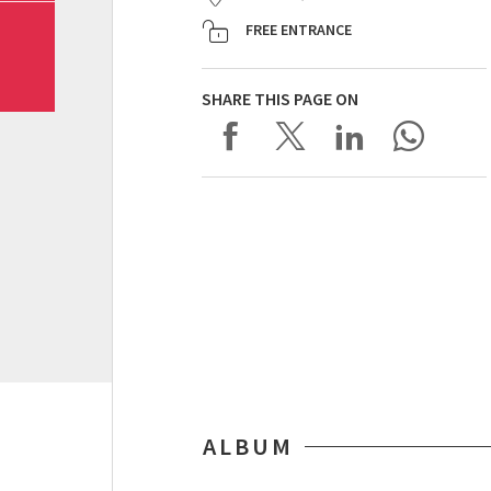
FREE ENTRANCE
SHARE THIS PAGE ON
ALBUM