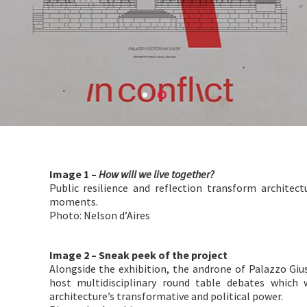
Image 1 –
How will we live together?
Public resilience and reflection transform architect
moments.
Photo: Nelson d’Aires
Image 2 – Sneak peek of the project
Alongside the exhibition, the androne of Palazzo Gius
host multidisciplinary round table debates which w
architecture’s transformative and political power.