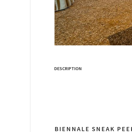
DESCRIPTION
BIENNALE SNEAK PEE