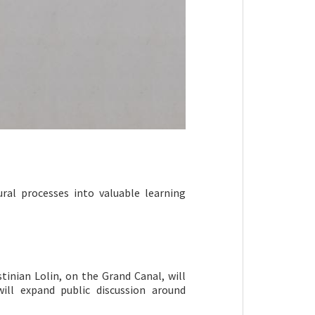
ural processes into valuable learning
tinian Lolin, on the Grand Canal, will
ill expand public discussion around