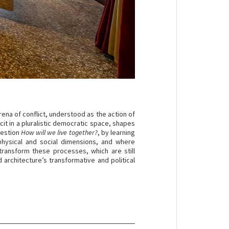
rena of conflict, understood as the action of
cit in a pluralistic democratic space, shapes
uestion
How will we live together?
, by learning
physical and social dimensions, and where
n transform these processes, which are still
 architecture’s transformative and political