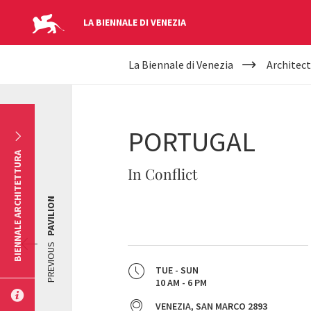
LA BIENNALE DI VENEZIA
YOUR
Skip to main content
La Biennale di Venezia
Architect
ARE
HERE
PORTUGAL
BIENNALE ARCHITETTURA
In Conflict
PAVILION
PREVIOUS
TUE - SUN
10 AM - 6 PM
VENEZIA, SAN MARCO 2893