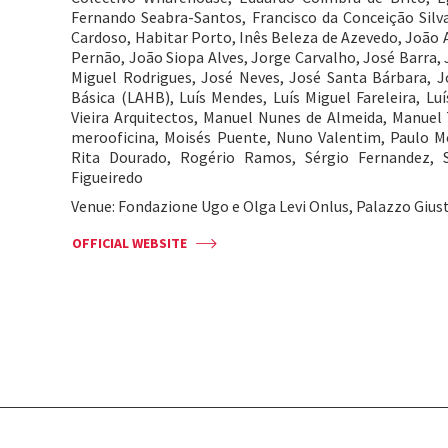
Fernando Seabra-Santos, Francisco da Conceição Silva,
Cardoso, Habitar Porto, Inês Beleza de Azevedo, João A
Pernão, João Siopa Alves, Jorge Carvalho, José Barra,
Miguel Rodrigues, José Neves, José Santa Bárbara, J
Básica (LAHB), Luís Mendes, Luís Miguel Fareleira, L
Vieira Arquitectos, Manuel Nunes de Almeida, Manuel 
merooficina, Moisés Puente, Nuno Valentim, Paulo Mo
Rita Dourado, Rogério Ramos, Sérgio Fernandez, S
Figueiredo
Venue: Fondazione Ugo e Olga Levi Onlus, Palazzo Giust
OFFICIAL WEBSITE