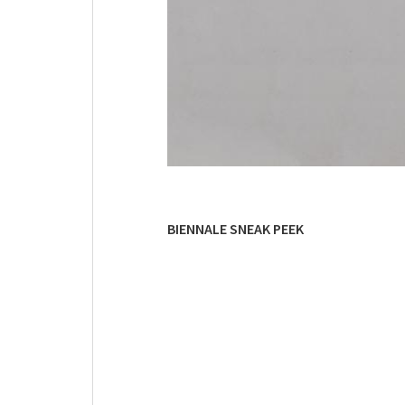
BIENNALE SNEAK PEEK