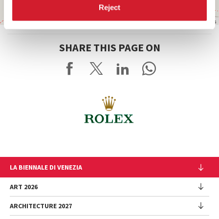
Reject
Leaflet
| ©
OpenStreetMap
contributors
SHARE THIS PAGE ON
LA BIENNALE DI VENEZIA
The Organization
ART 2026
Management
ARCHITECTURE 2027
Exhibition
History