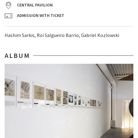
CENTRAL PAVILION
ADMISSION WITH TICKET
Hashim Sarkis, Roi Salgueiro Barrio, Gabriel Kozlowski
ALBUM