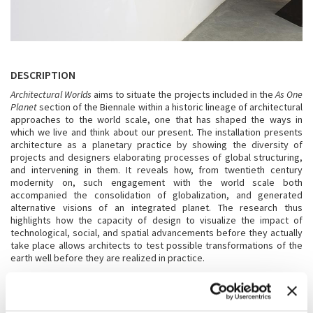
DESCRIPTION
Architectural Worlds
aims to situate the projects included in the
As One
Planet
section of the Biennale within a historic lineage of architectural
approaches to the world scale, one that has shaped the ways in
which we live and think about our present. The installation presents
architecture as a planetary practice by showing the diversity of
projects and designers elaborating processes of global structuring,
and intervening in them. It reveals how, from twentieth century
modernity on, such engagement with the world scale both
accompanied the consolidation of globalization, and generated
alternative visions of an integrated planet. The research thus
highlights how the capacity of design to visualize the impact of
technological, social, and spatial advancements before they actually
take place allows architects to test possible transformations of the
earth well before they are realized in practice.
WITH THE ADDITIONAL SUPPORT OF