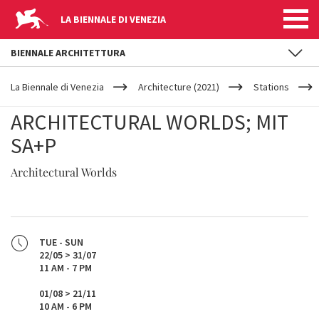
LA BIENNALE DI VENEZIA
BIENNALE ARCHITETTURA
YOUR
Skip to main content
ARE
La Biennale di Venezia
Architecture (2021)
Stations
HERE
ARCHITECTURAL WORLDS; MIT
SA+P
Architectural Worlds
TUE - SUN
22/05 > 31/07
11 AM - 7 PM
01/08 > 21/11
10 AM - 6 PM