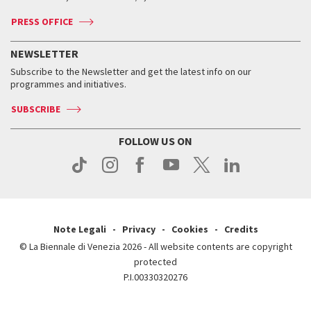
Accreditation
Archive
ASAC DATI
Press
Accreditation
Press
PRESS OFFICE
Services for the public
History
FAQ
How to get there
When and where
Services for the public
NEWSLETTER
Contact us
Tickets
When & where
How to get there
Subscribe to the Newsletter and get the latest info on our
Press
Services for the public
programmes and initiatives.
News
Contact us
How to get there
Services for the public
Press
SUBSCRIBE
Contact us
How to get there
Press
FOLLOW US ON
Contact us
Press
Note Legali
Privacy
Cookies
Credits
© La Biennale di Venezia 2026 - All website contents are copyright
protected
P.I.00330320276