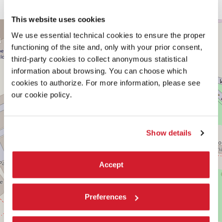
MIT School of Architecture and Planning
This website uses cookies
CENTRAL
+
PAVILION
We use essential technical cookies to ensure the proper
−
functioning of the site and, only with your prior consent,
See
on
third-party cookies to collect anonymous statistical
Google
information about browsing. You can choose which
Maps
cookies to authorize. For more information, please see
our cookie policy.
Show details
Accept
Preferences