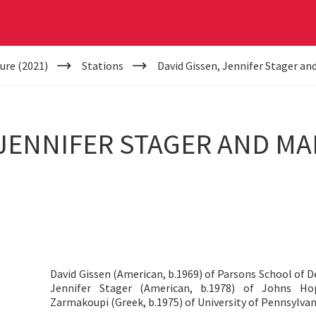
ure (2021)
Stations
David Gissen, Jennifer Stager a
 JENNIFER STAGER AND M
David Gissen (American, b.1969) of Parsons School of 
Jennifer Stager (American, b.1978) of Johns Ho
Zarmakoupi (Greek, b.1975) of University of Pennsylvan