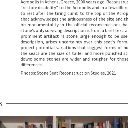
Acropolis in Athens, Greece, 2000 years ago. Reconstruct
“restore disability” to the Acropolis and in a few diffe
to rest after the tiring climb to the top of the Acrop
that acknowledges the arduousness of the site and th
on monumentality in the official reconstructions hap
stone’s only surviving description is from a brief text: 
prominent artifact “a stone large enough to be use
description, arises uncertainty over this seat’s for
project potential variations that suggest forms of h
the seats are the size of taller and more polished s
down; some stones are wider and rougher for thos
differences.
Photos: Stone Seat Reconstruction Studies, 2021
K