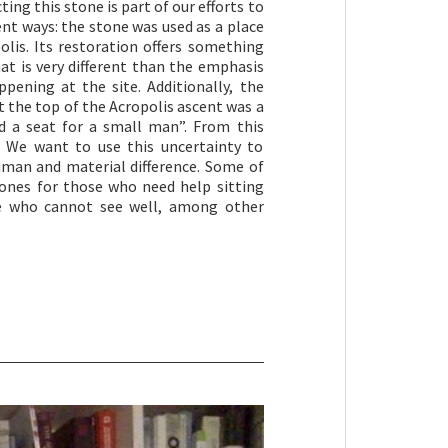
ing this stone is part of our efforts to
rent ways: the stone was used as a place
olis. Its restoration offers something
at is very different than the emphasis
pening at the site. Additionally, the
at the top of the Acropolis ascent was a
d a seat for a small man”. From this
m. We want to use this uncertainty to
uman and material difference. Some of
tones for those who need help sitting
e who cannot see well, among other