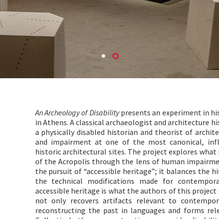
An Archeology of Disability
presents an experiment in his
in Athens. A classical archaeologist and architecture his
a physically disabled historian and theorist of archit
and impairment at one of the most canonical, influ
historic architectural sites. The project explores wha
of the Acropolis through the lens of human impairmen
the pursuit of “accessible heritage”; it balances the h
the technical modifications made for contemporary
accessible heritage is what the authors of this project c
not only recovers artifacts relevant to contempora
reconstructing the past in languages and forms relev