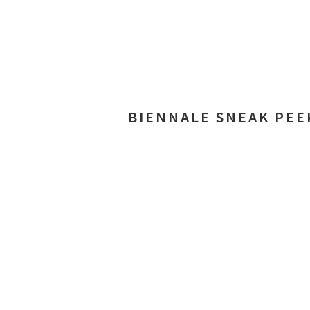
BIENNALE SNEAK PEE