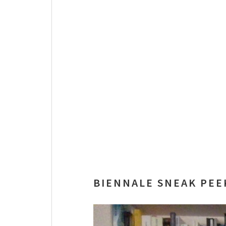
BIENNALE SNEAK PEE