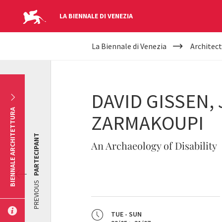
LA BIENNALE DI VENEZIA
YOUR
Skip to main content
La Biennale di Venezia
Architect
ARE
HERE
DAVID GISSEN,
BIENNALE ARCHITETTURA
ZARMAKOUPI
PARTECIPANT
An Archaeology of Disability
PREVIOUS
TUE - SUN