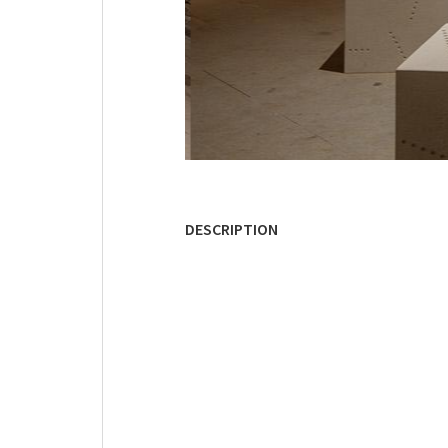
DESCRIPTION