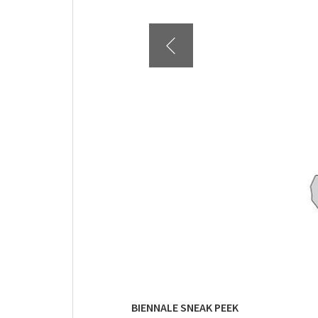
BIENNALE SNEAK PEEK