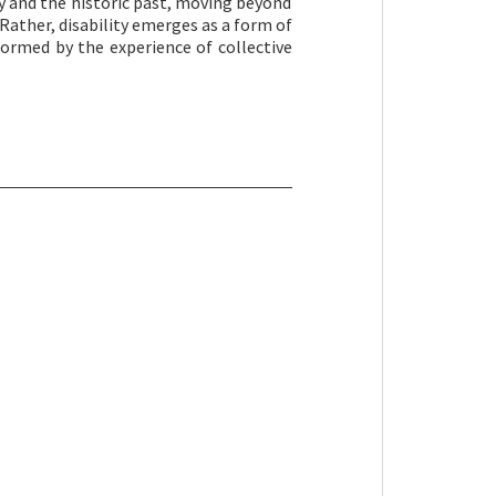
ty and the historic past, moving beyond
Rather, disability emerges as a form of
nformed by the experience of collective