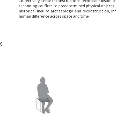
Collectively, these reconstructions reconsider disabili
technological fixes to predetermined physical objects. 
historical inquiry, archaeology, and reconstruction, i
human difference across space and time.
K