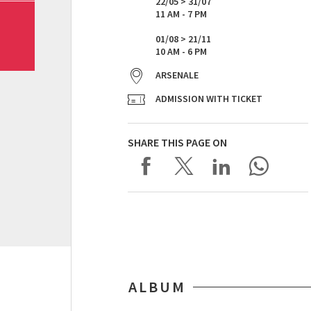
22/05 > 31/07
11 AM - 7 PM
01/08 > 21/11
10 AM - 6 PM
ARSENALE
ADMISSION WITH TICKET
SHARE THIS PAGE ON
ALBUM