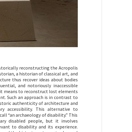
torically reconstructing the Acropolis
torian, a historian of classical art, and
ecture thus recover ideas about bodies
ential, and notoriously inaccessible
t it means to reconstruct lost elements
t. Such an approach is in contrast to
istoric authenticity of architecture and
 accessibility. This alternative to
all “an archaeology of disability.” This
ry disabled people, but it involves
ant to disability and its experience.