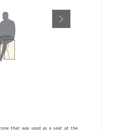
tone that was used as a seat at the