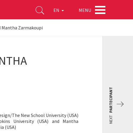
MENU
EN
nd Mantha Zarmakoupi
ANTHA
PARTECIPANT
Design/The New School University (USA)
NEXT
pkins University (USA) and Mantha
ia (USA)