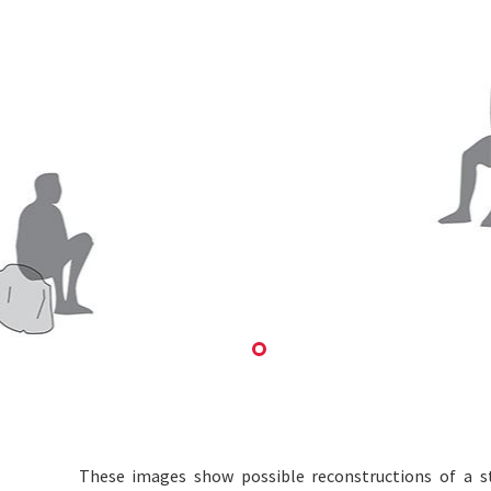
These images show possible reconstructions of a s