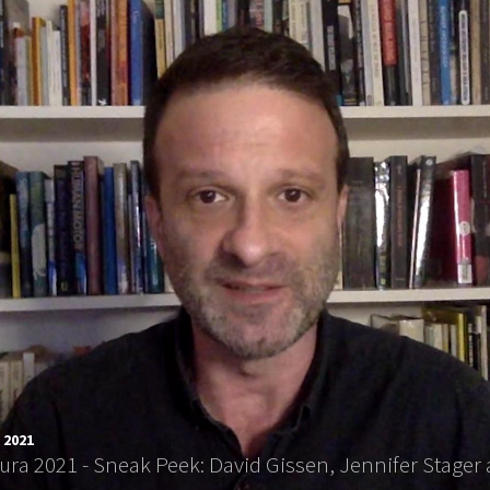
 2021
tura 2021 - Sneak Peek: David Gissen, Jennifer Stag