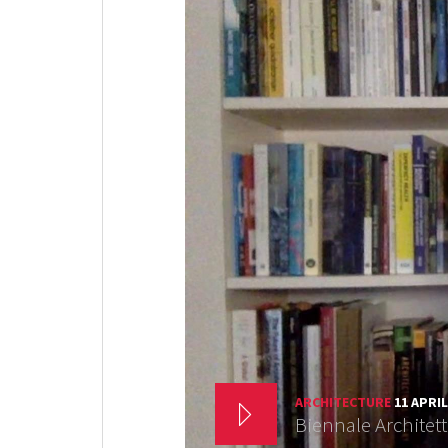
ARCHITECTURE
11 APRIL
Biennale Architet