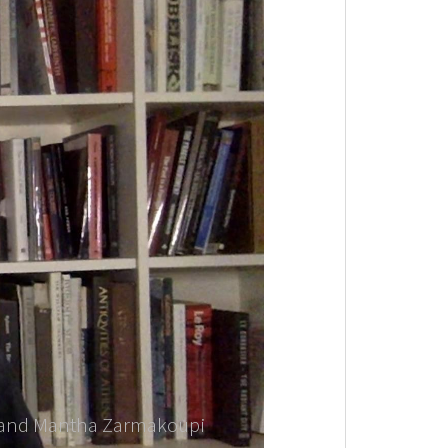
er and Mantha Zarmakoupi