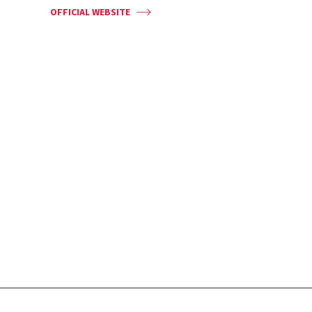
OFFICIAL WEBSITE