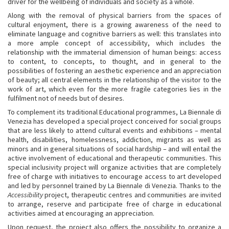
driver for the wellbeing of individuals and society as a whole.
Along with the removal of physical barriers from the spaces of
cultural enjoyment, there is a growing awareness of the need to
eliminate language and cognitive barriers as well: this translates into
a more ample concept of accessibility, which includes the
relationship with the immaterial dimension of human beings: access
to content, to concepts, to thought, and in general to the
possibilities of fostering an aesthetic experience and an appreciation
of beauty; all central elements in the relationship of the visitor to the
work of art, which even for the more fragile categories lies in the
fulfilment not of needs but of desires.
To complement its traditional Educational programmes, La Biennale di
Venezia has developed a special project conceived for social groups
that are less likely to attend cultural events and exhibitions – mental
health, disabilities, homelessness, addiction, migrants as well as
minors and in general situations of social hardship – and will entail the
active involvement of educational and therapeutic communities. This
special inclusivity project will organize activities that are completely
free of charge with initiatives to encourage access to art developed
and led by personnel trained by La Biennale di Venezia. Thanks to the
Accessibility
project, therapeutic centres and communities are invited
to arrange, reserve and participate free of charge in educational
activities aimed at encouraging an appreciation.
Upon request, the project also offers the possibility to organize a