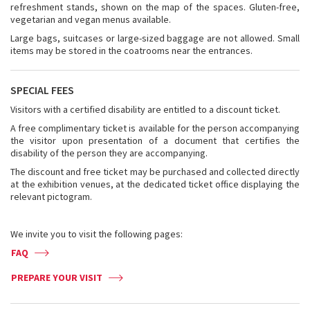
refreshment stands, shown on the map of the spaces. Gluten-free,
vegetarian and vegan menus available.
Large bags, suitcases or large-sized baggage are not allowed. Small
items may be stored in the coatrooms near the entrances.
SPECIAL FEES
Visitors with a certified disability are entitled to a discount ticket.
A free complimentary ticket is available for the person accompanying
the visitor upon presentation of a document that certifies the
disability of the person they are accompanying.
The discount and free ticket may be purchased and collected directly
at the exhibition venues, at the dedicated ticket office displaying the
relevant pictogram.
We invite you to visit the following pages:
FAQ
PREPARE YOUR VISIT