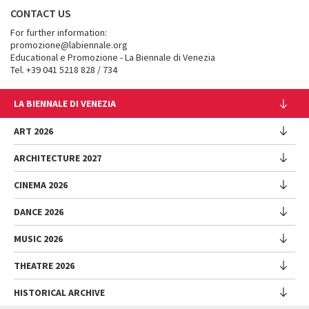
CONTACT US
For further information:
promozione@labiennale.org
Educational e Promozione - La Biennale di Venezia
Tel. +39 041 5218 828 / 734
LA BIENNALE DI VENEZIA
The Organization
ART 2026
Management
ARCHITECTURE 2027
Exhibition
History
Director
Venues
CINEMA 2026
Exhibition
Introduction by Pietrangelo Buttafuoco
Sponsorship
Biennale College Architettura
DANCE 2026
Introduction by Koyo Kouoh / by Koyo’s Team
Festival
Biennale Noticeboard
National Participations (procedure)
Artists
Lineup
Environmental Sustainability
MUSIC 2026
Collateral Events (procedure)
Festival
National Participations
Venice Immersive
Working with us
Biennale Sessions
Programme
THEATRE 2026
Collateral Events
Introduction by Alberto Barbera
Festival
Biennale College
Submissions
Performances
Venice Pavilion
Director
Director
HISTORICAL ARCHIVE
Contact us
Archive
Talks - Films - Books - Workshops
Festival
Donors
Regulations
Introduction by Pietrangelo Buttafuoco