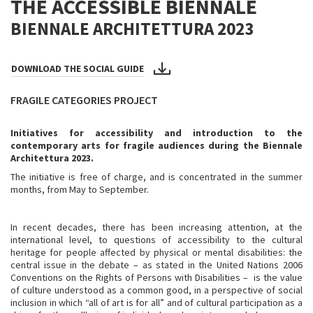
THE ACCESSIBLE BIENNALE
BIENNALE ARCHITETTURA 2023
DOWNLOAD THE SOCIAL GUIDE
FRAGILE CATEGORIES PROJECT
Initiatives for accessibility and introduction to the
contemporary arts for fragile audiences during the Biennale
Architettura 2023.
The initiative is free of charge, and is concentrated in the summer
months, from May to September.
In recent decades, there has been increasing attention, at the
international level, to questions of accessibility to the cultural
heritage for people affected by physical or mental disabilities: the
central issue in the debate – as stated in the United Nations 2006
Conventions on the Rights of Persons with Disabilities – is the value
of culture understood as a common good, in a perspective of social
inclusion in which “all of art is for all” and of cultural participation as a