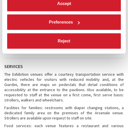
Accept
For further information you may also browse the Official Tourist
website of the City of Venice:
https://www.veneziaunica.it/en
https://www.veneziaunica.it/en/content/accessible-venice
Preferences
Accessibility to the venues: GIARDINI and ARSENALE
The accessibility to the venues and the location of the elevators are
Reject
shown in the
ACCESSIBILITY MAP
SERVICES
The Exhibition venues offer a courtesy transportation service with
electric vehicles for visitors with reduced mobility and, at the
Giardini, there are maps on pedestals that detail conditions of
accessibility at the entrance to the pavilions. Also available, to be
requested to staff at the venue on a first come, first serve basis:
strollers, walkers and wheelchairs.
Facilities for families: restrooms with diaper changing stations, a
dedicated family area on the premises of the Arsenale venue.
Strollers are available upon request to staff on site.
Food services: each venue features a restaurant and various