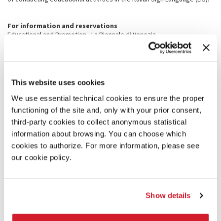
For information and reservations
Educational and Promotion - La Biennale di Venezia
Tel. +39 041 5218 828 / 734 - Fax +39 041 5218 732
promozione@labiennale.org
PRACTICAL INFORMATION
This website uses cookies
How to get here
We use essential technical cookies to ensure the proper
Please check out this page:
PREPARE YOUR VISIT
functioning of the site and, only with your prior consent,
third-party cookies to collect anonymous statistical
Giardini venue:
information about browsing. You can choose which
Viale Trento 1260
https://goo.gl/maps/2jn5eKSPbCvab5Y28
cookies to authorize. For more information, please see
Sant’Elena (Viale IV novembre)
https://goo.gl/maps/3KnwiVB2kczdcvzH6
our cookie policy.
Arsenale venue:
Campo della Tana 2169/F
https://goo.gl/maps/xMvFCmm2Xod77Hbk8
Ponte dei Pensieri (Salizada Streta)
Show details
https://goo.gl/maps/E9dYw3nBPK2eYGeaA