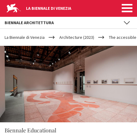
LA BIENNALE DI VENEZIA
BIENNALE ARCHITETTURA
YOUR
Skip to main content
ARE
La Biennale di Venezia
Architecture (2023)
The accessible
HERE
Biennale Educational