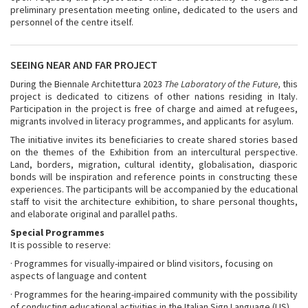
preliminary presentation meeting online, dedicated to the users and
personnel of the centre itself.
SEEING NEAR AND FAR PROJECT
During the Biennale Architettura 2023
The Laboratory of the Future,
this
project is dedicated to citizens of other nations residing in Italy.
Participation in the project is free of charge and aimed at refugees,
migrants involved in literacy programmes, and applicants for asylum.
The initiative invites its beneficiaries to create shared stories based
on the themes of the Exhibition from an intercultural perspective.
Land, borders, migration, cultural identity, globalisation, diasporic
bonds will be inspiration and reference points in constructing these
experiences. The participants will be accompanied by the educational
staff to visit the architecture exhibition, to share personal thoughts,
and elaborate original and parallel paths.
Special Programmes
It is possible to reserve:
· Programmes for visually-impaired or blind visitors, focusing on
aspects of language and content
· Programmes for the hearing-impaired community with the possibility
of conducting educational activities in the Italian Sign Language (LIS).