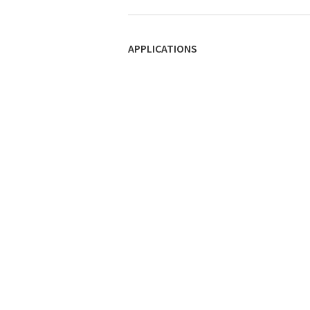
APPLICATIONS