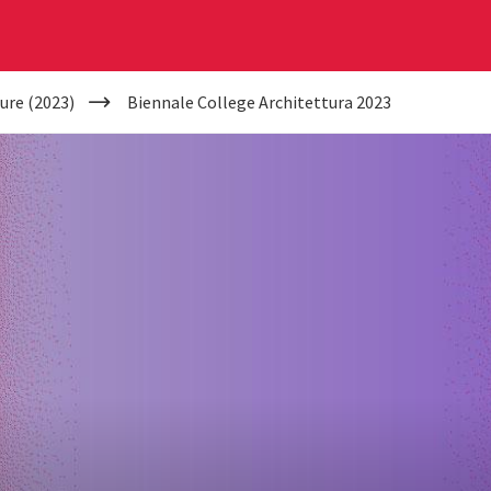
ure (2023)
Biennale College Architettura 2023