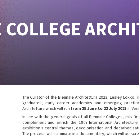
 COLLEGE ARCH
The Curator of the Biennale Architettura 2023, Lesley Lokko, 
graduates, early career academics and emerging practitio
Architettura which will run
from 25 June to 22 July 2023
in Veni
In line with the general goals of all Biennale Colleges, this fi
complement and enrich the 18th International Architecture
exhibition’s central themes, decolonisation and decarbonisati
The process will culminate in a documentary, which will be scre