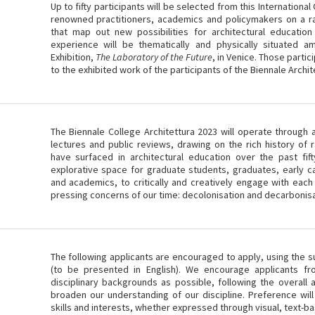
Up to fifty participants will be selected from this Internationa
renowned practitioners, academics and policymakers on a ra
that map out new possibilities for architectural educatio
experience will be thematically and physically situated am
Exhibition,
The Laboratory of the Future
, in Venice. Those partic
to the exhibited work of the participants of the Biennale Archit
The Biennale College Architettura 2023 will operate through 
lectures and public reviews, drawing on the rich history of 
have surfaced in architectural education over the past fif
explorative space for graduate students, graduates, early c
and academics, to critically and creatively engage with each
pressing concerns of our time: decolonisation and decarbonisa
The following applicants are encouraged to apply, using the su
(to be presented in English). We encourage applicants f
disciplinary backgrounds as possible, following the overall
broaden our understanding of our discipline. Preference will
skills and interests, whether expressed through visual, text-