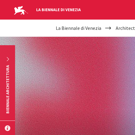
LA BIENNALE DI VENEZIA
YOUR
Skip to main content
La Biennale di Venezia
Architect
ARE
HERE
BIENNALE ARCHITETTURA