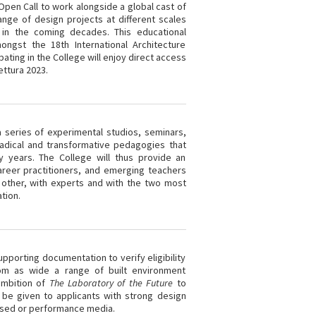
l Open Call to work alongside a global cast of
nge of design projects at different scales
n in the coming decades. This educational
ongst the 18th International Architecture
ipating in the College will enjoy direct access
ettura 2023.
a series of experimental studios, seminars,
radical and transformative pedagogies that
ty years. The College will thus provide an
areer practitioners, and emerging teachers
 other, with experts and with the two most
tion.
pporting documentation to verify eligibility
rom as wide a range of built environment
 ambition of
The Laboratory of the Future
to
 be given to applicants with strong design
based or performance media.