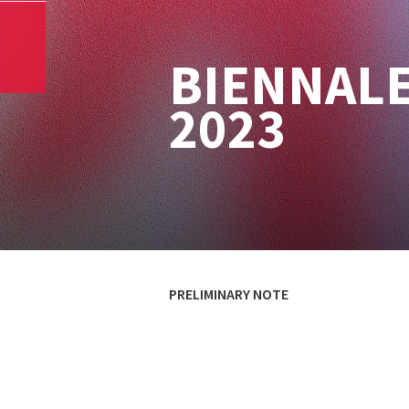
BIENNALE
2023
PRELIMINARY NOTE