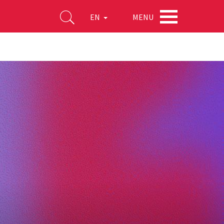
MENU
EN