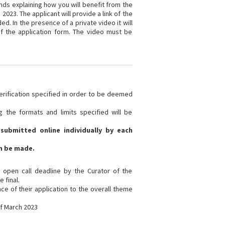
nds explaining how you will benefit from the
2023. The applicant will provide a link of the
d. In the presence of a private video it will
of the application form. The video must be
verification specified in order to be deemed
ng the formats and limits specified will be
submitted online individually by each
n be made.
e open call deadline by the Curator of the
 final.
nce of their application to the overall theme
of March 2023