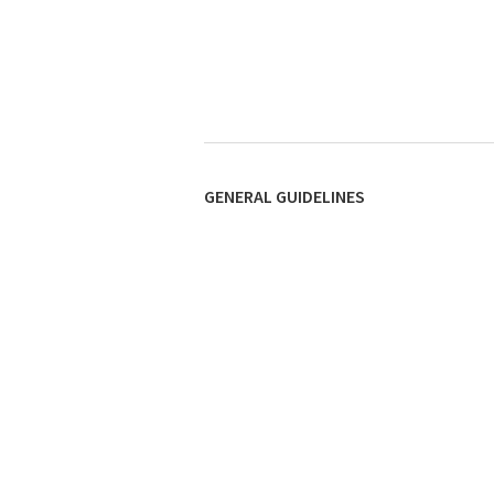
GENERAL GUIDELINES