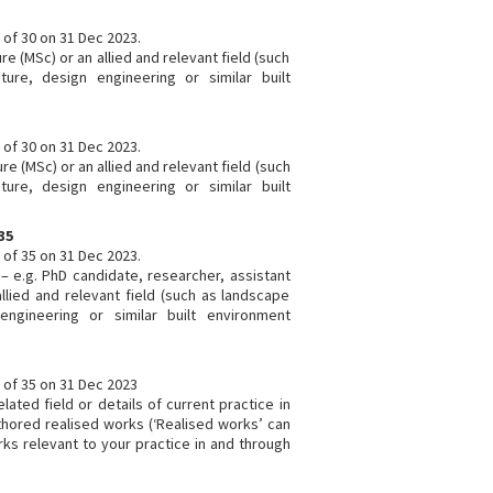
e of 30 on 31 Dec 2023.
re (MSc) or an allied and relevant field (such
ture, design engineering or similar built
e of 30 on 31 Dec 2023.
re (MSc) or an allied and relevant field (such
ture, design engineering or similar built
35
e of 35 on 31 Dec 2023.
 – e.g. PhD candidate, researcher, assistant
 allied and relevant field (such as landscape
 engineering or similar built environment
e of 35 on 31 Dec 2023
elated field or details of current practice in
authored realised works (‘Realised works’ can
ks relevant to your practice in and through