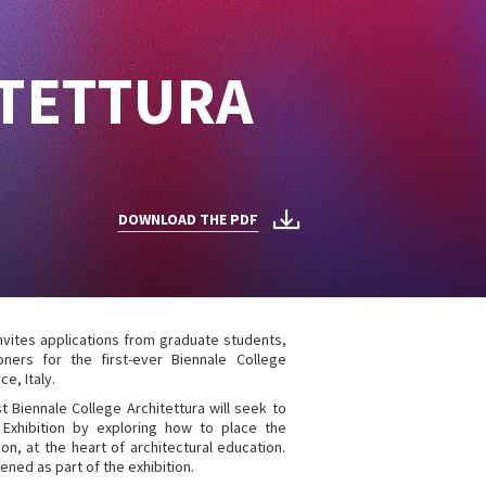
ITETTURA
DOWNLOAD THE PDF
invites applications from graduate students,
ners for the first-ever Biennale College
ce, Italy.
rst Biennale College Architettura will seek to
 Exhibition by exploring how to place the
on, at the heart of architectural education.
ened as part of the exhibition.