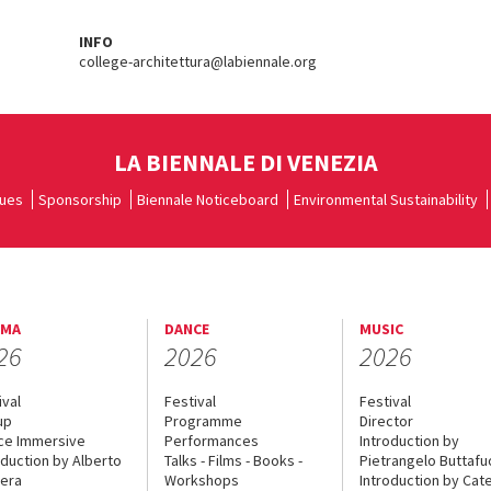
INFO
college-architettura@labiennale.org
LA BIENNALE DI VENEZIA
ues
Sponsorship
Biennale Noticeboard
Environmental Sustainability
EMA
DANCE
MUSIC
26
2026
2026
ival
Festival
Festival
up
Programme
Director
ce Immersive
Performances
Introduction by
oduction by Alberto
Talks - Films - Books -
Pietrangelo Buttaf
era
Workshops
Introduction by Cate