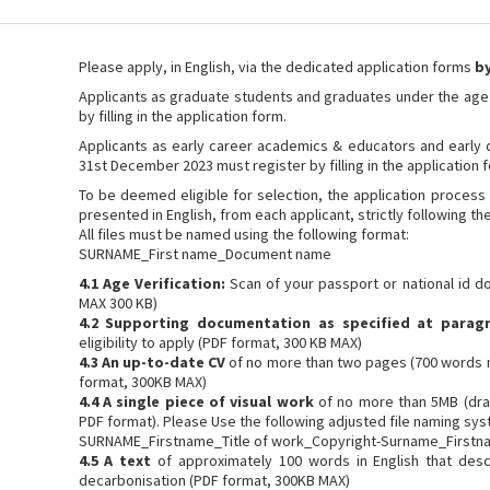
Please apply, in English, via the dedicated application forms
by
Applicants as graduate students and graduates under the age
by filling in the application form.
Applicants as early career academics & educators and early c
31st December 2023 must register by filling in the application 
To be deemed eligible for selection, the application process 
presented in English, from each applicant, strictly following th
All files must be named using the following format:
SURNAME_First name_Document name
4.1 Age Verification:
Scan of your passport or national id 
MAX 300 KB)
4.2 Supporting documentation as specified at parag
eligibility to apply (PDF format, 300 KB MAX)
4.3 An up-to-date CV
of no more than two pages (700 words 
format, 300KB MAX)
4.4 A single piece of visual work
of no more than 5MB (draw
PDF format). Please Use the following adjusted file naming syst
SURNAME_Firstname_Title of work_Copyright-Surname_Firstn
4.5 A text
of approximately 100 words in English that desc
decarbonisation (PDF format, 300KB MAX)