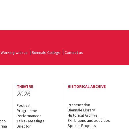
Working with us
Biennale College
Contact us
THEATRE
HISTORICAL ARCHIVE
2026
Presentation
Festival
Biennale Library
Programme
Historical Archive
Performances
Exhibitions and activities
uoco
Talks - Meetings
Special Projects
rina
Director