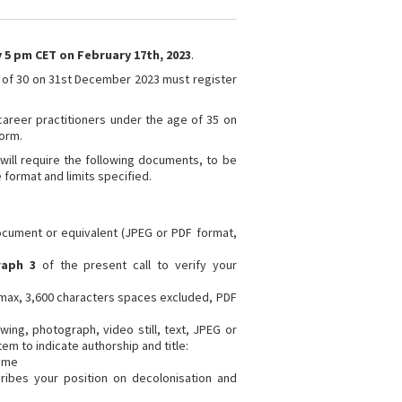
 5 pm CET on February 17th, 2023
.
 of 30 on 31st December 2023 must register
areer practitioners under the age of 35 on
form.
will require the following documents, to be
e format and limits specified.
document or equivalent (JPEG or PDF format,
raph 3
of the present call to verify your
max, 3,600 characters spaces excluded, PDF
ing, photograph, video still, text, JPEG or
em to indicate authorship and title:
ame
ribes your position on decolonisation and