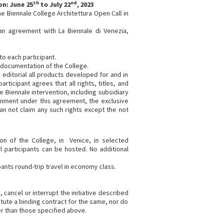
th
nd
on: June 25
to July 22
, 2023
he Biennale College Architettura Open Call in
 an agreement with La Biennale di Venezia,
to each participant.
c documentation of the College.
o editorial all products developed for and in
rticipant agrees that all rights, titles, and
e Biennale intervention, including subsidiary
ignment under this agreement, the exclusive
an not claim any such rights except the not
ion of the College, in Venice, in selected
l participants can be hosted. No additional
ipants round-trip travel in economy class.
 cancel or interrupt the initiative described
tute a binding contract for the same, nor do
er than those specified above.