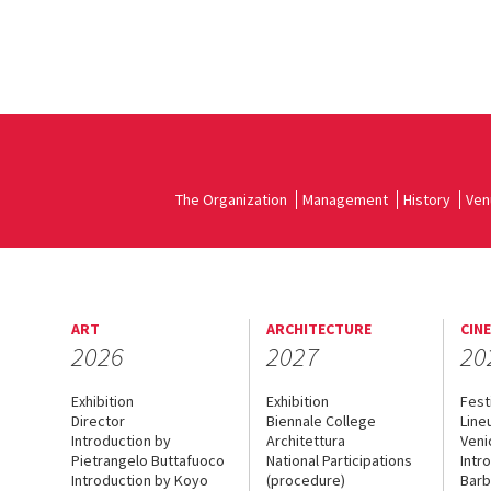
The Organization
Management
History
Ven
ART
ARCHITECTURE
CIN
2026
2027
20
Exhibition
Exhibition
Fest
Director
Biennale College
Line
Introduction by
Architettura
Veni
Pietrangelo Buttafuoco
National Participations
Intr
Introduction by Koyo
(procedure)
Barb