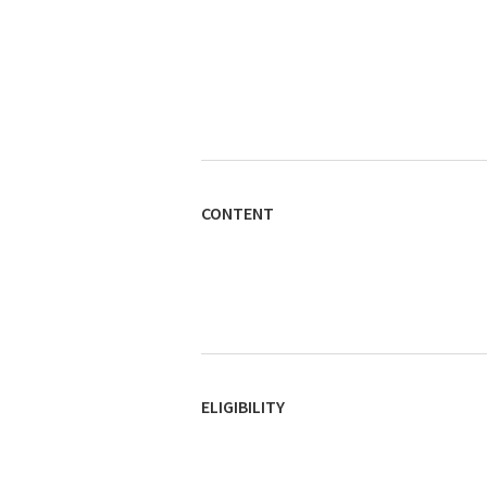
CONTENT
ELIGIBILITY