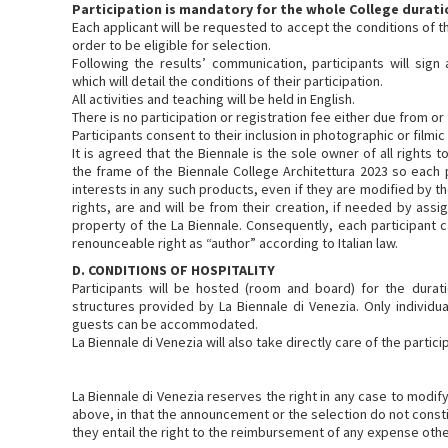
Participation is mandatory for the whole College durati
Each applicant will be requested to accept the conditions of t
order to be eligible for selection.
Following the results’ communication, participants will sign
which will detail the conditions of their participation.
All activities and teaching will be held in English.
There is no participation or registration fee either due from or 
Participants consent to their inclusion in photographic or filmi
It is agreed that the Biennale is the sole owner of all rights t
the frame of the Biennale College Architettura 2023 so each pa
interests in any such products, even if they are modified by th
rights, are and will be from their creation, if needed by ass
property of the La Biennale. Consequently, each participant c
renounceable right as “author” according to Italian law.
D. CONDITIONS OF HOSPITALITY
Participants will be hosted (room and board) for the durat
structures provided by La Biennale di Venezia. Only individua
guests can be accommodated.
La Biennale di Venezia will also take directly care of the partic
La Biennale di Venezia reserves the right in any case to modify,
above, in that the announcement or the selection do not consti
they entail the right to the reimbursement of any expense oth