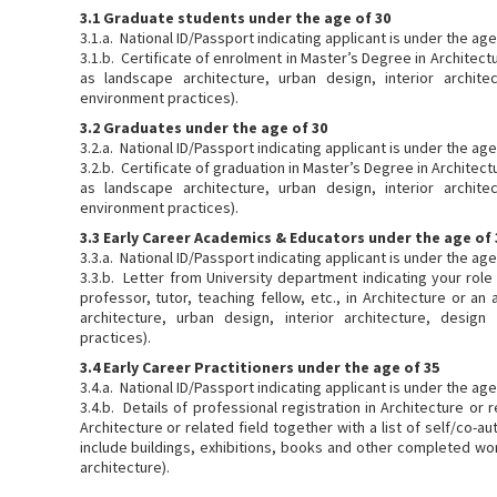
3.1 Graduate students under the age of 30
3.1.a. National ID/Passport indicating applicant is under the ag
3.1.b. Certificate of enrolment in Master’s Degree in Architectu
as landscape architecture, urban design, interior architec
environment practices).
3.2 Graduates under the age of 30
3.2.a. National ID/Passport indicating applicant is under the ag
3.2.b. Certificate of graduation in Master’s Degree in Architectu
as landscape architecture, urban design, interior architec
environment practices).
3.3 Early Career Academics & Educators under the age of 
3.3.a. National ID/Passport indicating applicant is under the ag
3.3.b. Letter from University department indicating your role
professor, tutor, teaching fellow, etc., in Architecture or an
architecture, urban design, interior architecture, design
practices).
3.4 Early Career Practitioners under the age of 35
3.4.a. National ID/Passport indicating applicant is under the ag
3.4.b. Details of professional registration in Architecture or r
Architecture or related field together with a list of self/co-
include buildings, exhibitions, books and other completed wor
architecture).