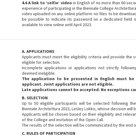
4.6 A link to ‘selfie’ video
in English of no more than 60 seco
experience of participating in the Biennale College Architettura 
video uploaded on any online platform: no files to be downloade
be possible to indicate its password on a dedicated field 
available to view online until April 2023.
A. APPLICATIONS
Applicants must meet the eligibility criteria and provide the 
eligible for selection.
Incomplete applications or applications not strictly followi
deemed ineligible.
The application to be presented in English must be 
applicant. Joint applications are not eligible.
Late applications cannot be accepted. No exceptions ca
B. SELECTION
Up to 50 eligible participants will be selected following th
Biennale Architettura 2023, Lesley Lokko, whose decision will be
Applicants will be chosen based on their eligibility and releva
of the College and invitation of the Open Call.
The results of the selection will be communicated by the end 
C. RULES OF PARTICIPATION