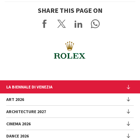
SHARE THIS PAGE ON
LA BIENNALE DI VENEZIA
The Organization
ART 2026
Management
ARCHITECTURE 2027
Exhibition
History
Director
Venues
CINEMA 2026
Exhibition
Introduction by Pietrangelo Buttafuoco
Sponsorship
Biennale College Architettura
DANCE 2026
Introduction by Koyo Kouoh / by Koyo’s Team
Festival
Biennale Noticeboard