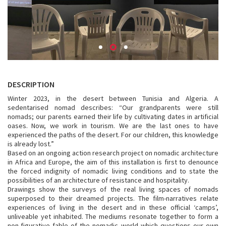
DESCRIPTION
Winter 2023, in the desert between Tunisia and Algeria. A
sedentarised nomad describes: “Our grandparents were still
nomads; our parents earned their life by cultivating dates in artificial
oases. Now, we work in tourism. We are the last ones to have
experienced the paths of the desert. For our children, this knowledge
is already lost.”
Based on an ongoing action research project on nomadic architecture
in Africa and Europe, the aim of this installation is first to denounce
the forced indignity of nomadic living conditions and to state the
possibilities of an architecture of resistance and hospitality.
Drawings show the surveys of the real living spaces of nomads
superposed to their dreamed projects. The film-narratives relate
experiences of living in the desert and in these official ‘camps’,
unliveable yet inhabited. The mediums resonate together to form a
non-figurative fable of the nomadic world which questions our own