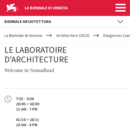
LA BIENNALE DI VENEZIA
BIENNALE ARCHITETTURA
YOUR
Skip to main content
ARE
La Biennale di Venezia
Architecture (2023)
Dangerous Liai
HERE
LE LABORATOIRE
D'ARCHITECTURE
Welcome in Nomadland
TUE - SUN
20/05 > 30/09
11 AM - 7 PM
01/10 > 26/11
10 AM - 6 PM