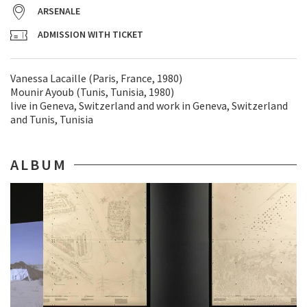
ARSENALE
ADMISSION WITH TICKET
Vanessa Lacaille (Paris, France, 1980)
Mounir Ayoub (Tunis, Tunisia, 1980)
live in Geneva, Switzerland and work in Geneva, Switzerland
and Tunis, Tunisia
ALBUM