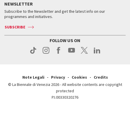
Services for the public
NEWSLETTER
Contact us
Tickets
When & where
How to get there
Subscribe to the Newsletter and get the latest info on our
Press
Services for the public
programmes and initiatives.
News
Contact us
How to get there
Services for the public
Press
SUBSCRIBE
Contact us
How to get there
Press
FOLLOW US ON
Contact us
Press
Note Legali
Privacy
Cookies
Credits
© La Biennale di Venezia 2026 - All website contents are copyright
protected
P.I.00330320276