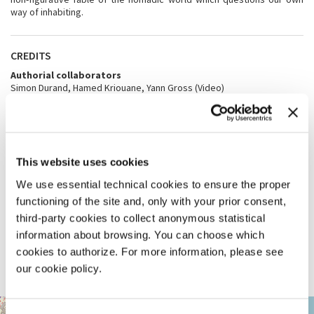
way of inhabiting.
CREDITS
Authorial collaborators
Simon Durand, Hamed Kriouane, Yann Gross (Video)
Team
Bachelor’s and Master’s degree students at the ENAC - EPFL
architectural school, Studio Lacaille & Ayoub 2022-2023: Meghan
Archimi, Arudsagini Arutselvan, Zoé Bahy, Léo Bastianelli, Loïse
Boulnoix, Rebecca Broye, Adrien Clairac, Rita D’Elia, Charles
This website uses cookies
Darrousez, Laure Dekoninck, Léa Delessert, Dimitri Descloux, Gaëtan
Détraz, Antoine Foehrenbacher, Nikita Giaccari, Marion Gisiger, Yousra
We use essential technical cookies to ensure the proper
Hajoubi, Sébastien Hasler, Charline Hugues, Youssef Kali, Ambre
Lassus, Arthur Lüthy, Nathalie Marj, Nadège Mouine, Zineb Mustapha,
functioning of the site and, only with your prior consent,
Silvia Narducci, Linda Orakwe, Abigail Riand, Jana Schiefer, Mélanie
third-party cookies to collect anonymous statistical
Schroff, Dylan Schwaiger, Isabel Vilar Azcárate
information about browsing. You can choose which
With the additional support of
École Polytechnique Fédérale de Lausanne EPFL, Fondation Assurer
cookies to authorize. For more information, please see
l’avenir des Gens du Voyage Suisses, Office fédéral de la culture OFC,
our cookie policy.
République et canton de Genève, Swiss Arts Council Pro Helvetia
ARSENALE