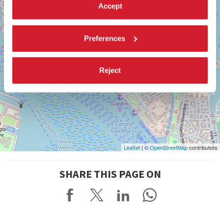
Accept
Preferences
Reject
Leaflet
| ©
OpenStreetMap
contributors
SHARE THIS PAGE ON