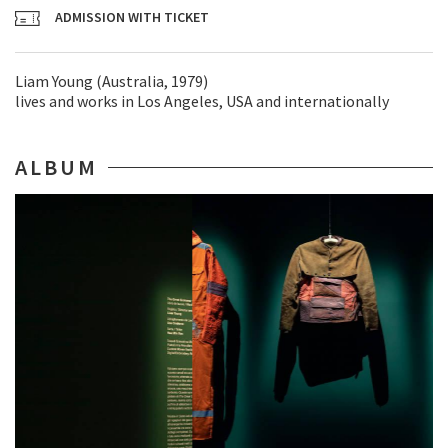
ADMISSION WITH TICKET
Liam Young (Australia, 1979)
lives and works in Los Angeles, USA and internationally
ALBUM