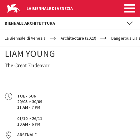
LA BIENNALE DI VENEZIA
BIENNALE ARCHITETTURA
YOUR
Skip to main content
ARE
La Biennale di Venezia
Architecture (2023)
Dangerous Liai
HERE
LIAM YOUNG
The Great Endeavor
TUE - SUN
20/05 > 30/09
11 AM - 7 PM
01/10 > 26/11
10 AM - 6 PM
ARSENALE