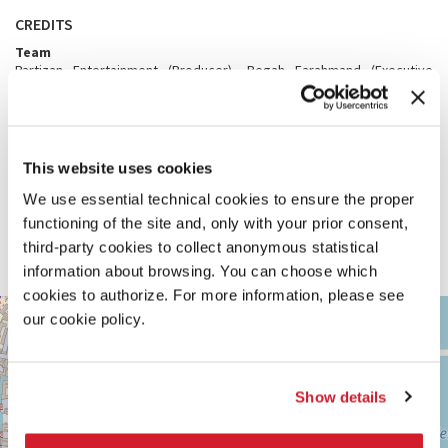
CREDITS
Team
Partizan Entertainment (Producer), Pegah Farahmand (Executive
Producer, Partizan), Lisa Cadwallader and Rickey Welch (Executive
Producers, WaterBear Network), Alexey Marfin (VFX Supervisor), Lyra
Pramuk (Original Score), Ane Crabtree (Costume Designer), Hae Min
Yun (Tailor), Attilio Bonelli (Matte Painter), Andrew Hu (Environment
Artist), Neasden Control Center (Graphics), Holly Jean Buck and David
This website uses cookies
Goldberg (Science Consultants), Jessie Saville (Impact Producer,
WaterBear Network), Jolien Walhof (Impact Marketing Lead,
We use essential technical cookies to ensure the proper
WaterBear Network)
functioning of the site and, only with your prior consent,
With the additional support of
third-party cookies to collect anonymous statistical
National Gallery of Victoria, Melbourne, WaterBear Network in
association with Resilient Foundation
information about browsing. You can choose which
cookies to authorize. For more information, please see
ARSENALE
+
our cookie policy.
See
−
on
Google
Maps
Show details