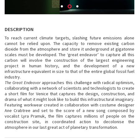
DESCRIPTION
To reach current climate targets, slashing future emissions alone
cannot be relied upon. The capacity to remove existing carbon
dioxide from the atmosphere and store it underground at gigatonne
scales must be developed. The ‘great endeavor’ to capture all this
carbon will involve the construction of the largest engineering
project in human history, and the development of a new
infrastructure equivalent in size to that of the entire global fossil fuel
industry.
The Great Endeavor
approaches this challenge with radical optimism,
collaborating with a network of scientists and technologists to create
a short film for Venice that captures the design, construction, and
drama of what it might look like to build this infrastructural imaginary.
Featuring workwear created in collaboration with costume designer
Ane Crabtree and set to the score of a new song composed by
vocalist Lyra Pramuk, the film captures millions of people on the
construction site, in coordinated action to decolonise the
atmosphere in our last great act of planetary transformation.