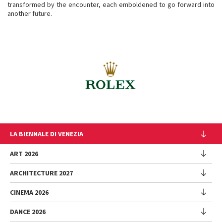
transformed by the encounter, each emboldened to go forward into
another future.
LA BIENNALE DI VENEZIA
The Organization
ART 2026
Management
ARCHITECTURE 2027
Exhibition
History
Director
Venues
CINEMA 2026
Exhibition
Introduction by Pietrangelo Buttafuoco
Sponsorship
Biennale College Architettura
DANCE 2026
Introduction by Koyo Kouoh / by Koyo’s Team
Festival
Biennale Noticeboard
National Participations (procedure)