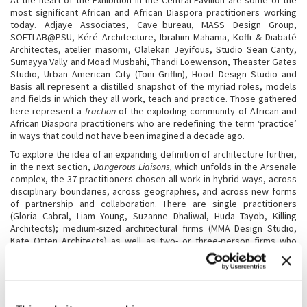
At the heart of the Exhibition in the Central Pavilion are some of the
most significant African and African Diaspora practitioners working
today. Adjaye Associates, Cave_bureau, MASS Design Group,
SOFTLAB@PSU, Kéré Architecture, Ibrahim Mahama, Koffi & Diabaté
Architectes, atelier masōmī, Olalekan Jeyifous, Studio Sean Canty,
Sumayya Vally and Moad Musbahi, Thandi Loewenson, Theaster Gates
Studio, Urban American City (Toni Griffin), Hood Design Studio and
Basis all represent a distilled snapshot of the myriad roles, models
and fields in which they all work, teach and practice. Those gathered
here represent a
fraction
of the exploding community of African and
African Diaspora practitioners who are redefining the term ‘practice’
in ways that could not have been imagined a decade ago.
To explore the idea of an expanding definition of architecture further,
in the next section,
Dangerous Liaisons,
which unfolds in the Arsenale
complex, the 37 practitioners chosen all work in hybrid ways, across
disciplinary boundaries, across geographies, and across new forms
of partnership and collaboration. There are single practitioners
(Gloria Cabral, Liam Young, Suzanne Dhaliwal, Huda Tayob, Killing
Architects); medium-sized architectural firms (MMA Design Studio,
Kate Otten Architects) as well as two- or three-person firms who
combine teaching and practice equally (Office 24-7 Architecture and
Lemon Pebble Architects, Wolff Architects). There are larger
practices that focus on decarbonisation in novel ways (White
Arkitekter, BDR bureau & carton123 architecten, Flores & Prats
Architects, and Andrés Jaque / Office for Political Innovation), as well