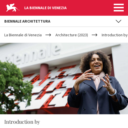
LA BIENNALE DI VENEZIA
BIENNALE ARCHITETTURA
YOUR
Skip to main content
ARE
La Biennale di Venezia
Architecture (2023)
Introduction b
HERE
Introduction by