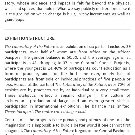
story, whose audience and impact is felt far beyond the physical
walls and spaces that hold it. What we say publicly matters because it
is the ground on which change is built, in tiny increments as well as
giant leaps.
EXHIBITION STRUCTURE
The Laboratory of the Future
is an exhibition of six parts. It includes 89
participants, over half of whom are from Africa or the African
Diaspora. The gender balance is 50/50, and the average age of all
participants is 43, dropping to 37 in the Curator’s Special Projects,
where the youngest is 24. 46% of participants count education as a
form of practice, and, for the first time ever, nearly half of
participants are from sole or individual practices of five people or
less. Across all the parts of
The Laboratory of the Future
, over 70% of
exhibits are by practices run by an individual or a very small team.
These statistics reflect a seismic change in the culture of
architectural production at large, and an even greater shift in
participation in international exhibitions. The balance has shifted.
Things fall apart. The centre can no longer hold
.
Central to all the projects is the primacy and potency of one tool: the
imagination. It is impossible to build a better world if one cannot first
imagine it.
The Laboratory of the Future
begins in the Central Pavilion in