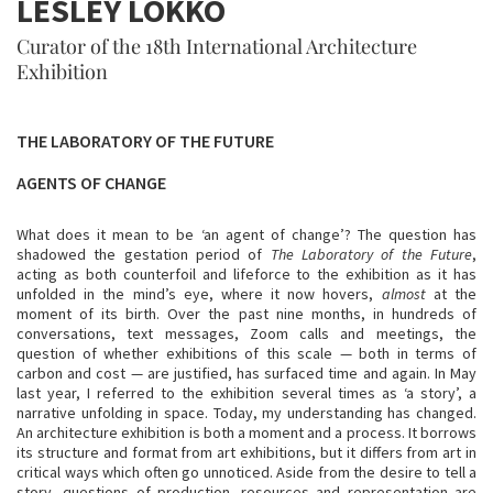
LESLEY LOKKO
Curator of the 18th International Architecture
Exhibition
THE LABORATORY OF THE FUTURE
AGENTS OF CHANGE
What does it mean to be ‘an agent of change’? The question has
shadowed the gestation period of
The Laboratory of the Future
,
acting as both counterfoil and lifeforce to the exhibition as it has
unfolded in the mind’s eye, where it now hovers,
almost
at the
moment of its birth. Over the past nine months, in hundreds of
conversations, text messages, Zoom calls and meetings, the
question of whether exhibitions of this scale — both in terms of
carbon and cost — are justified, has surfaced time and again. In May
last year, I referred to the exhibition several times as ‘a story’, a
narrative unfolding in space. Today, my understanding has changed.
An architecture exhibition is both a moment and a process. It borrows
its structure and format from art exhibitions, but it differs from art in
critical ways which often go unnoticed. Aside from the desire to tell a
story, questions of production, resources and representation are