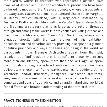
the Giardini, where 16 practices who represent a distilled
force
majeure
of African and Diasporic architectural production have been
gathered. It moves to the Arsenale complex, where participants in
the
Dangerous Liaisons
section – represented also in Forte Marghera
in Mestre, Venice mainland, with a large-scale installation by
Emmanuel Pratt - rub shoulders with the
Curator’s Special Projects
, for
the first time a category that is as large as the others. Threaded
through and amongst the works in both venues are young African and
Diasporan practitioners, our
Guests from the Future
, whose work
engages directly with the twin themes of this exhibition,
decolonisation and decarbonisation, providing a snapshot, a glimpse
of future practices and ways of seeing and being in the world. All
participants in this Biennale Architettura speak from the richly
creative ‘both/and’ position that is specific to those who occupy
more than one identity, speak more than one language, or speak
from locations long considered outside the centre. We have
deliberately chosen to frame participants as ‘practitioners’, not
‘architects’ and/or ‘urbanists’, ‘designers’, ‘landscape architects’,
‘engineers’ or ‘academics’ because it is our contention that the rich,
complex conditions of both Africa and a rapidly hybridising world call
for a different and broader understanding of the term ‘architect’.
PRACTITIONERS IN THE EXHIBITION