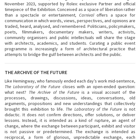
November 2023, supported by Rolex: exclusive Partner and official
timepiece of the Exhibition. Conceived as a space of liberation rather
than a spectacle or entertainment
, Carnival
offers a space for
communication in which words, views, perspectives, and opinions are
traded, heard, analysed, and remembered. Politicians, policymakers,
poets, filmmakers, documentary makers, writers, activists,
community organisers and public intellectuals will share the stage
with architects, academics, and students. Curating a public event
programme is increasingly a form of architectural practice that
attempts to bridge the gulf between architects and the public.
THE ARCHIVE OF THE FUTURE
Like Hemingway, who famously ended each day’s work mid-sentence,
The Laboratory of the Future
closes with an open-ended question:
what next?
The Archive of the Future
is a visual account of the
processes, drawings, discussions, ideas, conversations, old
arguments, propositions and new understandings that collectively
brought this exhibition to life.
The Laboratory of the Future
is not
didactic. It does not confirm directions, offer solutions, or deliver
lessons. Instead, it is intended as a kind of rupture, an agent of
change, where the exchange between participant, exhibit and visitor
is not passive or predetermined. The exchange is intended as
reciprocal, a form of glorious, unpredictable exchange, each