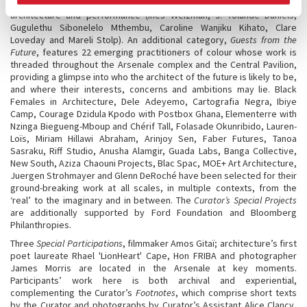
(Margarida Waco, Gloria Pavita, BothAnd Group) and between gender,
architecture and performance (Ines Weizman, J. Yolande Daniels,
Gugulethu Sibonelelo Mthembu, Caroline Wanjiku Kihato, Clare
Loveday and Mareli Stolp). An additional category,
Guests from the
Future
, features 22 emerging practitioners of colour whose work is
threaded throughout the Arsenale complex and the Central Pavilion,
providing a glimpse into who the architect of the future is likely to be,
and where their interests, concerns and ambitions may lie. Black
Females in Architecture, Dele Adeyemo, Cartografia Negra, Ibiye
Camp, Courage Dzidula Kpodo with Postbox Ghana, Elementerre with
Nzinga Biegueng-Mboup and Chérif Tall, Folasade Okunribido, Lauren-
Loïs, Miriam Hillawi Abraham, Arinjoy Sen, Faber Futures, Tanoa
Sasraku, Riff Studio, Anusha Alamgir, Guada Labs, Banga Collective,
New South, Aziza Chaouni Projects, Blac Spac, MOE+ Art Architecture,
Juergen Strohmayer and Glenn DeRoché have been selected for their
ground-breaking work at all scales, in multiple contexts, from the
‘real’ to the imaginary and in between. The
Curator’s Special Projects
are additionally supported by Ford Foundation and Bloomberg
Philanthropies.
Three
Special Participations
, filmmaker Amos Gitaï; architecture’s first
poet laureate Rhael 'LionHeart' Cape, Hon FRIBA and photographer
James Morris are located in the Arsenale at key moments.
Participants’ work here is both archival and experiential,
complementing the Curator’s
Footnotes
, which comprise short texts
by the Curator and photographs by Curator’s Assistant Alice Clancy,