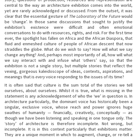
central to the way an architecture exhibition comes into the world,
yet are rarely acknowledged or discussed. From the outset, it was
clear that the essential gesture of
The Laboratory of the Future
would
be ‘change’. In those same discussions that sought to justify the
exhibition’s existence were difficult and often emotional
conversations to do with resources, rights, and risk. For the first time
ever, the spotlight has fallen on Africa and the African Diaspora, that
fluid and enmeshed culture of people of African descent that now
straddles the globe. What do we wish to say? How will what we say
change anything? And, perhaps most importantly of all, how will what
we say interact with and infuse what ‘others’ say, so that the
exhibition is not a single story, but multiple stories that reflect the
vexing, gorgeous kaleidoscope of ideas, contexts, aspirations, and
meanings that is
every
voice responding to the issues of its time?
It is often said that culture is the sum total of the stories we tell
ourselves, about ourselves. Whilst it is true, what is missing in the
statement is any acknowledgement of who the ‘we’ in question is. In
architecture particularly, the dominant voice has historically been a
singular, exclusive voice, whose reach and power ignores huge
swathes of humanity — financially, creatively, conceptually — as
though we have been listening and speaking in one tongue only. The
‘story’ of architecture is therefore incomplete. Not wrong, but
incomplete. It is in this context particularly that exhibitions matter.
They are a unique moment in which to augment, change, or re-tell a