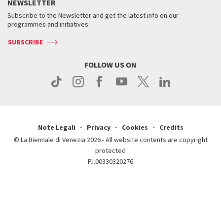
Services for the public
NEWSLETTER
Contact us
Tickets
When & where
How to get there
Subscribe to the Newsletter and get the latest info on our
Press
Services for the public
programmes and initiatives.
News
Contact us
How to get there
Services for the public
Press
SUBSCRIBE
Contact us
How to get there
Press
FOLLOW US ON
Contact us
Press
Note Legali
Privacy
Cookies
Credits
© La Biennale di Venezia 2026 - All website contents are copyright
protected
P.I.00330320276