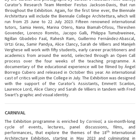
Curator’s Research Team Member Festus Jackson-Davis, that run
throughout the Exhibition. Again, for the first time ever, the Biennale
Architettura will include the Biennale College Architettura, which will
run from 25 June to 22 July 2023. Fifteen renowned international
tutors, Samia Henni, Marina Otero, Nana Biamah-Ofosu, Thireshen
Govender, Lorenzo Romito, Jacopo Galli, Philippa Tumubweinee,
Ngillan Gbadebo Faal, Rahesh Ram, Guillermo Fernández-Abascal,
Urtzi Grau, Samir Pandya, Alice Clancy, Sarah de Villiers and Manijeh
Verghese will work with fifty students, early career practitioners and
academics from around the world, selected through an Open Call
process over the four weeks of the teaching programme. A
documentary of the educational experience will be filmed by Ángel
Borrego Cubero and released in October this year. An international
cast of critics will join the College in July. The Exhibition was designed
with the support of the Curator’s Assistants, Emmett Scanlon,
Laurence Lord, Alice Clancy and Sarah de Villiers in tandem with Fred
Swart’s graphic and visual identity.
CARNIVAL
The Exhibition programme is enriched by
Carnival,
a six-month-long
cycle of events, lectures, panel discussions, films, and
th
performances, that explore the themes of the 18
International
Architecture Exhibition, starting in May 2023 and culminating in