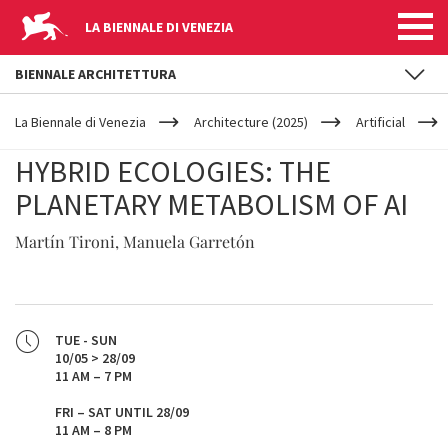
LA BIENNALE DI VENEZIA
BIENNALE ARCHITETTURA
YOUR
Skip to main content
ARE
La Biennale di Venezia
Architecture (2025)
Artificial
HERE
HYBRID ECOLOGIES: THE
PLANETARY METABOLISM OF AI
Martín Tironi, Manuela Garretón
TUE - SUN
10/05 > 28/09
11 AM – 7 PM
FRI – SAT UNTIL 28/09
11 AM – 8 PM