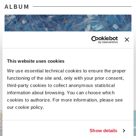
ALBUM
This website uses cookies
We use essential technical cookies to ensure the proper
functioning of the site and, only with your prior consent,
third-party cookies to collect anonymous statistical
information about browsing. You can choose which
cookies to authorize. For more information, please see
our cookie policy.
ARSENALE
+
See
−
on
Show details
Google