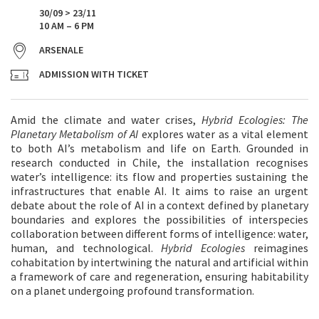
30/09 > 23/11
10 AM – 6 PM
ARSENALE
ADMISSION WITH TICKET
Amid the climate and water crises,
Hybrid Ecologies: The
Planetary Metabolism of AI
explores water as a vital element
to both AI’s metabolism and life on Earth. Grounded in
research conducted in Chile, the installation recognises
water’s intelligence: its flow and properties sustaining the
infrastructures that enable AI. It aims to raise an urgent
debate about the role of AI in a context defined by planetary
boundaries and explores the possibilities of interspecies
collaboration between different forms of intelligence: water,
human, and technological.
Hybrid Ecologies
reimagines
cohabitation by intertwining the natural and artificial within
a framework of care and regeneration, ensuring habitability
on a planet undergoing profound transformation.