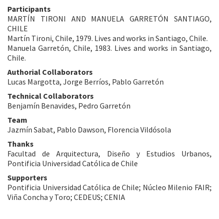
Participants
MARTÍN TIRONI AND MANUELA GARRETÓN SANTIAGO,
CHILE
Martín Tironi, Chile, 1979. Lives and works in Santiago, Chile.
Manuela Garretón, Chile, 1983. Lives and works in Santiago,
Chile.
Authorial Collaborators
Lucas Margotta, Jorge Berríos, Pablo Garretón
Technical Collaborators
Benjamín Benavides, Pedro Garretón
Team
Jazmín Sabat, Pablo Dawson, Florencia Vildósola
Thanks
Facultad de Arquitectura, Diseño y Estudios Urbanos,
Pontificia Universidad Católica de Chile
Supporters
Pontificia Universidad Católica de Chile; Núcleo Milenio FAIR;
Viña Concha y Toro; CEDEUS; CENIA