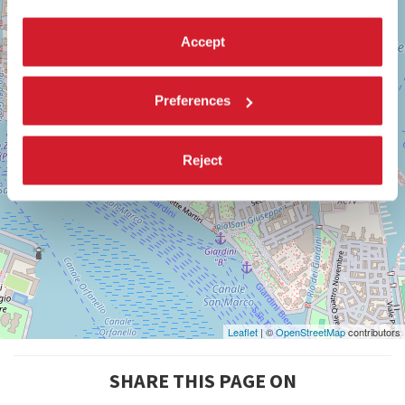
Maps
Accept
Preferences
Reject
Leaflet
| ©
OpenStreetMap
contributors
SHARE THIS PAGE ON