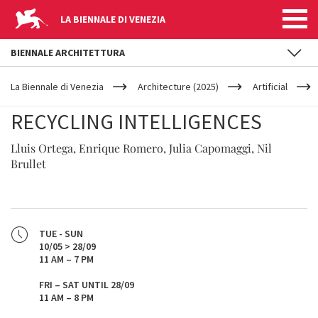
LA BIENNALE DI VENEZIA
BIENNALE ARCHITETTURA
YOUR
Skip to main content
ARE
La Biennale di Venezia
Architecture (2025)
Artificial
HERE
RECYCLING INTELLIGENCES
Lluis Ortega, Enrique Romero, Julia Capomaggi, Nil
Brullet
TUE - SUN
10/05 > 28/09
11 AM – 7 PM
FRI – SAT UNTIL 28/09
11 AM – 8 PM