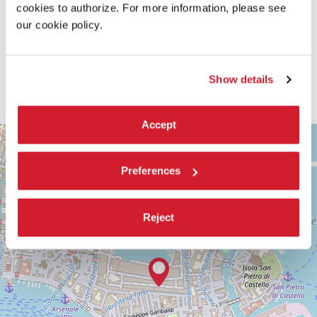
cookies to authorize. For more information, please see
our cookie policy.
Show details
Accept
ARSENALE
+
See
−
on
Preferences
Google
Maps
Reject