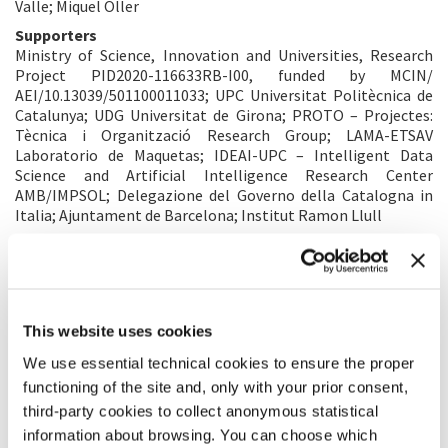
Valle; Miquel Oller
Supporters
Ministry of Science, Innovation and Universities, Research
Project PID2020-116633RB-I00, funded by MCIN/
AEI/10.13039/501100011033; UPC Universitat Politècnica de
Catalunya; UDG Universitat de Girona; PROTO – Projectes:
Tècnica i Organització Research Group; LAMA-ETSAV
Laboratorio de Maquetas; IDEAI-UPC – Intelligent Data
Science and Artificial Intelligence Research Center
AMB/IMPSOL; Delegazione del Governo della Catalogna in
Italia; Ajuntament de Barcelona; Institut Ramon Llull
ALBUM
This website uses cookies
We use essential technical cookies to ensure the proper
functioning of the site and, only with your prior consent,
third-party cookies to collect anonymous statistical
information about browsing. You can choose which