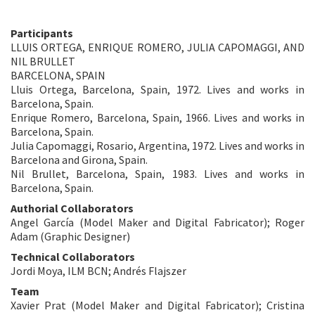
Participants
LLUIS ORTEGA, ENRIQUE ROMERO, JULIA CAPOMAGGI, AND
NIL BRULLET
BARCELONA, SPAIN
Lluis Ortega, Barcelona, Spain, 1972. Lives and works in
Barcelona, Spain.
Enrique Romero, Barcelona, Spain, 1966. Lives and works in
Barcelona, Spain.
Julia Capomaggi, Rosario, Argentina, 1972. Lives and works in
Barcelona and Girona, Spain.
Nil Brullet, Barcelona, Spain, 1983. Lives and works in
Barcelona, Spain.
Authorial Collaborators
Angel García (Model Maker and Digital Fabricator); Roger
Adam (Graphic Designer)
Technical Collaborators
Jordi Moya, ILM BCN; Andrés Flajszer
Team
Xavier Prat (Model Maker and Digital Fabricator); Cristina