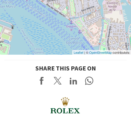
Leaflet
| ©
OpenStreetMap
contributors
SHARE THIS PAGE ON