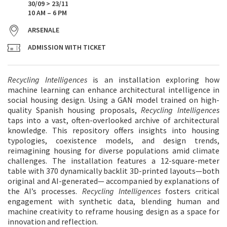
30/09 > 23/11
10 AM – 6 PM
ARSENALE
ADMISSION WITH TICKET
Recycling Intelligences
is an installation exploring how
machine learning can enhance architectural intelligence in
social housing design. Using a GAN model trained on high-
quality Spanish housing proposals,
Recycling Intelligences
taps into a vast, often-overlooked archive of architectural
knowledge. This repository offers insights into housing
typologies, coexistence models, and design trends,
reimagining housing for diverse populations amid climate
challenges. The installation features a 12-square-meter
table with 370 dynamically backlit 3D-printed layouts—both
original and AI-generated— accompanied by explanations of
the AI’s processes.
Recycling Intelligences
fosters critical
engagement with synthetic data, blending human and
machine creativity to reframe housing design as a space for
innovation and reflection.