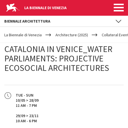
LA BIENNALE DI VENEZIA
BIENNALE ARCHITETTURA
YOUR
Skip to main content
ARE
La Biennale di Venezia
Architecture (2025)
Collateral Even
HERE
CATALONIA IN VENICE_WATER
PARLIAMENTS: PROJECTIVE
ECOSOCIAL ARCHITECTURES
TUE - SUN
10/05 > 28/09
11 AM - 7 PM
29/09 > 23/11
10 AM - 6 PM