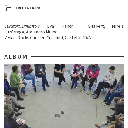
FREE ENTRANCE
Curators/Exhibitors
: Eva Franch i Gilabert, Mireia
Luzárraga, Alejandro Muino
Venue
: Docks Cantieri Cucchini, Castello 40/A
ALBUM