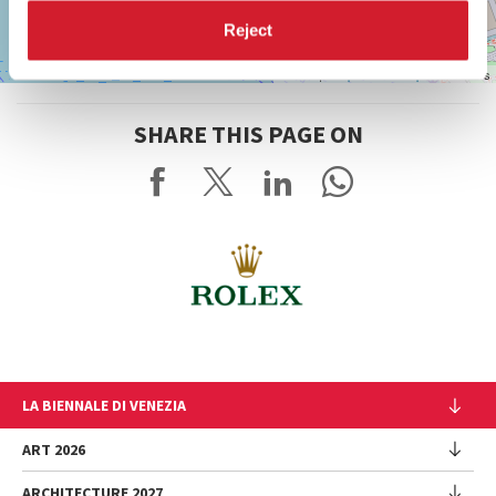
Reject
Leaflet
| ©
OpenStreetMap
contributors
SHARE THIS PAGE ON
LA BIENNALE DI VENEZIA
The Organization
ART 2026
Management
ARCHITECTURE 2027