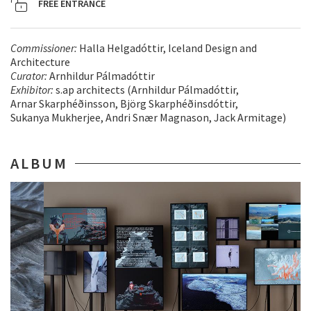
FREE ENTRANCE
Commissioner:
Halla Helgadóttir, Iceland Design and
Architecture
Curator:
Arnhildur Pálmadóttir
Exhibitor:
s.ap architects (Arnhildur Pálmadóttir,
Arnar Skarphéðinsson, Björg Skarphéðinsdóttir,
Sukanya Mukherjee, Andri Snær Magnason, Jack Armitage)
ALBUM