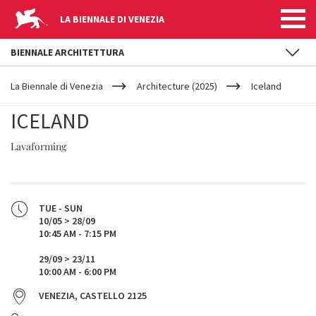
LA BIENNALE DI VENEZIA
BIENNALE ARCHITETTURA
YOUR
Skip to main content
ARE
La Biennale di Venezia
Architecture (2025)
Iceland
HERE
ICELAND
Lavaforming
TUE - SUN
10/05 > 28/09
10:45 AM - 7:15 PM
29/09 > 23/11
10:00 AM - 6:00 PM
VENEZIA, CASTELLO 2125