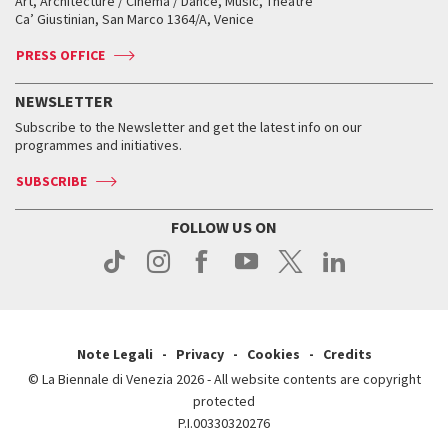
Art, Architecture / Cinema / Dance, Music, Theatre
Tickets
Silver Lion
Ca’ Giustinian, San Marco 1364/A, Venice
Biennale Channel
Contact us
Tickets
Contact us
Accreditation
Archive
ASAC DATI
Press
Accreditation
Press
PRESS OFFICE
Services for the public
History
FAQ
How to get there
When and where
Services for the public
NEWSLETTER
Contact us
Tickets
When & where
How to get there
Subscribe to the Newsletter and get the latest info on our
Press
Services for the public
programmes and initiatives.
News
Contact us
How to get there
Services for the public
Press
SUBSCRIBE
Contact us
How to get there
Press
FOLLOW US ON
Contact us
Press
Note Legali
Privacy
Cookies
Credits
© La Biennale di Venezia 2026 - All website contents are copyright
protected
P.I.00330320276