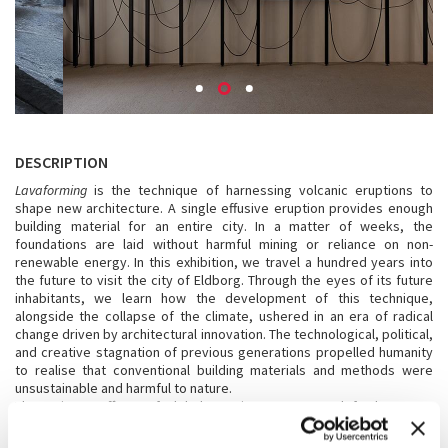
DESCRIPTION
Lavaforming
is the technique of harnessing volcanic eruptions to
shape new architecture. A single effusive eruption provides enough
building material for an entire city. In a matter of weeks, the
foundations are laid without harmful mining or reliance on non-
renewable energy. In this exhibition, we travel a hundred years into
the future to visit the city of Eldborg. Through the eyes of its future
inhabitants, we learn how the development of this technique,
alongside the collapse of the climate, ushered in an era of radical
change driven by architectural innovation. The technological, political,
and creative stagnation of previous generations propelled humanity
to realise that conventional building materials and methods were
unsustainable and harmful to nature.
The ominous effects of global warming urge us to defy the status
quo. Architecture can be the force that rethinks and shapes a new
future based on communal ownership and a politics of abundance.