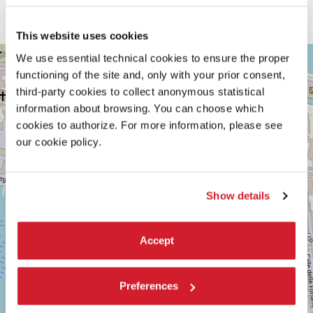
The
Lavaforming
project illustrates how a localised threat can be
transformed into a resource that addresses a global emergency.
This website uses cookies
VENEZIA,
We use essential technical cookies to ensure the proper
+
CASTELLO
functioning of the site and, only with your prior consent,
2125
−
third-party cookies to collect anonymous statistical
See
information about browsing. You can choose which
on
Google
cookies to authorize. For more information, please see
Maps
our cookie policy.
Show details
Accept
Preferences